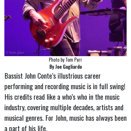
Photo by Tom Parr
By Joe Gagliardo
Bassist John Conte’s illustrious career
performing and recording music is in full swing!
His credits read like a who’s who in the music
industry, covering multiple decades, artists and
musical genres. For John, music has always been
a part of his life.