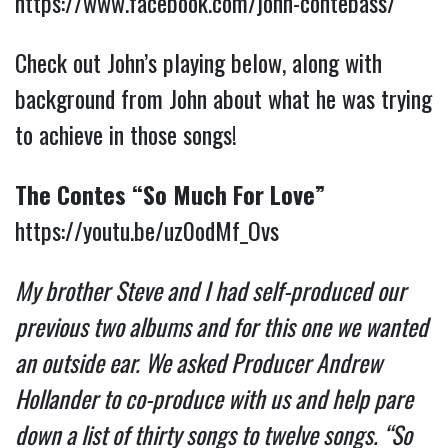
https://www.facebook.com/john-contebass/
Check out John’s playing below, along with
background from John about what he was trying
to achieve in those songs!
The Contes “So Much For Love”
https://youtu.be/uz0odMf_Ovs
My brother Steve and I had self-produced our
previous two albums and for this one we wanted
an outside ear. We asked Producer Andrew
Hollander to co-produce with us and help pare
down a list of thirty songs to twelve songs. “So