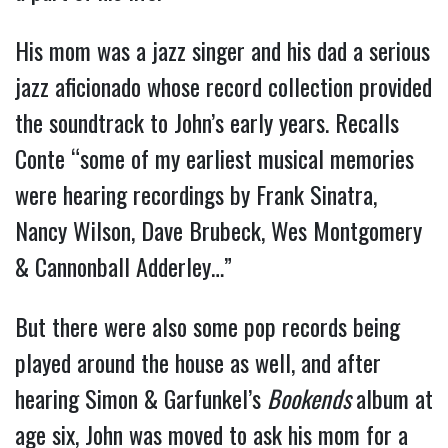
His mom was a jazz singer and his dad a serious
jazz aficionado whose record collection provided
the soundtrack to John’s early years. Recalls
Conte “some of my earliest musical memories
were hearing recordings by Frank Sinatra,
Nancy Wilson, Dave Brubeck, Wes Montgomery
& Cannonball Adderley…”
But there were also some pop records being
played around the house as well, and after
hearing Simon & Garfunkel’s
Bookends
album at
age six, John was moved to ask his mom for a