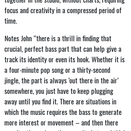
focus and creativity in a compressed period of
time.
Notes John “there is a thrill in finding that
crucial, perfect bass part that can help give a
track its identity or even its hook. Whether it is
a four-minute pop song or a thirty-second
jingle, the part is always ‘out there in the air’
somewhere, you just have to keep plugging
away until you find it. There are situations in
which the music requires the bass to generate
more interest or movement – and then there