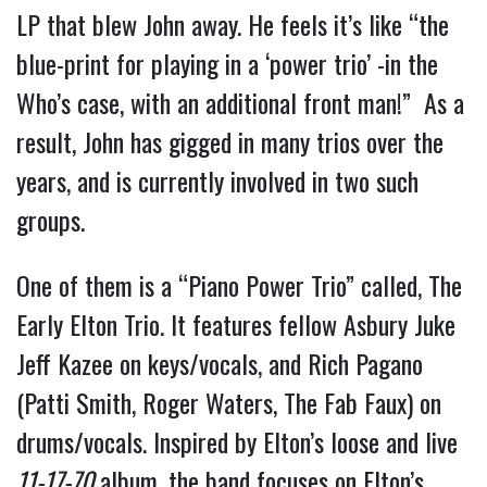
LP that blew John away. He feels it’s like “the
blue-print for playing in a ‘power trio’ -in the
Who’s case, with an additional front man!” As a
result, John has gigged in many trios over the
years, and is currently involved in two such
groups.
One of them is a “Piano Power Trio” called, The
Early Elton Trio. It features fellow Asbury Juke
Jeff Kazee on keys/vocals, and Rich Pagano
(Patti Smith, Roger Waters, The Fab Faux) on
drums/vocals. Inspired by Elton’s loose and live
11-17-70
album, the band focuses on Elton’s