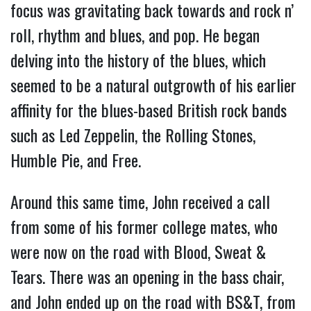
focus was gravitating back towards and rock n’
roll, rhythm and blues, and pop. He began
delving into the history of the blues, which
seemed to be a natural outgrowth of his earlier
affinity for the blues-based British rock bands
such as Led Zeppelin, the Rolling Stones,
Humble Pie, and Free.
Around this same time, John received a call
from some of his former college mates, who
were now on the road with Blood, Sweat &
Tears. There was an opening in the bass chair,
and John ended up on the road with BS&T, from