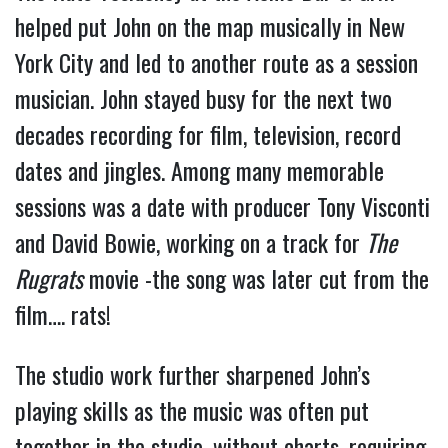
helped put John on the map musically in New
York City and led to another route as a session
musician. John stayed busy for the next two
decades recording for film, television, record
dates and jingles. Among many memorable
sessions was a date with producer Tony Visconti
and David Bowie, working on a track for
The
Rugrats
movie -the song was later cut from the
film…. rats!
The studio work further sharpened John’s
playing skills as the music was often put
together in the studio, without charts, requiring