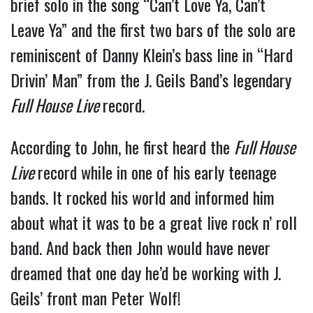
brief solo in the song “Can’t Love Ya, Can’t
Leave Ya” and the first two bars of the solo are
reminiscent of Danny Klein’s bass line in “Hard
Drivin’ Man” from the J. Geils Band’s legendary
Full House Live
record.
According to John, he first heard the
Full House
Live
record while in one of his early teenage
bands. It rocked his world and informed him
about what it was to be a great live rock n’ roll
band. And back then John would have never
dreamed that one day he’d be working with J.
Geils’ front man Peter Wolf!