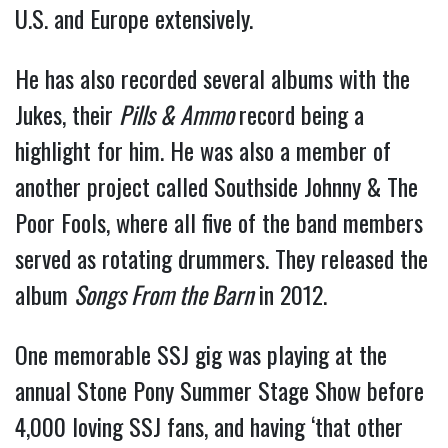
U.S. and Europe extensively.
He has also recorded several albums with the
Jukes, their
Pills & Ammo
record being a
highlight for him. He was also a member of
another project called Southside Johnny & The
Poor Fools, where all five of the band members
served as rotating drummers. They released the
album
Songs From the Barn
in 2012.
One memorable SSJ gig was playing at the
annual Stone Pony Summer Stage Show before
4,000 loving SSJ fans, and having ‘that other