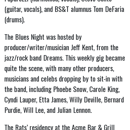
(guitar, vocals), and BS&T alumnus Tom DeFaria
(drums).
The Blues Night was hosted by
producer/writer/musician Jeff Kent, from the
jazz/rock band Dreams. This weekly gig became
quite the scene, with many other producers,
musicians and celebs dropping by to sit-in with
the band, including Phoebe Snow, Carole King,
Cyndi Lauper, Etta James, Willy Deville, Bernard
Purdie, Will Lee, and Julian Lennon.
The Rats’ residency at the Acme Bar & Grill