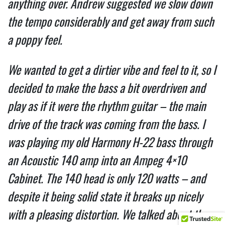
anything over. Andrew suggested we slow down
the tempo considerably and get away from such
a poppy feel.
We wanted to get a dirtier vibe and feel to it, so I
decided to make the bass a bit overdriven and
play as if it were the rhythm guitar – the main
drive of the track was coming from the bass. I
was playing my old Harmony H-22 bass through
an Acoustic 140 amp into an Ampeg 4×10
Cabinet. The 140 head is only 120 watts – and
despite it being solid state it breaks up nicely
with a pleasing distortion. We talked about the