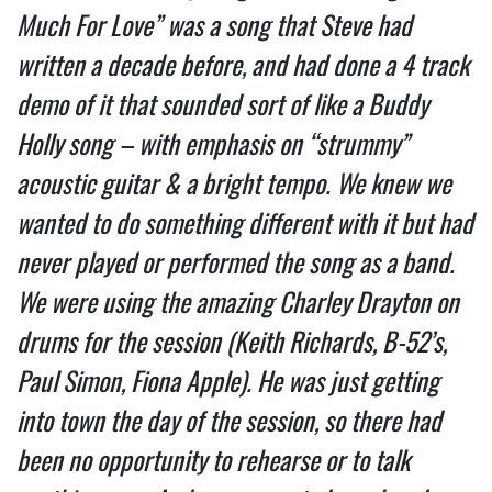
Much For Love” was a song that Steve had
written a decade before, and had done a 4 track
demo of it that sounded sort of like a Buddy
Holly song – with emphasis on “strummy”
acoustic guitar & a bright tempo. We knew we
wanted to do something different with it but had
never played or performed the song as a band.
We were using the amazing Charley Drayton on
drums for the session (Keith Richards, B-52’s,
Paul Simon, Fiona Apple). He was just getting
into town the day of the session, so there had
been no opportunity to rehearse or to talk