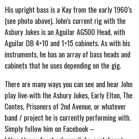
His upright bass is a Kay from the early 1960’s
(see photo above). John’s current rig with the
Asbury Jukes is an Aguilar AG500 Head, with
Aguilar DB 4×10 and 1×15 cabinets. As with his
instruments, he has an array of bass heads and
cabinets that he uses depending on the gig.
There are many ways you can see and hear John
play live-with the Asbury Jukes, Early Elton, The
Contes, Prisoners of 2nd Avenue, or whatever
band / project he is currently performing with.
Simply follow him on Facebook –