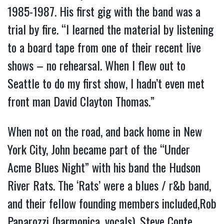
1985-1987. His first gig with the band was a
trial by fire. “I learned the material by listening
to a board tape from one of their recent live
shows – no rehearsal. When I flew out to
Seattle to do my first show, I hadn’t even met
front man David Clayton Thomas.”
When not on the road, and back home in New
York City, John became part of the “Under
Acme Blues Night” with his band the Hudson
River Rats. The ‘Rats’ were a blues / r&b band,
and their fellow founding members included,Rob
Paparozzi (harmonica, vocals), Steve Conte