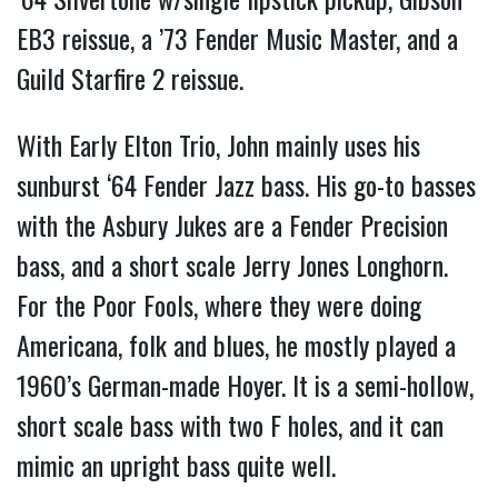
EB3 reissue, a ’73 Fender Music Master, and a
Guild Starfire 2 reissue.
With Early Elton Trio, John mainly uses his
sunburst ‘64 Fender Jazz bass. His go-to basses
with the Asbury Jukes are a Fender Precision
bass, and a short scale Jerry Jones Longhorn.
For the Poor Fools, where they were doing
Americana, folk and blues, he mostly played a
1960’s German-made Hoyer. It is a semi-hollow,
short scale bass with two F holes, and it can
mimic an upright bass quite well.