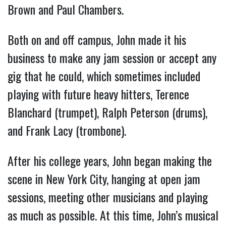
Brown and Paul Chambers.
Both on and off campus, John made it his
business to make any jam session or accept any
gig that he could, which sometimes included
playing with future heavy hitters, Terence
Blanchard (trumpet), Ralph Peterson (drums),
and Frank Lacy (trombone).
After his college years, John began making the
scene in New York City, hanging at open jam
sessions, meeting other musicians and playing
as much as possible. At this time, John’s musical