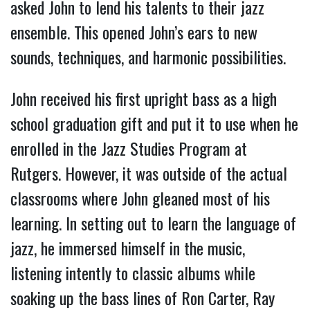
asked John to lend his talents to their jazz
ensemble. This opened John’s ears to new
sounds, techniques, and harmonic possibilities.
John received his first upright bass as a high
school graduation gift and put it to use when he
enrolled in the Jazz Studies Program at
Rutgers. However, it was outside of the actual
classrooms where John gleaned most of his
learning. In setting out to learn the language of
jazz, he immersed himself in the music,
listening intently to classic albums while
soaking up the bass lines of Ron Carter, Ray