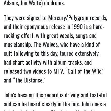
Adams, Jon Waite) on drums.
They were signed to Mercury/Polygram records,
and their eponymous release in 1990 is a hard-
rocking effort, with great vocals, songs and
musicianship. The Wolves, who have a kind of
cult following to this day, toured extensively,
had chart activity with album tracks, and
released two videos to MTV, “Call of the Wild”
and “The Distance.”
John’s bass on this record is driving and tasteful
and can be heard clearly in the mix. John does a