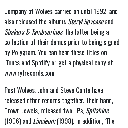
Company of Wolves carried on until 1992, and
also released the albums
Steryl Spycase
and
Shakers & Tambourines
, the latter being a
collection of their demos prior to being signed
by Polygram. You can hear these titles on
iTunes and Spotify or get a physical copy at
www.ryfrecords.com
Post Wolves, John and Steve Conte have
released other records together. Their band,
Crown Jewels, released two LPs,
Spitshine
(1996) and
Linoleum
(1998). In addition, ‘The