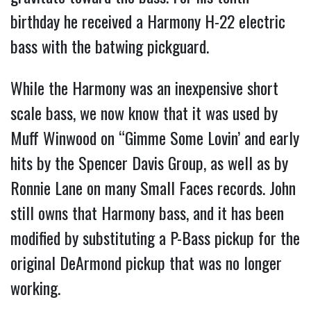
birthday he received a Harmony H-22 electric
bass with the batwing pickguard.
While the Harmony was an inexpensive short
scale bass, we now know that it was used by
Muff Winwood on “Gimme Some Lovin’ and early
hits by the Spencer Davis Group, as well as by
Ronnie Lane on many Small Faces records. John
still owns that Harmony bass, and it has been
modified by substituting a P-Bass pickup for the
original DeArmond pickup that was no longer
working.