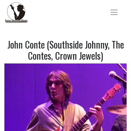
John Conte (Southside Johnny, The
Contes, Crown Jewels)