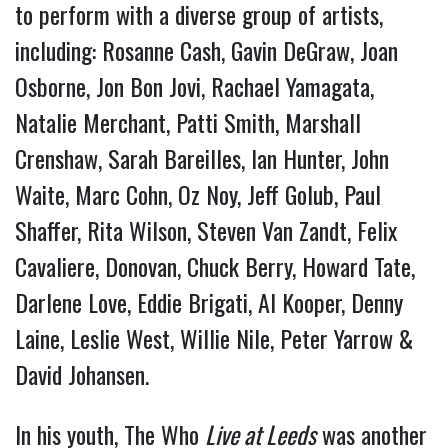
to perform with a diverse group of artists,
including: Rosanne Cash, Gavin DeGraw, Joan
Osborne, Jon Bon Jovi, Rachael Yamagata,
Natalie Merchant, Patti Smith, Marshall
Crenshaw, Sarah Bareilles, Ian Hunter, John
Waite, Marc Cohn, Oz Noy, Jeff Golub, Paul
Shaffer, Rita Wilson, Steven Van Zandt, Felix
Cavaliere, Donovan, Chuck Berry, Howard Tate,
Darlene Love, Eddie Brigati, Al Kooper, Denny
Laine, Leslie West, Willie Nile, Peter Yarrow &
David Johansen.
In his youth, The Who
Live at Leeds
was another