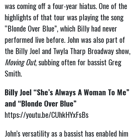
was coming off a four-year hiatus. One of the
highlights of that tour was playing the song
“Blonde Over Blue”, which Billy had never
performed live before. John was also part of
the Billy Joel and Twyla Tharp Broadway show,
Moving Out
, subbing often for bassist Greg
Smith.
Billy Joel “She’s Always A Woman To Me”
and “Blonde Over Blue”
https://youtu.be/CUhkHYxFsBs
John’s versatility as a bassist has enabled him