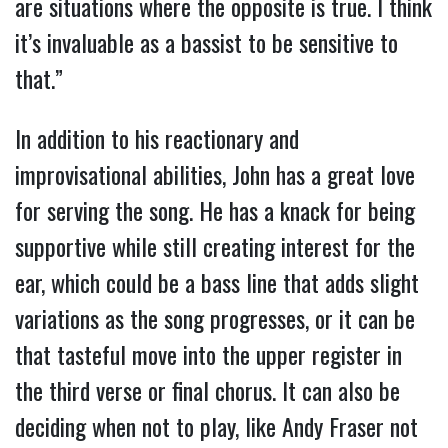
are situations where the opposite is true. I think
it’s invaluable as a bassist to be sensitive to
that.”
In addition to his reactionary and
improvisational abilities, John has a great love
for serving the song. He has a knack for being
supportive while still creating interest for the
ear, which could be a bass line that adds slight
variations as the song progresses, or it can be
that tasteful move into the upper register in
the third verse or final chorus. It can also be
deciding when not to play, like Andy Fraser not