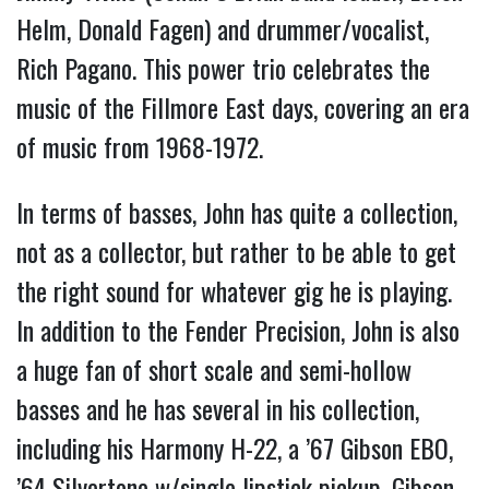
Helm, Donald Fagen) and drummer/vocalist,
Rich Pagano. This power trio celebrates the
music of the Fillmore East days, covering an era
of music from 1968-1972.
In terms of basses, John has quite a collection,
not as a collector, but rather to be able to get
the right sound for whatever gig he is playing.
In addition to the Fender Precision, John is also
a huge fan of short scale and semi-hollow
basses and he has several in his collection,
including his Harmony H-22, a ’67 Gibson EBO,
’64 Silvertone w/single lipstick pickup, Gibson