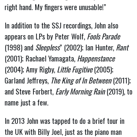
right hand. My fingers were unusable!”
In addition to the SSJ recordings, John also
appears on LPs by Peter Wolf,
Fools Parade
(1998) and
Sleepless
” (2002); Ian Hunter,
Rant
(2001); Rachael Yamagata,
Happenstance
(2004); Amy Rigby,
Little Fugitive
(2005);
Garland Jeffreys,
The King of In Between
(2011);
and Steve Forbert,
Early Morning Rain
(2019), to
name just a few.
In 2013 John was tapped to do a brief tour in
the UK with Billy Joel, just as the piano man