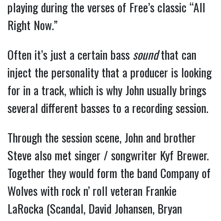
playing during the verses of Free’s classic “All
Right Now.”
Often it’s just a certain bass
sound
that can
inject the personality that a producer is looking
for in a track, which is why John usually brings
several different basses to a recording session.
Through the session scene, John and brother
Steve also met singer / songwriter Kyf Brewer.
Together they would form the band Company of
Wolves with rock n’ roll veteran Frankie
LaRocka (Scandal, David Johansen, Bryan