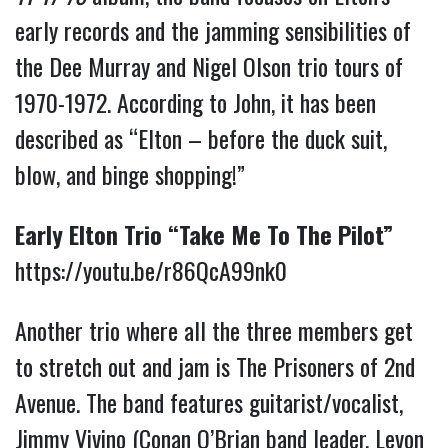
early records and the jamming sensibilities of
the Dee Murray and Nigel Olson trio tours of
1970-1972. According to John, it has been
described as “Elton – before the duck suit,
blow, and binge shopping!”
Early Elton Trio “Take Me To The Pilot”
https://youtu.be/r86QcA99nk0
Another trio where all the three members get
to stretch out and jam is The Prisoners of 2nd
Avenue. The band features guitarist/vocalist,
Jimmy Vivino (Conan O’Brian band leader, Levon