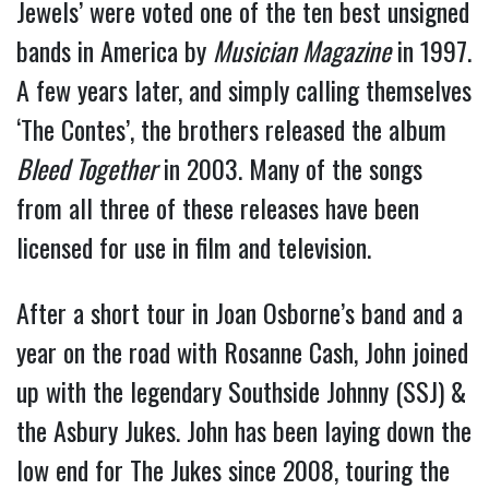
Jewels’ were voted one of the ten best unsigned
bands in America by
Musician Magazine
in 1997.
A few years later, and simply calling themselves
‘The Contes’, the brothers released the album
Bleed Together
in 2003. Many of the songs
from all three of these releases have been
licensed for use in film and television.
After a short tour in Joan Osborne’s band and a
year on the road with Rosanne Cash, John joined
up with the legendary Southside Johnny (SSJ) &
the Asbury Jukes. John has been laying down the
low end for The Jukes since 2008, touring the