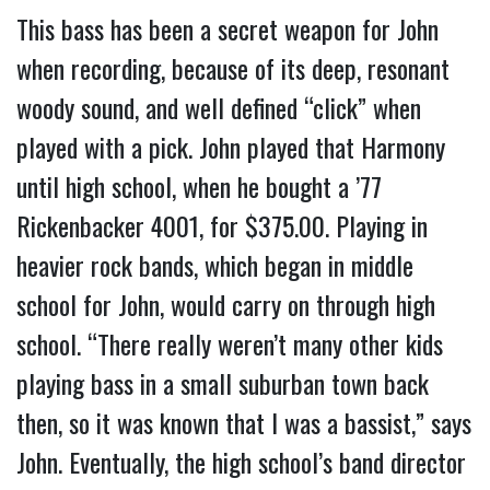
This bass has been a secret weapon for John
when recording, because of its deep, resonant
woody sound, and well defined “click” when
played with a pick. John played that Harmony
until high school, when he bought a ’77
Rickenbacker 4001, for $375.00. Playing in
heavier rock bands, which began in middle
school for John, would carry on through high
school. “There really weren’t many other kids
playing bass in a small suburban town back
then, so it was known that I was a bassist,” says
John. Eventually, the high school’s band director