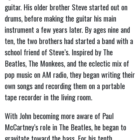
guitar. His older brother Steve started out on
drums, before making the guitar his main
instrument a few years later. By ages nine and
ten, the two brothers had started a band with a
school friend of Steve’s. Inspired by The
Beatles, The Monkees, and the eclectic mix of
pop music on AM radio, they began writing their
own songs and recording them on a portable
tape recorder in the living room.
With John becoming more aware of Paul
McCartney’s role in The Beatles, he began to
gravitate toward the bass. For his tenth