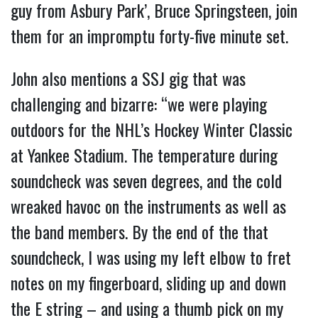
guy from Asbury Park’, Bruce Springsteen, join
them for an impromptu forty-five minute set.
John also mentions a SSJ gig that was
challenging and bizarre: “we were playing
outdoors for the NHL’s Hockey Winter Classic
at Yankee Stadium. The temperature during
soundcheck was seven degrees, and the cold
wreaked havoc on the instruments as well as
the band members. By the end of the that
soundcheck, I was using my left elbow to fret
notes on my fingerboard, sliding up and down
the E string – and using a thumb pick on my