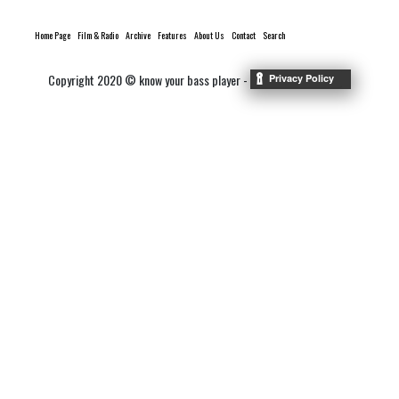
Home Page
Film & Radio
Archive
Features
About Us
Contact
Search
Copyright 2020 © know your bass player -