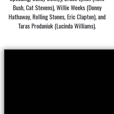
Bush, Cat Stevens), Willie Weeks (Donny
Hathaway, Rolling Stones, Eric Clapton), and
Taras Prodaniuk (Lucinda Williams).