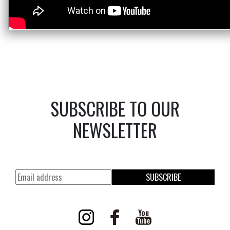
SUBSCRIBE TO OUR
NEWSLETTER
SUBSCRIBE