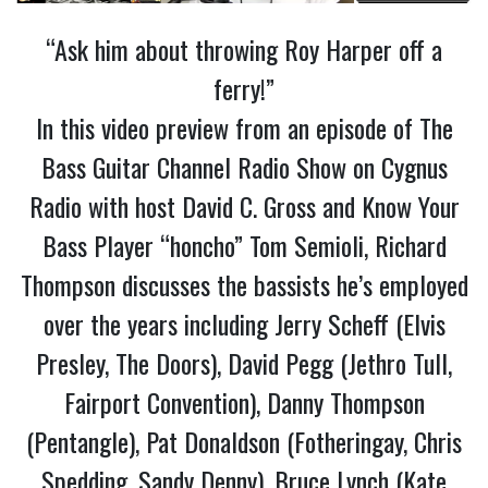
“Ask him about throwing Roy Harper off a
ferry!”
In this video preview from an episode of The
Bass Guitar Channel Radio Show on Cygnus
Radio with host David C. Gross and Know Your
Bass Player “honcho” Tom Semioli, Richard
Thompson discusses the bassists he’s employed
over the years including Jerry Scheff (Elvis
Presley, The Doors), David Pegg (Jethro Tull,
Fairport Convention), Danny Thompson
(Pentangle), Pat Donaldson (Fotheringay, Chris
Spedding, Sandy Denny), Bruce Lynch (Kate