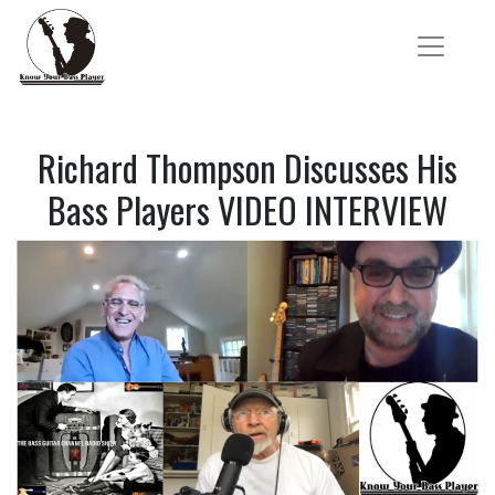
Richard Thompson Discusses His
Bass Players VIDEO INTERVIEW