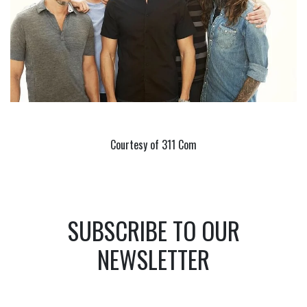
Courtesy of 311 Com
SUBSCRIBE TO OUR
NEWSLETTER