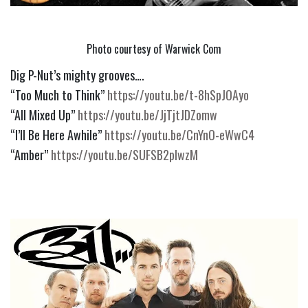
Photo courtesy of Warwick Com
Dig P-Nut’s mighty grooves….
“Too Much to Think” 
https://youtu.be/t-8hSpJOAyo
“All Mixed Up” 
https://youtu.be/JjTjtJDZomw
“I’ll Be Here Awhile” 
https://youtu.be/CnYnO-eWwC4
“Amber” 
https://youtu.be/SUFSB2plwzM