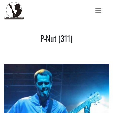
P-Nut (311)