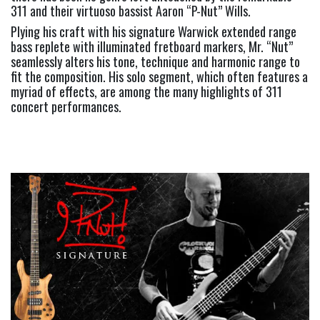
311 and their virtuoso bassist Aaron “P-Nut” Wills.  
Plying his craft with his signature Warwick extended range 
bass replete with illuminated fretboard markers, Mr. “Nut” 
seamlessly alters his tone, technique and harmonic range to 
fit the composition. His solo segment, which often features a 
myriad of effects, are among the many highlights of 311 
concert performances.     