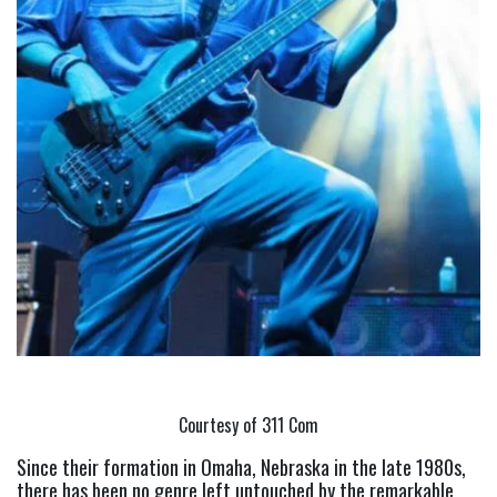
Courtesy of 311 Com
Since their formation in Omaha, Nebraska in the late 1980s, 
there has been no genre left untouched by the remarkable 