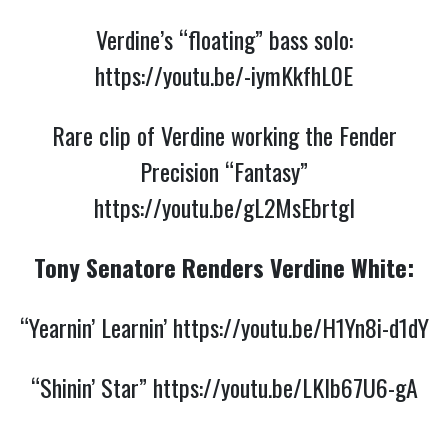
Verdine’s “floating” bass solo:
https://youtu.be/-iymKkfhL0E
Rare clip of Verdine working the Fender
Precision “Fantasy”
https://youtu.be/gL2MsEbrtgI
Tony Senatore Renders Verdine White:
“Yearnin’ Learnin’
https://youtu.be/H1Yn8i-d1dY
“Shinin’ Star”
https://youtu.be/LKIb67U6-gA