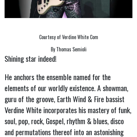
Courtesy of Verdine White Com
By Thomas Semioli
Shining star indeed!
He anchors the ensemble named for the
elements of our worldly existence. A showman,
guru of the groove, Earth Wind & Fire bassist
Verdine White incorporates his mastery of funk,
soul, pop, rock, Gospel, rhythm & blues, disco
and permutations thereof into an astonishing