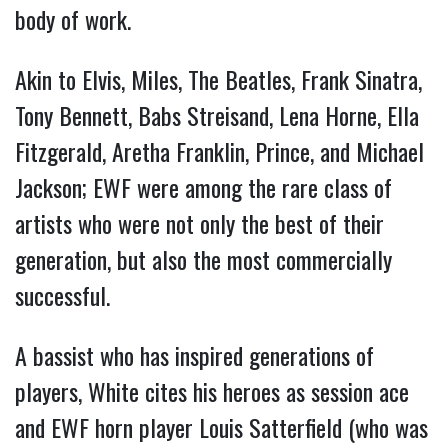
body of work.
Akin to Elvis, Miles, The Beatles, Frank Sinatra,
Tony Bennett, Babs Streisand, Lena Horne, Ella
Fitzgerald, Aretha Franklin, Prince, and Michael
Jackson; EWF were among the rare class of
artists who were not only the best of their
generation, but also the most commercially
successful.
A bassist who has inspired generations of
players, White cites his heroes as session ace
and EWF horn player Louis Satterfield (who was