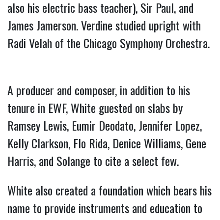
also his electric bass teacher), Sir Paul, and
James Jamerson. Verdine studied upright with
Radi Velah of the Chicago Symphony Orchestra.
A producer and composer, in addition to his
tenure in EWF, White guested on slabs by
Ramsey Lewis, Eumir Deodato, Jennifer Lopez,
Kelly Clarkson, Flo Rida, Denice Williams, Gene
Harris, and Solange to cite a select few.
White also created a foundation which bears his
name to provide instruments and education to