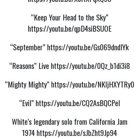
“Keep Your Head to the Sky”
https://youtu.be/qpD4siBSUOE
“September”
https://youtu.be/Gs069dndIYk
“Reasons” Live
https://youtu.be/0Qz_b1di3i8
“Mighty Mighty”
https://youtu.be/NKljHXYTRy0
“Evil”
https://youtu.be/CQ2AsBQCPeI
White’s legendary solo from California Jam
1974
https://youtu.be/sJbZht9Jp94