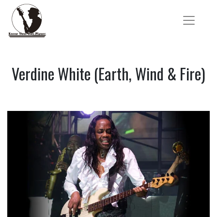
Verdine White (Earth, Wind & Fire)