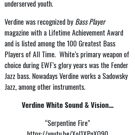
underserved youth.
Verdine was recognized by
Bass Player
magazine with a Lifetime Achievement Award
and is listed among the 100 Greatest Bass
Players of All Time. White’s primary weapon of
choice during EWF’s glory years was the Fender
Jazz bass. Nowadays Verdine works a Sadowsky
Jazz, among other instruments.
Verdine White Sound & Vision…
“Serpentine Fire”
https://youtu.be/XoI1XPqXQ90