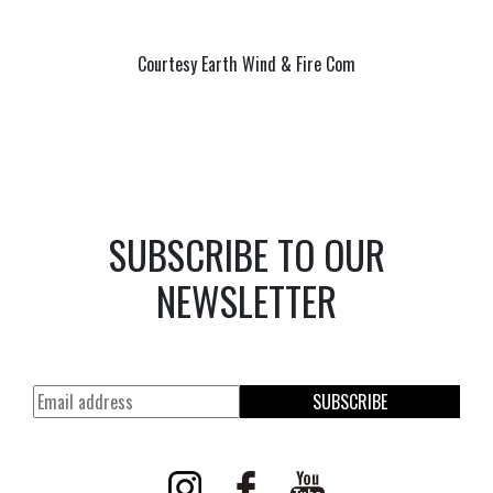
Courtesy Earth Wind & Fire Com
SUBSCRIBE TO OUR
NEWSLETTER
SUBSCRIBE