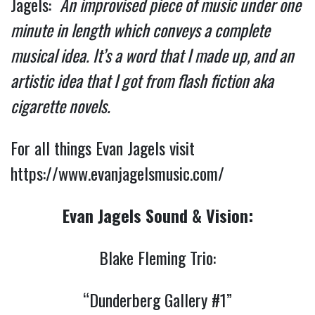
Jagels:
An improvised piece of music under one
minute in length which conveys a complete
musical idea. It’s a word that I made up, and an
artistic idea that I got from flash fiction aka
cigarette novels.
For all things Evan Jagels visit
https://www.evanjagelsmusic.com/
Evan Jagels Sound & Vision:
Blake Fleming Trio:
“Dunderberg Gallery #1”