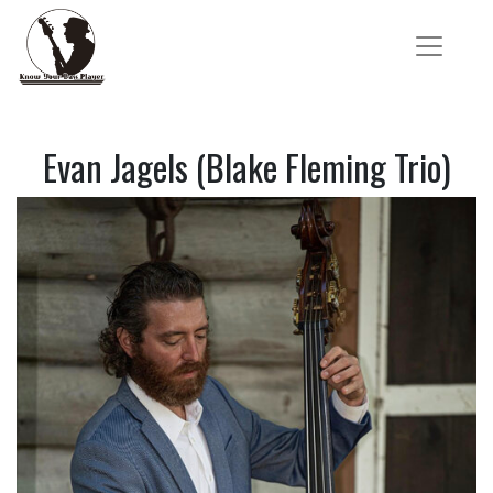
Evan Jagels (Blake Fleming Trio)