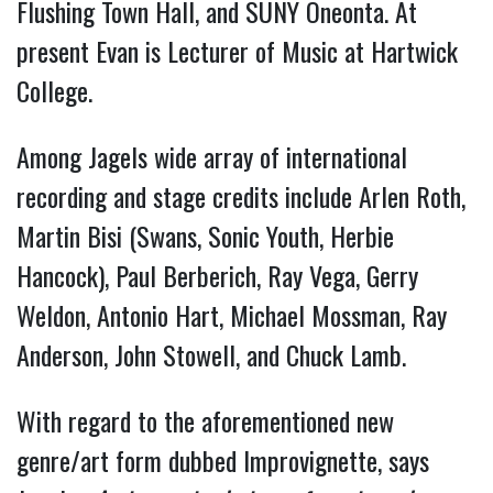
Flushing Town Hall, and SUNY Oneonta. At
present Evan is Lecturer of Music at Hartwick
College.
Among Jagels wide array of international
recording and stage credits include Arlen Roth,
Martin Bisi (Swans, Sonic Youth, Herbie
Hancock), Paul Berberich, Ray Vega, Gerry
Weldon, Antonio Hart, Michael Mossman, Ray
Anderson, John Stowell, and Chuck Lamb.
With regard to the aforementioned new
genre/art form dubbed Improvignette, says