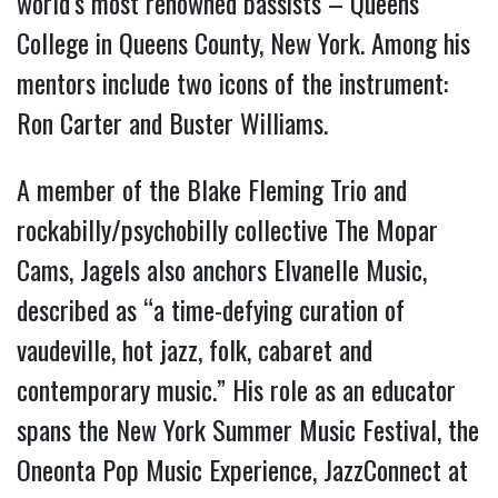
world’s most renowned bassists – Queens
College in Queens County, New York. Among his
mentors include two icons of the instrument:
Ron Carter and Buster Williams.
A member of the Blake Fleming Trio and
rockabilly/psychobilly collective The Mopar
Cams, Jagels also anchors Elvanelle Music,
described as “a time-defying curation of
vaudeville, hot jazz, folk, cabaret and
contemporary music.” His role as an educator
spans the New York Summer Music Festival, the
Oneonta Pop Music Experience, JazzConnect at