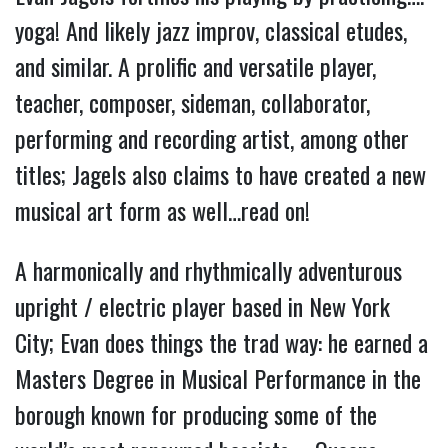
yoga! And likely jazz improv, classical etudes,
and similar. A prolific and versatile player,
teacher, composer, sideman, collaborator,
performing and recording artist, among other
titles; Jagels also claims to have created a new
musical art form as well…read on!
A harmonically and rhythmically adventurous
upright / electric player based in New York
City; Evan does things the trad way: he earned a
Masters Degree in Musical Performance in the
borough known for producing some of the