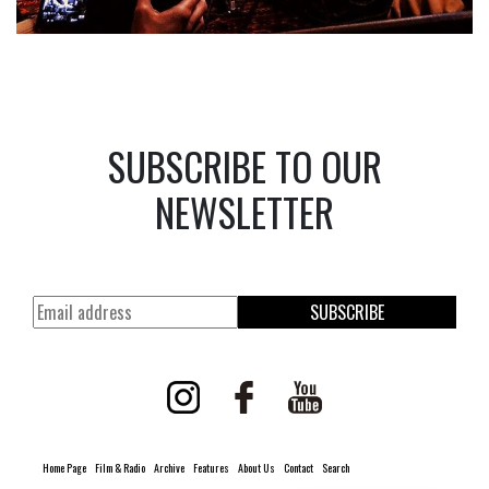
SUBSCRIBE TO OUR
NEWSLETTER
SUBSCRIBE
Home Page
Film & Radio
Archive
Features
About Us
Contact
Search