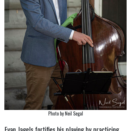
Photo by Neil Segal
Evan Jagels fortifies his playing by practicing….