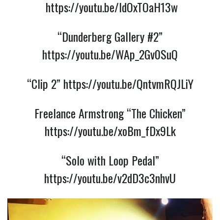
https://youtu.be/ldOxTOaH13w
“Dunderberg Gallery #2”
https://youtu.be/WAp_2Gv0SuQ
“Clip 2”
https://youtu.be/QntvmRQJLiY
Freelance Armstrong “The Chicken”
https://youtu.be/xoBm_fDx9Lk
“Solo with Loop Pedal”
https://youtu.be/v2dD3c3nhvU