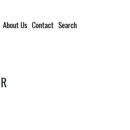
About Us
Contact
Search
ER