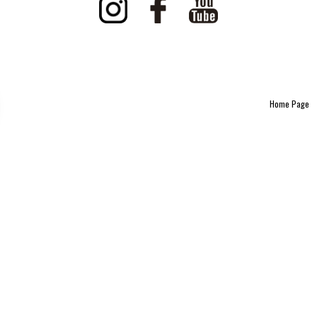
Home Page