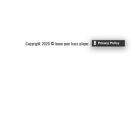
Copyright 2020 © know your bass player -