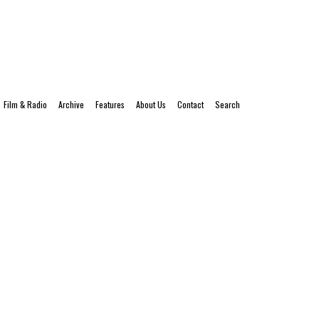
Film & Radio
Archive
Features
About Us
Contact
Search