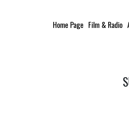
Home Page
Film & Radio
S