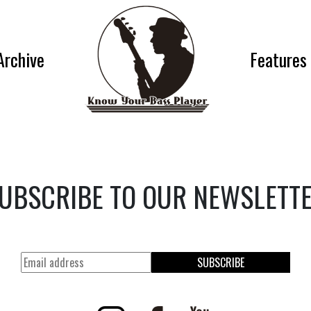
Archive
Features
UBSCRIBE TO OUR NEWSLETT
SUBSCRIBE