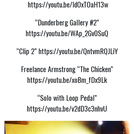
https://youtu.be/ldOxTOaH13w
“Dunderberg Gallery #2”
https://youtu.be/WAp_2Gv0SuQ
“Clip 2”
https://youtu.be/QntvmRQJLiY
Freelance Armstrong “The Chicken”
https://youtu.be/xoBm_fDx9Lk
“Solo with Loop Pedal”
https://youtu.be/v2dD3c3nhvU