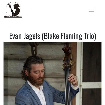
Evan Jagels (Blake Fleming Trio)