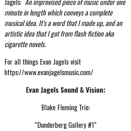
Jagels:
An improvised piece of music under one
minute in length which conveys a complete
musical idea. It’s a word that I made up, and an
artistic idea that I got from flash fiction aka
cigarette novels.
For all things Evan Jagels visit
https://www.evanjagelsmusic.com/
Evan Jagels Sound & Vision:
Blake Fleming Trio:
“Dunderberg Gallery #1”