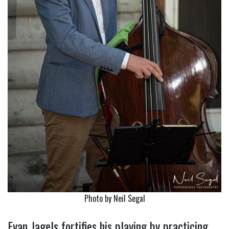
Photo by Neil Segal
Evan Jagels fortifies his playing by practicing….