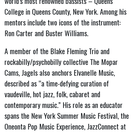
world’s most renowned bassists – Queens
College in Queens County, New York. Among his
mentors include two icons of the instrument:
Ron Carter and Buster Williams.
A member of the Blake Fleming Trio and
rockabilly/psychobilly collective The Mopar
Cams, Jagels also anchors Elvanelle Music,
described as “a time-defying curation of
vaudeville, hot jazz, folk, cabaret and
contemporary music.” His role as an educator
spans the New York Summer Music Festival, the
Oneonta Pop Music Experience, JazzConnect at