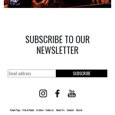
SUBSCRIBE TO OUR
NEWSLETTER
SUBSCRIBE
Home Page
Film & Radio
Archive
Features
About Us
Contact
Search