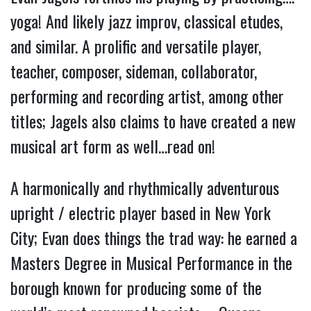
yoga! And likely jazz improv, classical etudes,
and similar. A prolific and versatile player,
teacher, composer, sideman, collaborator,
performing and recording artist, among other
titles; Jagels also claims to have created a new
musical art form as well…read on!
A harmonically and rhythmically adventurous
upright / electric player based in New York
City; Evan does things the trad way: he earned a
Masters Degree in Musical Performance in the
borough known for producing some of the