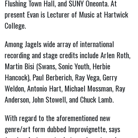
Flushing Town Hall, and SUNY Oneonta. At
present Evan is Lecturer of Music at Hartwick
College.
Among Jagels wide array of international
recording and stage credits include Arlen Roth,
Martin Bisi (Swans, Sonic Youth, Herbie
Hancock), Paul Berberich, Ray Vega, Gerry
Weldon, Antonio Hart, Michael Mossman, Ray
Anderson, John Stowell, and Chuck Lamb.
With regard to the aforementioned new
genre/art form dubbed Improvignette, says