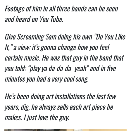
Footage of him in all three bands can be seen
and heard on You Tube.
Give Screaming Sam doing his own “Do You Like
It,” a view: it’s gonna change how you feel
certain music. He was that guy in the band that
you told: “play ya da-da-da- yeah” and in five
minutes you had a very cool song.
He’s been doing art installations the last few
years, dig, he always sells each art piece he
makes. I just love the guy.