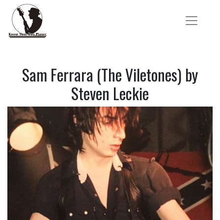
Sam Ferrara (The Viletones) by
Steven Leckie