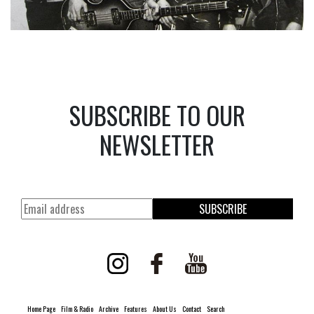
SUBSCRIBE TO OUR
NEWSLETTER
SUBSCRIBE
Home Page
Film & Radio
Archive
Features
About Us
Contact
Search