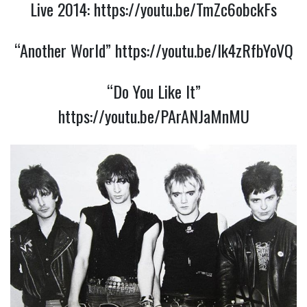
Live 2014:
https://youtu.be/TmZc6obckFs
“Another World”
https://youtu.be/Ik4zRfbYoVQ
“Do You Like It”
https://youtu.be/PArANJaMnMU