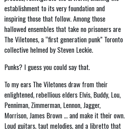
establishment to its very foundation and
inspiring those that follow. Among those
hallowed ensembles that take no prisoners are
The Viletones, a “first generation punk” Toronto
collective helmed by Steven Leckie.
Punks? I guess you could say that.
To my ears The Viletones draw from their
enlightened, rebellious elders Elvis, Buddy, Lou,
Penniman, Zimmerman, Lennon, Jagger,
Morrison, James Brown … and make it their own.
Loud guitars, taut melodies, and a libretto that