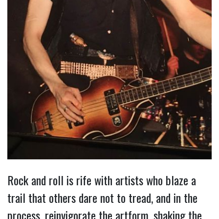
Rock and roll is rife with artists who blaze a
trail that others dare not to tread, and in the
process, reinvigorate the artform, shaking the