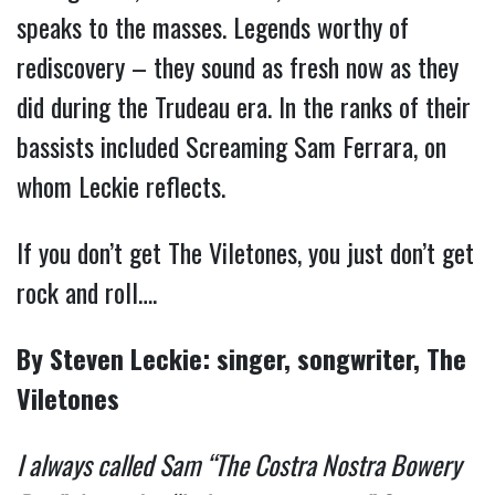
speaks to the masses. Legends worthy of
rediscovery – they sound as fresh now as they
did during the Trudeau era. In the ranks of their
bassists included Screaming Sam Ferrara, on
whom Leckie reflects.
If you don’t get The Viletones, you just don’t get
rock and roll….
By Steven Leckie: singer, songwriter, The
Viletones
I always called Sam “The Costra Nostra Bowery