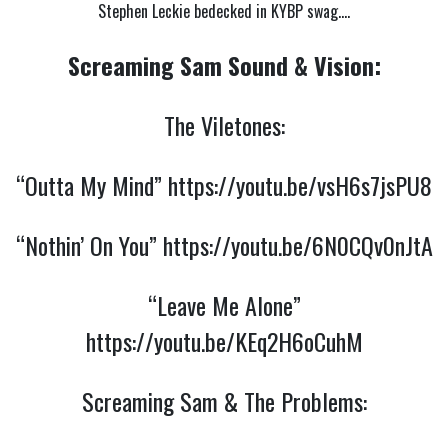
Stephen Leckie bedecked in KYBP swag….
Screaming Sam Sound & Vision:
The Viletones:
“Outta My Mind”
https://youtu.be/vsH6s7jsPU8
“Nothin’ On You”
https://youtu.be/6N0CQv0nJtA
“Leave Me Alone”
https://youtu.be/KEq2H6oCuhM
Screaming Sam & The Problems: