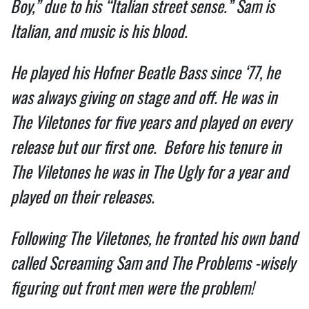
Boy,” due to his “Italian street sense.” Sam is
Italian, and music is his blood.
He played his Hofner Beatle Bass since ‘77, he
was always giving on stage and off. He was in
The Viletones for five years and played on every
release but our first one. Before his tenure in
The Viletones he was in The Ugly for a year and
played on their releases.
Following The Viletones, he fronted his own band
called Screaming Sam and The Problems -wisely
figuring out front men were the problem!