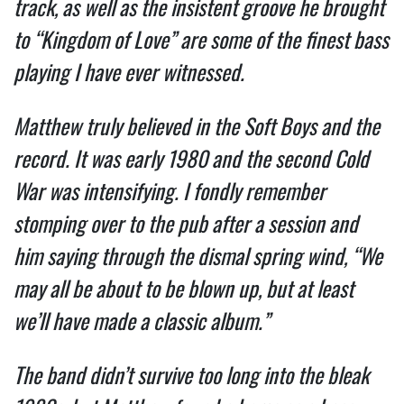
track, as well as the insistent groove he brought 
to “Kingdom of Love” are some of the finest bass 
playing I have ever witnessed.  
Matthew truly believed in the Soft Boys and the 
record. It was early 1980 and the second Cold 
War was intensifying. I fondly remember 
stomping over to the pub after a session and 
him saying through the dismal spring wind, “We 
may all be about to be blown up, but at least 
we’ll have made a classic album.”  
The band didn’t survive too long into the bleak 