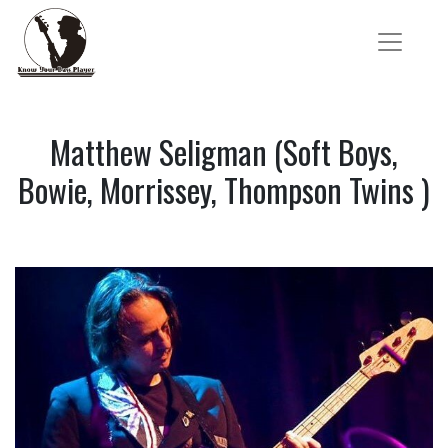
Matthew Seligman (Soft Boys,
Bowie, Morrissey, Thompson Twins )