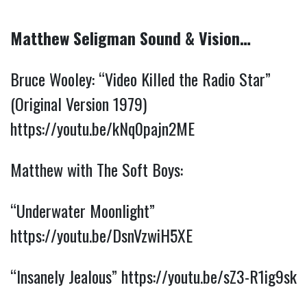
Matthew Seligman Sound & Vision…
Bruce Wooley: “Video Killed the Radio Star” 
(Original Version 1979) 
https://youtu.be/kNq0pajn2ME
Matthew with The Soft Boys:
“Underwater Moonlight” 
https://youtu.be/DsnVzwiH5XE
“Insanely Jealous” 
https://youtu.be/sZ3-R1ig9sk