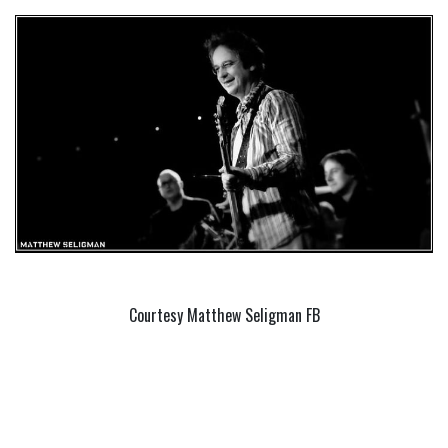
Courtesy Matthew Seligman FB