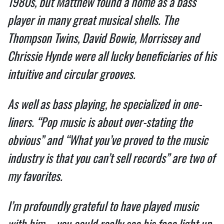
1980s, but Matthew found a home as a bass 
player in many great musical shells. The 
Thompson Twins, David Bowie, Morrissey and 
Chrissie Hynde were all lucky beneficiaries of his 
intuitive and circular grooves.  
As well as bass playing, he specialized in one-
liners. “Pop music is about over-stating the 
obvious” and “What you’ve proved to the music 
industry is that you can’t sell records” are two of 
my favorites.  
I’m profoundly grateful to have played music 
with him – you could really see his face light up 