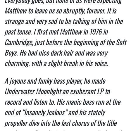
Matthew to leave us so abruptly, forever. It is 
strange and very sad to be talking of him in the 
past tense. I first met Matthew in 1976 in 
Cambridge, just before the beginning of the Soft 
Boys. He had nice dark hair and was very 
charming, with a slight break in his voice.  
A joyous and funky bass player, he made 
Underwater Moonlight an exuberant LP to 
record and listen to. His manic bass run at the 
end of “Insanely Jealous” and his stately 
propeller dive into the last chorus of the title 