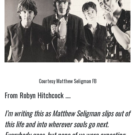
Courtesy Matthew Seligman FB
From Robyn Hitchcock ….
I’m writing this as Matthew Seligman slips out of 
this life and into wherever souls go next. 
Everybody goes, but none of us were expecting 