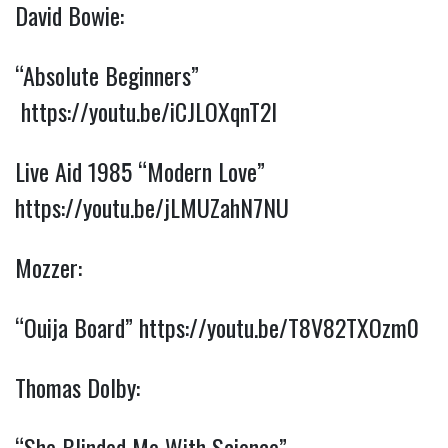
David Bowie:
“Absolute Beginners” 
https://youtu.be/iCJLOXqnT2I
Live Aid 1985 “Modern Love” 
https://youtu.be/jLMUZahN7NU
Mozzer:
“Ouija Board” 
https://youtu.be/T8V82TXOzm0
Thomas Dolby:
“She Blinded Me With Science” 