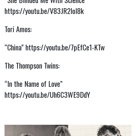
https://youtu.be/V83JR2IoI8k
Tori Amos:
“China” 
https://youtu.be/7pEfCe1-KTw
The Thompson Twins:
“In the Name of Love” 
https://youtu.be/Uh6C3WE9DdY