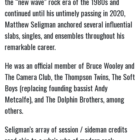
the “new wave” rock era of the 1980s and 
continued until his untimely passing in 2020, 
Matthew Seligman anchored several influential 
slabs, singles, and ensembles throughout his 
remarkable career.
He was an official member of Bruce Wooley and 
The Camera Club, the Thompson Twins, The Soft 
Boys (replacing founding bassist Andy 
Metcalfe), and The Dolphin Brothers, among 
others.
Seligman’s array of session / sideman credits 