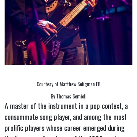
Courtesy of Matthew Seligman FB
By Thomas Semioli
A master of the instrument in a pop context, a 
consummate song player, and among the most 
prolific players whose career emerged during 