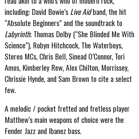
read akin to a who’s who of modern rock, 
including: David Bowie’s 
Live Aid
 band, the hit 
“Absolute Beginners” and the soundtrack to 
Labyrinth
; Thomas Dolby (“She Blinded Me With 
Science”), Robyn Hitchcock, The Waterboys, 
Stereo MCs, Chris Bell, Sinead O’Connor, Tori 
Amos, Kimberley Rew, Alex Chilton, Morrissey, 
Chrissie Hynde, and Sam Brown to cite a select 
few.
A melodic / pocket fretted and fretless player 
Matthew’s main weapons of choice were the 
Fender Jazz and Ibanez bass.