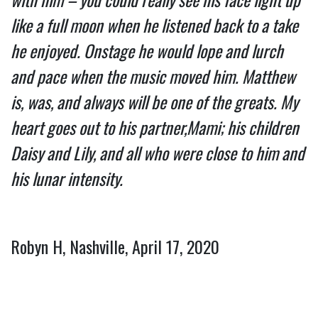
like a full moon when he listened back to a take 
he enjoyed. Onstage he would lope and lurch 
and pace when the music moved him. Matthew 
is, was, and always will be one of the greats. My 
heart goes out to his partner,Mami; his children 
Daisy and Lily, and all who were close to him and 
his lunar intensity.
Robyn H, Nashville, April 17, 2020