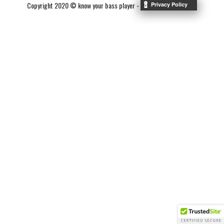
Copyright 2020 © know your bass player -