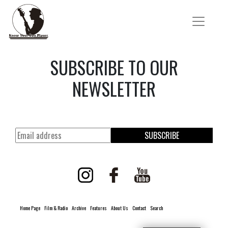
SUBSCRIBE TO OUR
NEWSLETTER
SUBSCRIBE
Home Page
Film & Radio
Archive
Features
About Us
Contact
Search