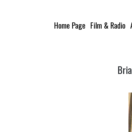
Home Page
Film & Radio
Bria