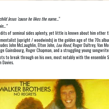
child Jesus ’cause he likes the name…
“
in…” 
its of seminal sides aplenty, yet little is known about him other 
rumentalist (upright / woodwinds) in the golden age of the 70s albu
udes John McLaughlin, Elton John, 
Lou Reed
, Roger Daltrey, Van Mo
erge Gainsbourg, Roger Chapman, and a struggling young songwriter
pts to break through on his own, most notably with the ensemble S
n Davies.