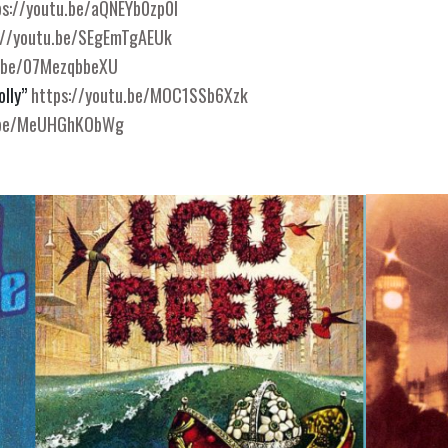
ps://youtu.be/aQNEYb0zp0I
://youtu.be/SEgEmTgAEUk
u.be/07MezqbbeXU
lly” 
https://youtu.be/MOC1SSb6Xzk
u.be/MeUHGhKObWg