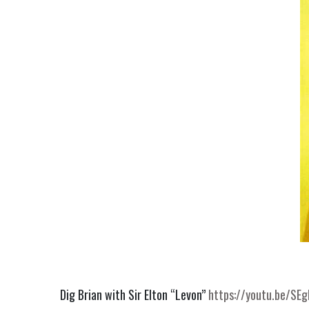
Dig Brian with Sir Elton “Levon” 
https://youtu.be/SE