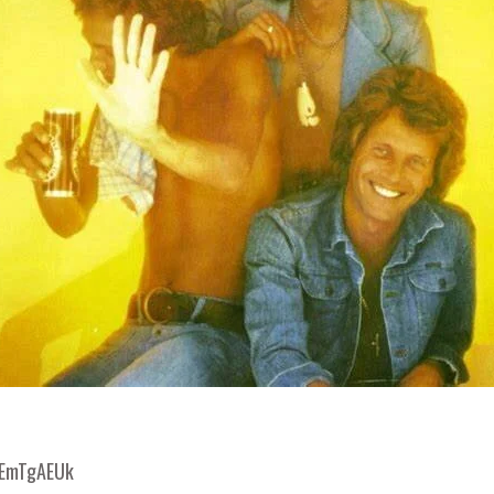
gEmTgAEUk