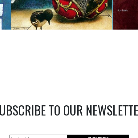
UBSCRIBE TO OUR NEWSLETT