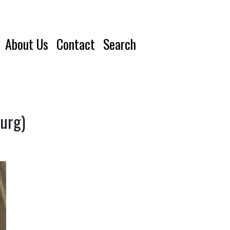
About Us
Contact
Search
ourg)