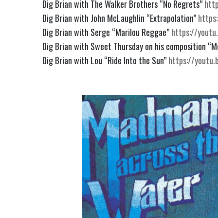
Dig Brian with The Walker Brothers “No Regrets” 
htt
Dig Brian with John McLaughlin “Extrapolation” 
https
Dig Brian with Serge “Marilou Reggae” 
https://yout
Dig Brian with Sweet Thursday on his composition “Mo
Dig Brian with Lou “Ride Into the Sun” 
https://yout