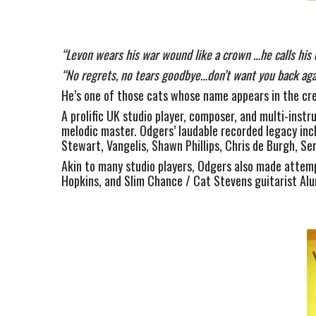
“Levon wears his war wound like a crown …he calls his 
“No regrets, no tears goodbye…don’t want you back aga
He’s one of those cats whose name appears in the cred
A prolific UK studio player, composer, and multi-inst
melodic master. Odgers’ laudable recorded legacy incl
Stewart, Vangelis, Shawn Phillips, Chris de Burgh, S
Akin to many studio players, Odgers also made attem
Hopkins, and Slim Chance / Cat Stevens guitarist Alu