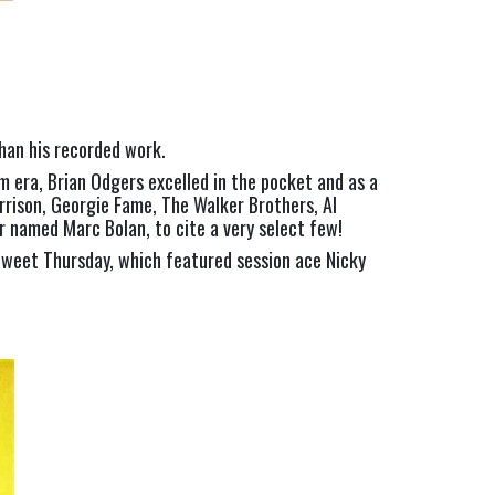
than his recorded work.
m era, Brian Odgers excelled in the pocket and as a 
rrison, Georgie Fame, The Walker Brothers, Al 
 named Marc Bolan, to cite a very select few!
weet Thursday, which featured session ace Nicky 