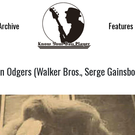
Archive
Features
n Odgers (Walker Bros., Serge Gainsb