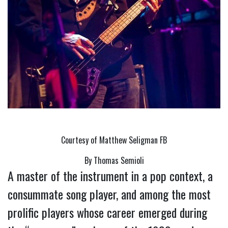
Courtesy of Matthew Seligman FB
By Thomas Semioli
A master of the instrument in a pop context, a 
consummate song player, and among the most 
prolific players whose career emerged during 