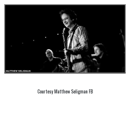
Courtesy Matthew Seligman FB