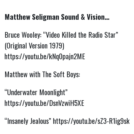
Matthew Seligman Sound & Vision…
Bruce Wooley: “Video Killed the Radio Star” 
(Original Version 1979) 
https://youtu.be/kNq0pajn2ME
Matthew with The Soft Boys:
“Underwater Moonlight” 
https://youtu.be/DsnVzwiH5XE
“Insanely Jealous” 
https://youtu.be/sZ3-R1ig9sk