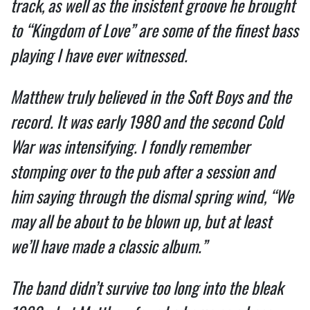
track, as well as the insistent groove he brought 
to “Kingdom of Love” are some of the finest bass 
playing I have ever witnessed.  
Matthew truly believed in the Soft Boys and the 
record. It was early 1980 and the second Cold 
War was intensifying. I fondly remember 
stomping over to the pub after a session and 
him saying through the dismal spring wind, “We 
may all be about to be blown up, but at least 
we’ll have made a classic album.”  
The band didn’t survive too long into the bleak 