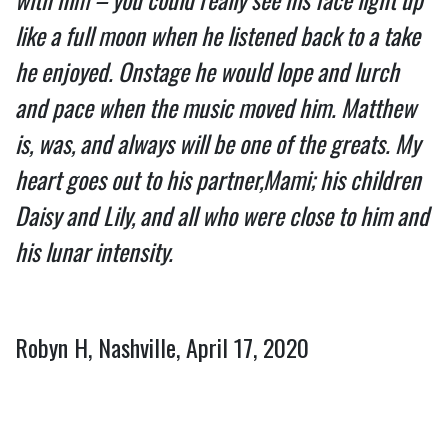
like a full moon when he listened back to a take 
he enjoyed. Onstage he would lope and lurch 
and pace when the music moved him. Matthew 
is, was, and always will be one of the greats. My 
heart goes out to his partner,Mami; his children 
Daisy and Lily, and all who were close to him and 
his lunar intensity.
Robyn H, Nashville, April 17, 2020