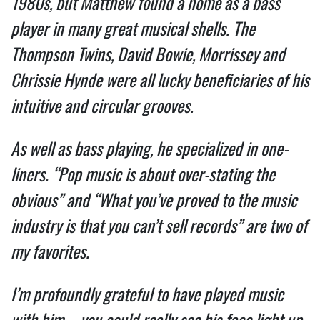
1980s, but Matthew found a home as a bass 
player in many great musical shells. The 
Thompson Twins, David Bowie, Morrissey and 
Chrissie Hynde were all lucky beneficiaries of his 
intuitive and circular grooves.  
As well as bass playing, he specialized in one-
liners. “Pop music is about over-stating the 
obvious” and “What you’ve proved to the music 
industry is that you can’t sell records” are two of 
my favorites.  
I’m profoundly grateful to have played music 
with him – you could really see his face light up 