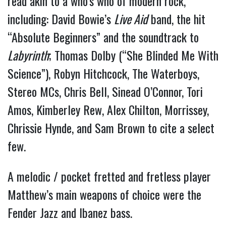
read akin to a who’s who of modern rock, 
including: David Bowie’s 
Live Aid
 band, the hit 
“Absolute Beginners” and the soundtrack to 
Labyrinth
; Thomas Dolby (“She Blinded Me With 
Science”), Robyn Hitchcock, The Waterboys, 
Stereo MCs, Chris Bell, Sinead O’Connor, Tori 
Amos, Kimberley Rew, Alex Chilton, Morrissey, 
Chrissie Hynde, and Sam Brown to cite a select 
few.
A melodic / pocket fretted and fretless player 
Matthew’s main weapons of choice were the 
Fender Jazz and Ibanez bass.