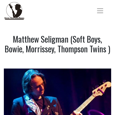
Matthew Seligman (Soft Boys,
Bowie, Morrissey, Thompson Twins )