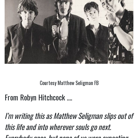
Courtesy Matthew Seligman FB
From Robyn Hitchcock ….
I’m writing this as Matthew Seligman slips out of 
this life and into wherever souls go next. 
Everybody goes, but none of us were expecting 