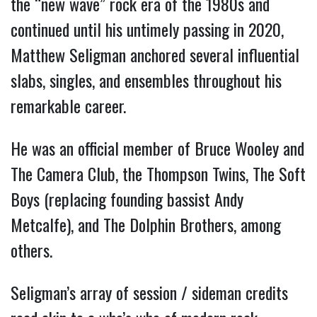
the “new wave” rock era of the 1980s and 
continued until his untimely passing in 2020, 
Matthew Seligman anchored several influential 
slabs, singles, and ensembles throughout his 
remarkable career.
He was an official member of Bruce Wooley and 
The Camera Club, the Thompson Twins, The Soft 
Boys (replacing founding bassist Andy 
Metcalfe), and The Dolphin Brothers, among 
others.
Seligman’s array of session / sideman credits 