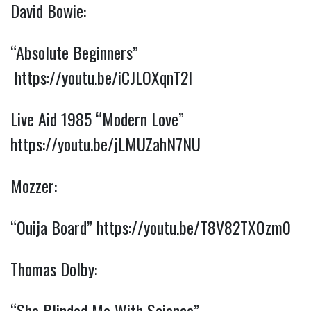
David Bowie:
“Absolute Beginners” 
https://youtu.be/iCJLOXqnT2I
Live Aid 1985 “Modern Love” 
https://youtu.be/jLMUZahN7NU
Mozzer:
“Ouija Board” 
https://youtu.be/T8V82TXOzm0
Thomas Dolby:
“She Blinded Me With Science” 