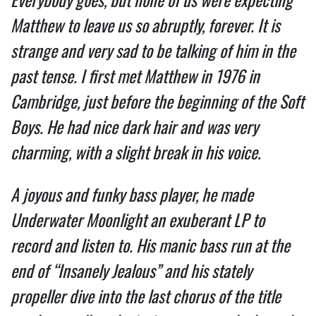
Matthew to leave us so abruptly, forever. It is 
strange and very sad to be talking of him in the 
past tense. I first met Matthew in 1976 in 
Cambridge, just before the beginning of the Soft 
Boys. He had nice dark hair and was very 
charming, with a slight break in his voice.  
A joyous and funky bass player, he made 
Underwater Moonlight an exuberant LP to 
record and listen to. His manic bass run at the 
end of “Insanely Jealous” and his stately 
propeller dive into the last chorus of the title 