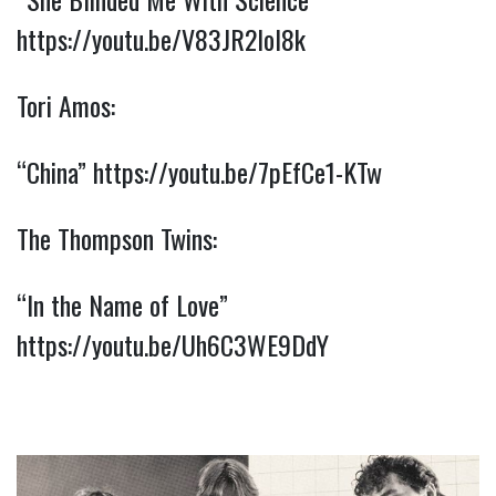
https://youtu.be/V83JR2IoI8k
Tori Amos:
“China” 
https://youtu.be/7pEfCe1-KTw
The Thompson Twins:
“In the Name of Love” 
https://youtu.be/Uh6C3WE9DdY