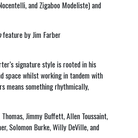
Nocentelli, and Zigaboo Modeliste) and
o
feature by Jim Farber
er’s signature style is rooted in his
and space whilst working in tandem with
ers means something rhythmically,
a Thomas, Jimmy Buffett, Allen Toussaint,
mer, Solomon Burke, Willy DeVille, and