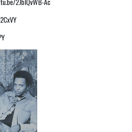
utu.be/2JbIQvWB-Ac
52CxVY
PY