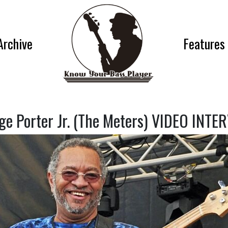
Archive
Features
ge Porter Jr. (The Meters) VIDEO INTE