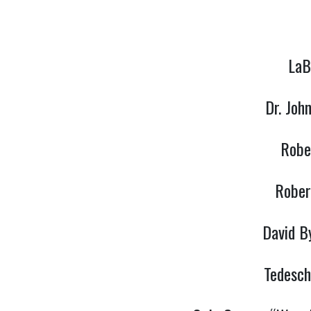
LaB
Dr. Joh
Robe
Rober
David B
Tedesch