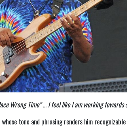
lace Wrong Time” … I feel like I am working towards
st whose tone and phrasing renders him recognizable