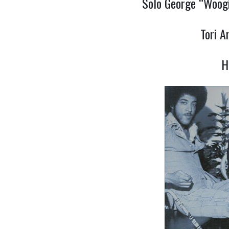
Solo George “Woogi
Tori 
H