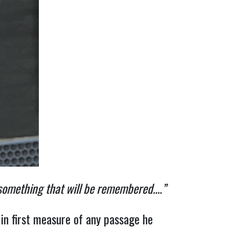
 something that will be remembered….”
 in first measure of any passage he