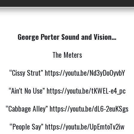
George Porter Sound and Vision…
The Meters
“Cissy Strut”
https://youtu.be/Nd3yDoOyvbY
“Ain’t No Use”
https://youtu.be/tKWEL-e4_pc
“Cabbage Alley”
https://youtu.be/dL6-2euKSgs
“People Say”
https://youtu.be/UpEmtoTv2iw