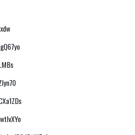
cxdw
qgQ67yo
kLMBs
Zlyn70
3CXa1ZDs
hwtlvXYo