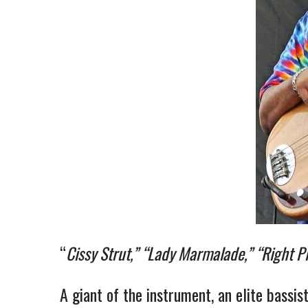
“
Cissy Strut,” “Lady Marmalade,” “Right P
A giant of the instrument, an elite bassi