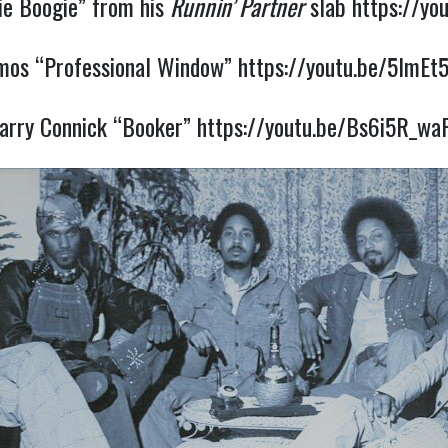
e Boogie” from his
Runnin’ Partner
slab
https://yo
Amos “Professional Window”
https://youtu.be/5ImEt
arry Connick “Booker”
https://youtu.be/Bs6i5R_wa