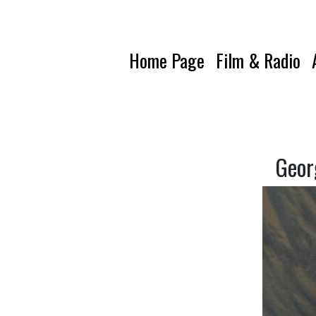
Home Page
Film & Radio
Geor