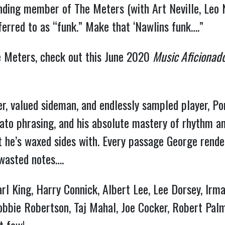
unding member of The Meters (with Art Neville, Leo 
erred to as “funk.” Make that ‘Nawlins funk….”
he Meters, check out this June 2020
Music Aficionad
r, valued sideman, and endlessly sampled player, Port
ccato phrasing, and his absolute mastery of rhythm 
at he’s waxed sides with. Every passage George rend
o wasted notes….
arl King, Harry Connick, Albert Lee, Lee Dorsey, Irm
 Robbie Robertson, Taj Mahal, Joe Cocker, Robert Pal