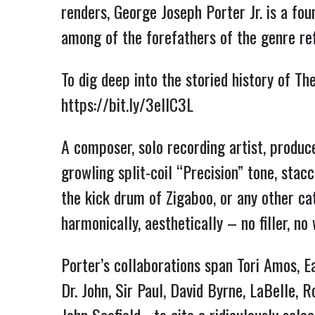
renders, George Joseph Porter Jr. is a fo
among of the forefathers of the genre ref
To dig deep into the storied history of T
https://bit.ly/3elIC3L
A composer, solo recording artist, produce
growling split-coil “Precision” tone, sta
the kick drum of Zigaboo, or any other c
harmonically, aesthetically – no filler, n
Porter’s collaborations span Tori Amos, E
Dr. John, Sir Paul, David Byrne, LaBelle,