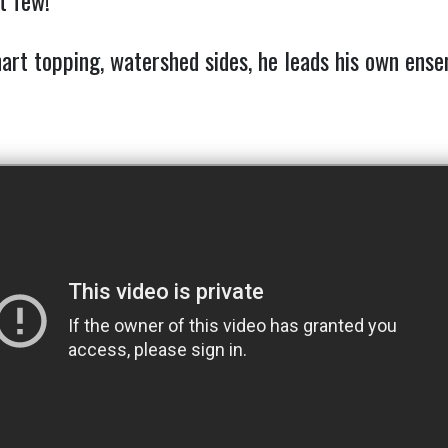
t few!
hart topping, watershed sides, he leads his own ens