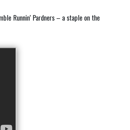
emble Runnin’ Pardners – a staple on the