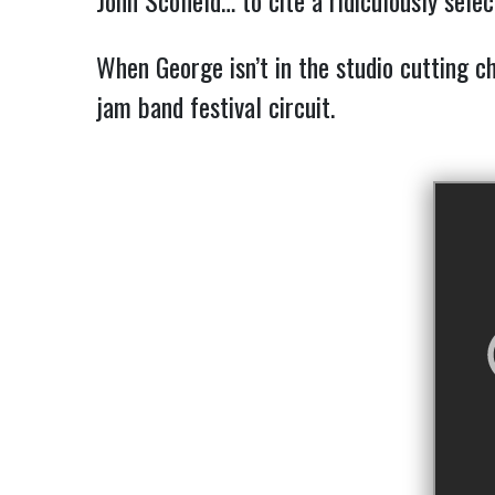
John Scofield… to cite a ridiculously selec
When George isn’t in the studio cutting c
jam band festival circuit.