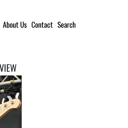
About Us
Contact
Search
RVIEW