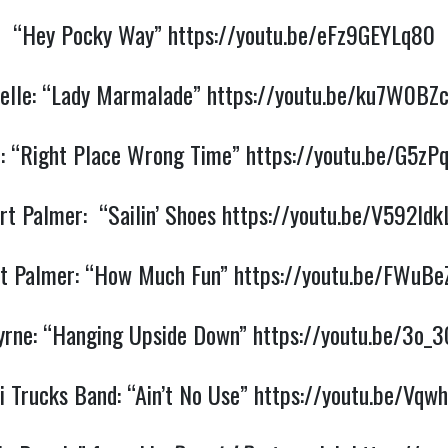
“Hey Pocky Way”
https://youtu.be/eFz9GEYLq80
elle: “Lady Marmalade”
https://youtu.be/ku7W0BZ
n: “Right Place Wrong Time”
https://youtu.be/G5zP
rt Palmer: “Sailin’ Shoes
https://youtu.be/V592ld
t Palmer: “How Much Fun”
https://youtu.be/FWuBe
yrne: “Hanging Upside Down”
https://youtu.be/3o_
i Trucks Band: “Ain’t No Use”
https://youtu.be/Vqw