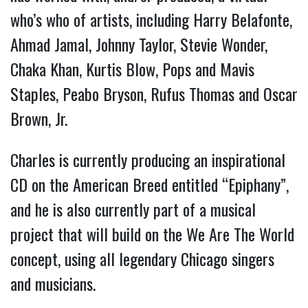
who’s who of artists, including Harry Belafonte,
Ahmad Jamal, Johnny Taylor, Stevie Wonder,
Chaka Khan, Kurtis Blow, Pops and Mavis
Staples, Peabo Bryson, Rufus Thomas and Oscar
Brown, Jr.
Charles is currently producing an inspirational
CD on the American Breed entitled “Epiphany”,
and he is also currently part of a musical
project that will build on the We Are The World
concept, using all legendary Chicago singers
and musicians.