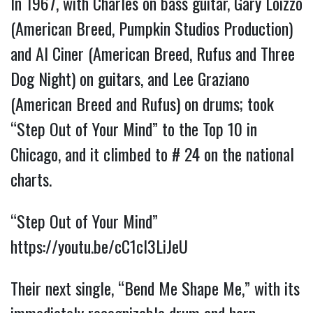
In 1967, with Charles on bass guitar, Gary Loizzo
(American Breed, Pumpkin Studios Production)
and Al Ciner (American Breed, Rufus and Three
Dog Night) on guitars, and Lee Graziano
(American Breed and Rufus) on drums; took
“Step Out of Your Mind” to the Top 10 in
Chicago, and it climbed to # 24 on the national
charts.
“Step Out of Your Mind”
https://youtu.be/cC1cl3LiJeU
Their next single, “Bend Me Shape Me,” with its