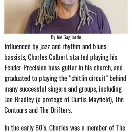
By Joe Gagliardo
Influenced by jazz and rhythm and blues
bassists, Charles Colbert started playing his
Fender Precision bass guitar in his church, and
graduated to playing the “chitlin circuit” behind
many successful singers and groups, including
Jan Bradley (a protégé of Curtis Mayfield), The
Contours and The Drifters.
In the early 60’s, Charles was a member of The