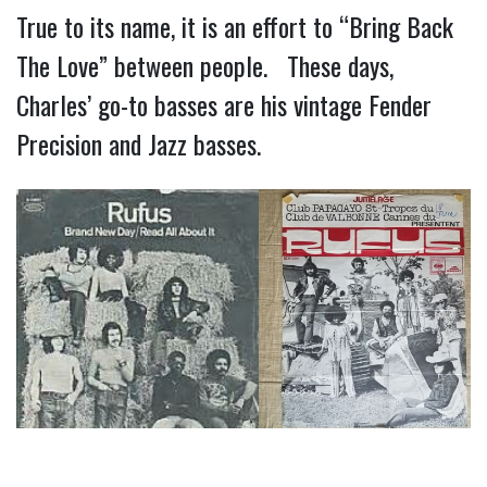
True to its name, it is an effort to “Bring Back
The Love” between people. These days,
Charles’ go-to basses are his vintage Fender
Precision and Jazz basses.