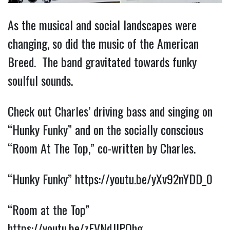
As the musical and social landscapes were
changing, so did the music of the American
Breed. The band gravitated towards funky
soulful sounds.
Check out Charles’ driving bass and singing on
“Hunky Funky” and on the socially conscious
“Room At The Top,” co-written by Charles.
“Hunky Funky”
https://youtu.be/yXv92nYDD_0
“Room at the Top”
https://youtu.be/zFVNdJlPQhg