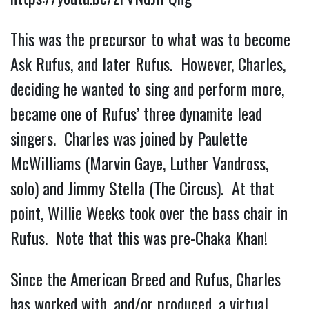
This was the precursor to what was to become
Ask Rufus, and later Rufus. However, Charles,
deciding he wanted to sing and perform more,
became one of Rufus’ three dynamite lead
singers. Charles was joined by Paulette
McWilliams (Marvin Gaye, Luther Vandross,
solo) and Jimmy Stella (The Circus). At that
point, Willie Weeks took over the bass chair in
Rufus. Note that this was pre-Chaka Khan!
Since the American Breed and Rufus, Charles
has worked with, and/or produced, a virtual