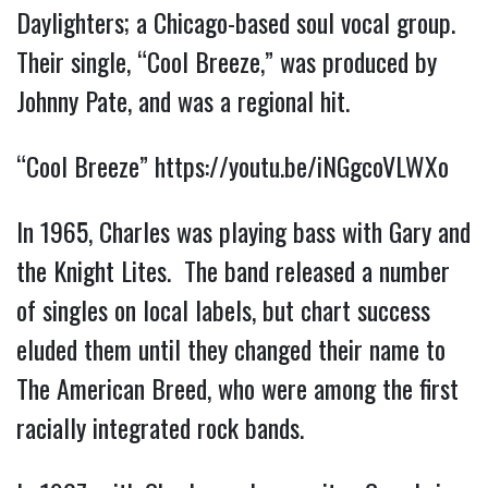
Daylighters; a Chicago-based soul vocal group.
Their single, “Cool Breeze,” was produced by
Johnny Pate, and was a regional hit.
“Cool Breeze”
https://youtu.be/iNGgcoVLWXo
In 1965, Charles was playing bass with Gary and
the Knight Lites. The band released a number
of singles on local labels, but chart success
eluded them until they changed their name to
The American Breed, who were among the first
racially integrated rock bands.