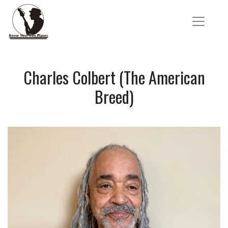
Charles Colbert (The American
Breed)