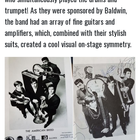
trumpet! As they were sponsored by Baldwin,
the band had an array of fine guitars and
amplifiers, which, combined with their stylish
suits, created a cool visual on-stage symmetry.