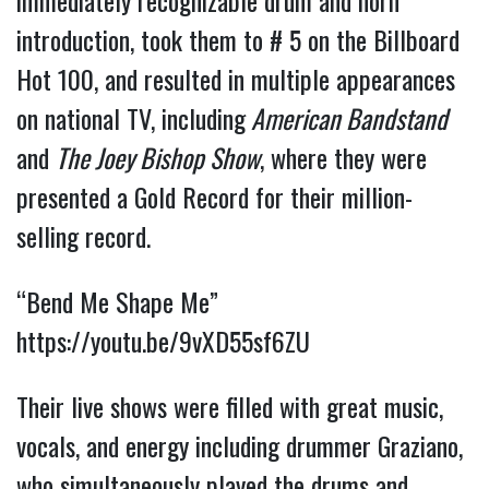
immediately recognizable drum and horn
introduction, took them to # 5 on the Billboard
Hot 100, and resulted in multiple appearances
on national TV, including
American Bandstand
and
The Joey Bishop Show
, where they were
presented a Gold Record for their million-
selling record.
“Bend Me Shape Me”
https://youtu.be/9vXD55sf6ZU
Their live shows were filled with great music,
vocals, and energy including drummer Graziano,
who simultaneously played the drums and