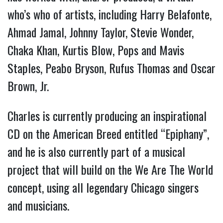
who’s who of artists, including Harry Belafonte,
Ahmad Jamal, Johnny Taylor, Stevie Wonder,
Chaka Khan, Kurtis Blow, Pops and Mavis
Staples, Peabo Bryson, Rufus Thomas and Oscar
Brown, Jr.
Charles is currently producing an inspirational
CD on the American Breed entitled “Epiphany”,
and he is also currently part of a musical
project that will build on the We Are The World
concept, using all legendary Chicago singers
and musicians.