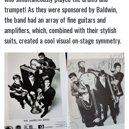
trumpet! As they were sponsored by Baldwin,
the band had an array of fine guitars and
amplifiers, which, combined with their stylish
suits, created a cool visual on-stage symmetry.