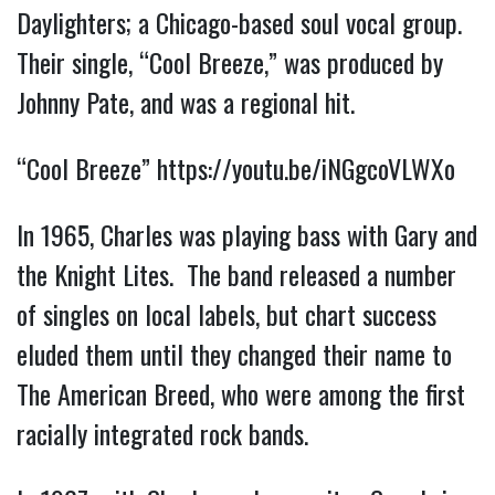
Daylighters; a Chicago-based soul vocal group.
Their single, “Cool Breeze,” was produced by
Johnny Pate, and was a regional hit.
“Cool Breeze”
https://youtu.be/iNGgcoVLWXo
In 1965, Charles was playing bass with Gary and
the Knight Lites. The band released a number
of singles on local labels, but chart success
eluded them until they changed their name to
The American Breed, who were among the first
racially integrated rock bands.