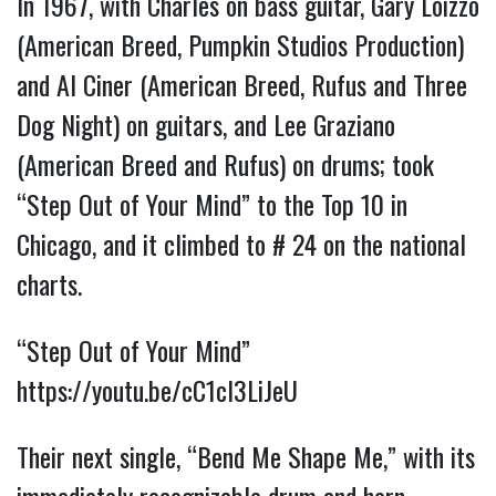
In 1967, with Charles on bass guitar, Gary Loizzo
(American Breed, Pumpkin Studios Production)
and Al Ciner (American Breed, Rufus and Three
Dog Night) on guitars, and Lee Graziano
(American Breed and Rufus) on drums; took
“Step Out of Your Mind” to the Top 10 in
Chicago, and it climbed to # 24 on the national
charts.
“Step Out of Your Mind”
https://youtu.be/cC1cl3LiJeU
Their next single, “Bend Me Shape Me,” with its