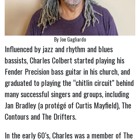
By Joe Gagliardo
Influenced by jazz and rhythm and blues
bassists, Charles Colbert started playing his
Fender Precision bass guitar in his church, and
graduated to playing the “chitlin circuit” behind
many successful singers and groups, including
Jan Bradley (a protégé of Curtis Mayfield), The
Contours and The Drifters.
In the early 60’s, Charles was a member of The