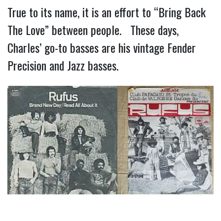
True to its name, it is an effort to “Bring Back
The Love” between people. These days,
Charles’ go-to basses are his vintage Fender
Precision and Jazz basses.