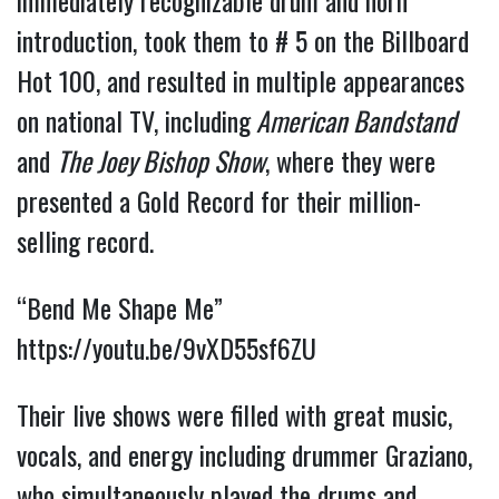
immediately recognizable drum and horn
introduction, took them to # 5 on the Billboard
Hot 100, and resulted in multiple appearances
on national TV, including
American Bandstand
and
The Joey Bishop Show
, where they were
presented a Gold Record for their million-
selling record.
“Bend Me Shape Me”
https://youtu.be/9vXD55sf6ZU
Their live shows were filled with great music,
vocals, and energy including drummer Graziano,
who simultaneously played the drums and