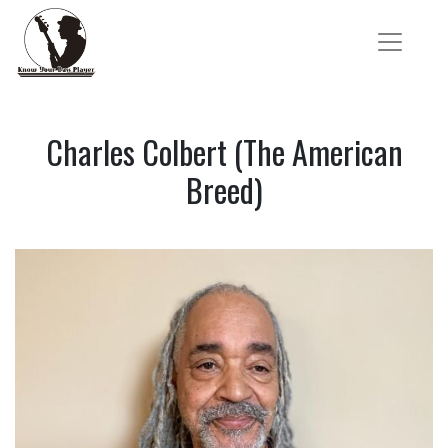
Charles Colbert (The American
Breed)