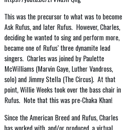
This was the precursor to what was to become
Ask Rufus, and later Rufus. However, Charles,
deciding he wanted to sing and perform more,
became one of Rufus’ three dynamite lead
singers. Charles was joined by Paulette
McWilliams (Marvin Gaye, Luther Vandross,
solo) and Jimmy Stella (The Circus). At that
point, Willie Weeks took over the bass chair in
Rufus. Note that this was pre-Chaka Khan!
Since the American Breed and Rufus, Charles
has worked with, and/or produced, a virtual