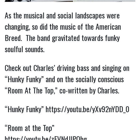
As the musical and social landscapes were
changing, so did the music of the American
Breed. The band gravitated towards funky
soulful sounds.
Check out Charles’ driving bass and singing on
“Hunky Funky” and on the socially conscious
“Room At The Top,” co-written by Charles.
“Hunky Funky”
https://youtu.be/yXv92nYDD_0
“Room at the Top”
https://youtu.be/zFVNdJlPQhg