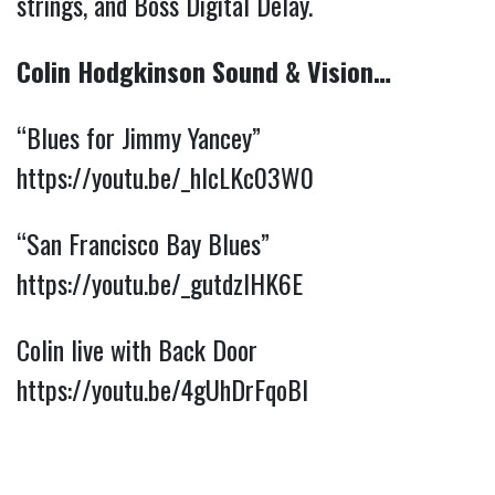
strings, and Boss Digital Delay.
Colin Hodgkinson Sound & Vision…
“Blues for Jimmy Yancey”
https://youtu.be/_hIcLKc03W0
“San Francisco Bay Blues”
https://youtu.be/_gutdzlHK6E
Colin live with Back Door
https://youtu.be/4gUhDrFqoBI