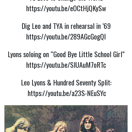
https://youtu.be/eOCtHjQKySw
Dig Leo and TYA in rehearsal in ‘69
https://youtu.be/289AGcGogQI
Lyons soloing on “Good Bye Little School Girl”
https://youtu.be/SlUAuM7oRTc
Leo Lyons & Hundred Seventy Split:
https://youtu.be/a23S-NEuSYc