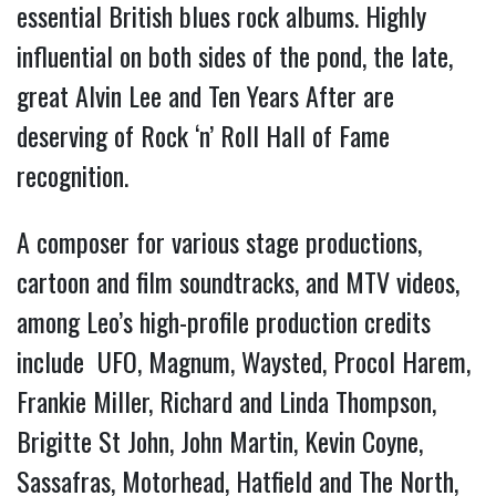
essential British blues rock albums. Highly
influential on both sides of the pond, the late,
great Alvin Lee and Ten Years After are
deserving of Rock ‘n’ Roll Hall of Fame
recognition.
A composer for various stage productions,
cartoon and film soundtracks, and MTV videos,
among Leo’s high-profile production credits
include UFO, Magnum, Waysted, Procol Harem,
Frankie Miller, Richard and Linda Thompson,
Brigitte St John, John Martin, Kevin Coyne,
Sassafras, Motorhead, Hatfield and The North,