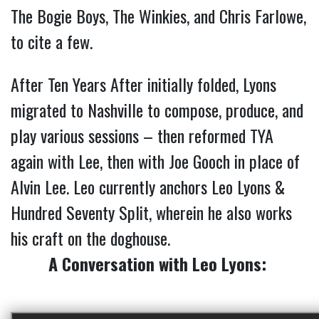
The Bogie Boys, The Winkies, and Chris Farlowe,
to cite a few.
After Ten Years After initially folded, Lyons
migrated to Nashville to compose, produce, and
play various sessions – then reformed TYA
again with Lee, then with Joe Gooch in place of
Alvin Lee. Leo currently anchors Leo Lyons &
Hundred Seventy Split, wherein he also works
his craft on the doghouse.
A Conversation with Leo Lyons: