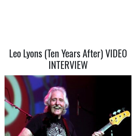
Leo Lyons (Ten Years After) VIDEO
INTERVIEW