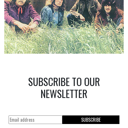
SUBSCRIBE TO OUR
NEWSLETTER
SUBSCRIBE