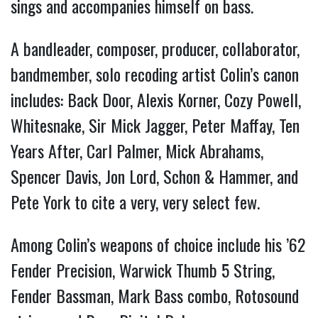
sings and accompanies himself on bass.
A bandleader, composer, producer, collaborator,
bandmember, solo recoding artist Colin’s canon
includes: Back Door, Alexis Korner, Cozy Powell,
Whitesnake, Sir Mick Jagger, Peter Maffay, Ten
Years After, Carl Palmer, Mick Abrahams,
Spencer Davis, Jon Lord, Schon & Hammer, and
Pete York to cite a very, very select few.
Among Colin’s weapons of choice include his ’62
Fender Precision, Warwick Thumb 5 String,
Fender Bassman, Mark Bass combo, Rotosound