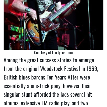
Courtesy of Leo Lyons Com
Among the great success stories to emerge
from the original Woodstock Festival in 1969,
British blues barons Ten Years After were
essentially a one-trick pony; however their
singular stunt afforded the lads several hit
albums, extensive FM radio play, and two