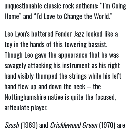
unquestionable classic rock anthems: “I’m Going
Home” and “I’d Love to Change the World.”
Leo Lyon’s battered Fender Jazz looked like a
toy in the hands of this towering bassist.
Though Leo gave the appearance that he was
savagely attacking his instrument as his right
hand visibly thumped the strings while his left
hand flew up and down the neck – the
Nottinghamshire native is quite the focused,
articulate player.
Ssssh
(1969) and
Cricklewood Green
(1970) are