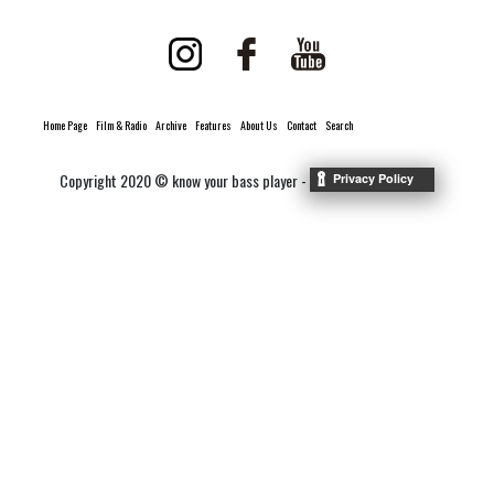
Home Page
Film & Radio
Archive
Features
About Us
Contact
Search
Copyright 2020 © know your bass player -