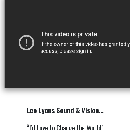
Leo Lyons Sound & Vision…
“I’d Love to Change the World”