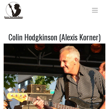
Colin Hodgkinson (Alexis Korner)