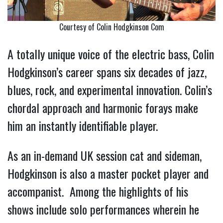
Courtesy of Colin Hodgkinson Com
A totally unique voice of the electric bass, Colin
Hodgkinson’s career spans six decades of jazz,
blues, rock, and experimental innovation. Colin’s
chordal approach and harmonic forays make
him an instantly identifiable player.
As an in-demand UK session cat and sideman,
Hodgkinson is also a master pocket player and
accompanist. Among the highlights of his
shows include solo performances wherein he