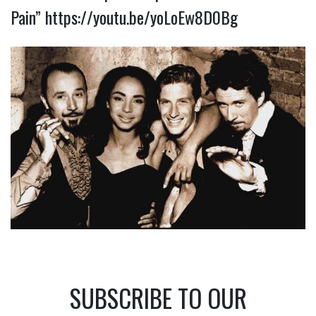
Pain”
https://youtu.be/yoLoEw8D0Bg
SUBSCRIBE TO OUR