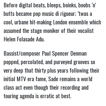
Before digital beats, bleeps, boinks, boobs ‘n’
butts became pop music di rigueur; ‘twas a
cool, urbane hit-making London ensemble which
assumed the stage moniker of their vocalist
Helen Folasade Adu.
Bassist/composer Paul Spencer Denman
popped, percolated, and purveyed grooves so
very deep that thirty plus years following their
initial MTV era fame, Sade remains a world
class act even though their recording and
touring agenda is erratic at best.