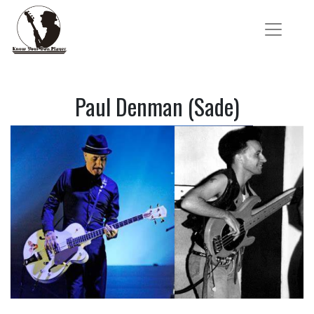
Paul Denman (Sade)