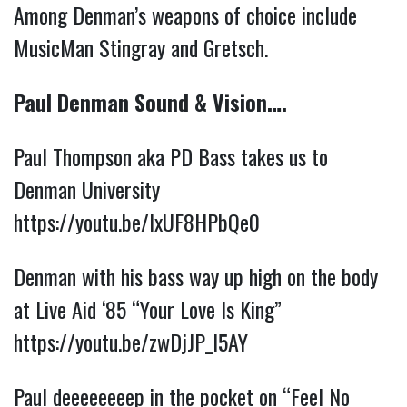
Among Denman’s weapons of choice include
MusicMan Stingray and Gretsch.
Paul Denman Sound & Vision….
Paul Thompson aka PD Bass takes us to
Denman University
https://youtu.be/IxUF8HPbQe0
Denman with his bass way up high on the body
at Live Aid ‘85 “Your Love Is King”
https://youtu.be/zwDjJP_l5AY
Paul deeeeeeeep in the pocket on “Feel No