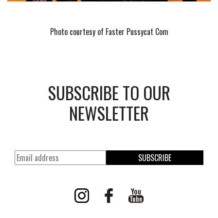
Photo courtesy of Faster Pussycat Com
SUBSCRIBE TO OUR
NEWSLETTER
SUBSCRIBE