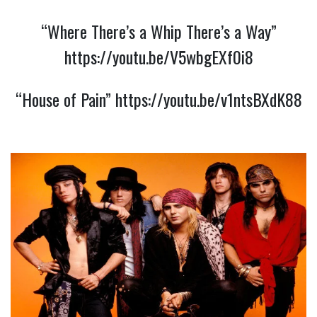
“Where There’s a Whip There’s a Way”
https://youtu.be/V5wbgEXf0i8
“House of Pain”
https://youtu.be/v1ntsBXdK88