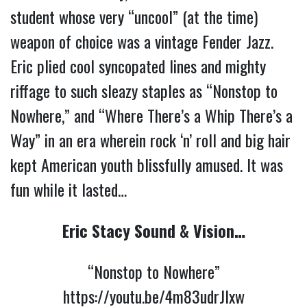
student whose very “uncool” (at the time) 
weapon of choice was a vintage Fender Jazz. 
Eric plied cool syncopated lines and mighty 
riffage to such sleazy staples as “Nonstop to 
Nowhere,” and “Where There’s a Whip There’s a 
Way” in an era wherein rock ‘n’ roll and big hair 
kept American youth blissfully amused. It was 
fun while it lasted… 
Eric Stacy Sound & Vision…
“Nonstop to Nowhere”
https://youtu.be/4m83udrJlxw