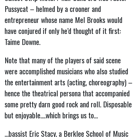
Pussycat – helmed by a crooner and 
entrepreneur whose name Mel Brooks would 
have conjured if only he’d thought of it first: 
Taime Downe.
Note that many of the players of said scene 
were accomplished musicians who also studied 
the entertainment arts (acting, choreography) – 
hence the theatrical persona that accompanied 
some pretty darn good rock and roll. Disposable 
but enjoyable….which brings us to…
…bassist Eric Stacy, a Berklee School of Music 