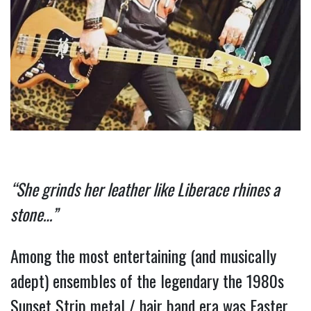
“She grinds her leather like Liberace rhines a 
stone…” 
Among the most entertaining (and musically 
adept) ensembles of the legendary the 1980s 
Sunset Strip metal / hair band era was Faster 