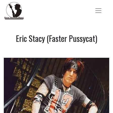
Eric Stacy (Faster Pussycat)