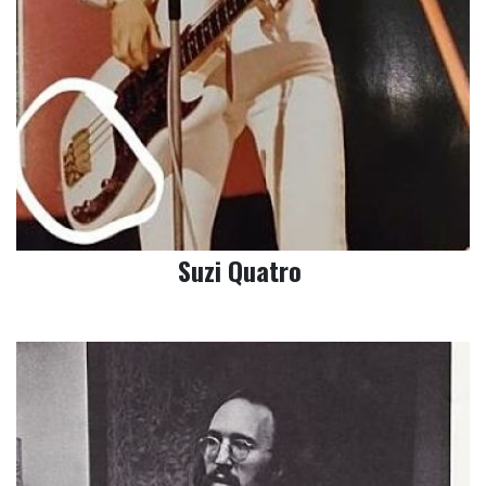
Suzi Quatro