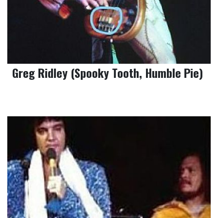
Greg Ridley (Spooky Tooth, Humble Pie)