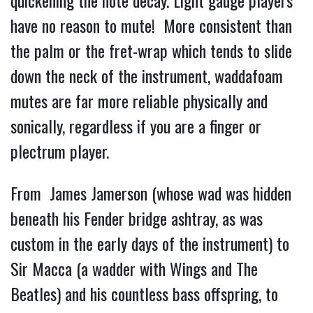
quickening the note decay. Light gauge players
have no reason to mute! More consistent than
the palm or the fret-wrap which tends to slide
down the neck of the instrument, waddafoam
mutes are far more reliable physically and
sonically, regardless if you are a finger or
plectrum player.
From James Jamerson (whose wad was hidden
beneath his Fender bridge ashtray, as was
custom in the early days of the instrument) to
Sir Macca (a wadder with Wings and The
Beatles) and his countless bass offspring, to