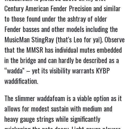
Century American Fender Precision and similar
to those found under the ashtray of older
Fender basses and other models including the
MusicMan StingRay (that’s Leo for ya!). Observe
that the MMSR has individual mutes embedded
in the bridge and can hardly be described as a
“wadda” – yet its visibility warrants KYBP
waddification.
The slimmer waddafoam is a viable option as it
allows for modest sustain with medium and
heavy gauge strings while significantly