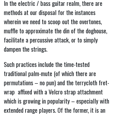
In the electric / bass guitar realm, there are
methods at our disposal for the instances
wherein we need to scoop out the overtones,
muffle to approximate the din of the doghouse,
facilitate a percussive attack, or to simply
dampen the strings.
Such practices include the time-tested
traditional
palm-mute (of which there are
permutations – no pun) and the terrycloth fret-
wrap affixed with a Velcro strap attachment
which is growing in popularity – especially with
extended range players. Of the former, it is an