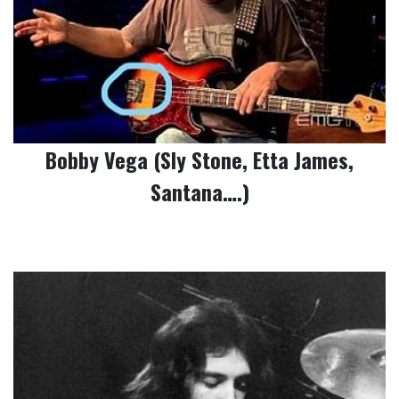
Bobby Vega (Sly Stone, Etta James,
Santana….)