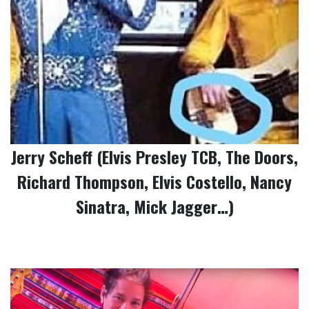
Jerry Scheff (Elvis Presley TCB, The Doors,
Richard Thompson, Elvis Costello, Nancy
Sinatra, Mick Jagger…)