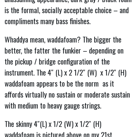
is the formal, socially acceptable choice – and
compliments many bass finishes.
Whaddya mean, waddafoam? The bigger the
better, the fatter the funkier – depending on
the pickup / bridge configuration of the
instrument. The
4″ (L) x 2 1/2″ (W) x 1/2″ (H)
waddafoam appears to be the norm as it
affords virtually no sustain or moderate sustain
with medium to heavy gauge strings.
The skinny 4″(L) x 1/2 (W) x 1/2″ (H)
waddafoam is pictured above on my 21st