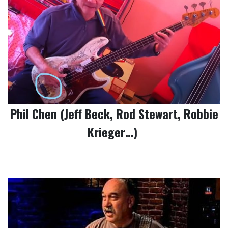
Phil Chen (Jeff Beck, Rod Stewart, Robbie
Krieger…)