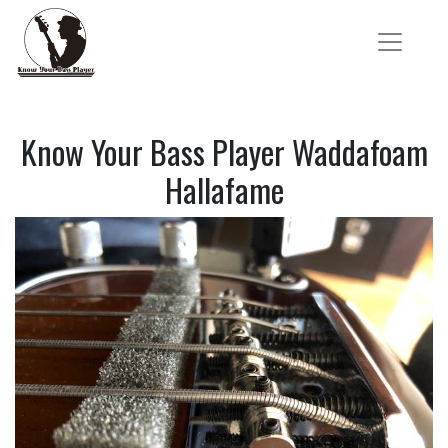
Know Your Bass Player Waddafoam
Hallafame