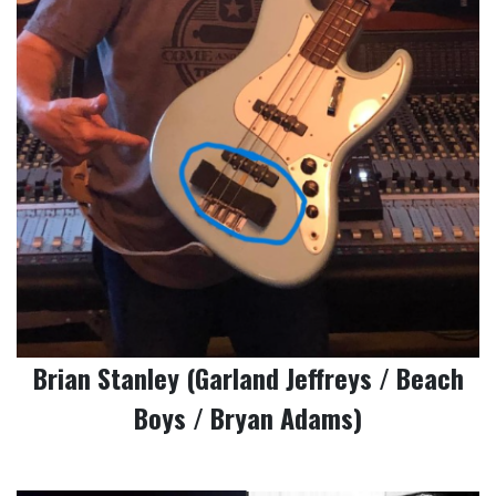
Brian Stanley (Garland Jeffreys / Beach
Boys / Bryan Adams)