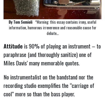
By Tom Semioli
*Warning: this essay contains irony, useful
information, humorous irreverence and reasonable cause for
debate…
Attitude
is 90% of playing an instrument – to
paraphrase (and thoroughly sanitize) one of
Miles Davis’ many memorable quotes.
No instrumentalist on the bandstand nor the
recording studio exemplifies the “carriage of
cool” more so than the bass player.