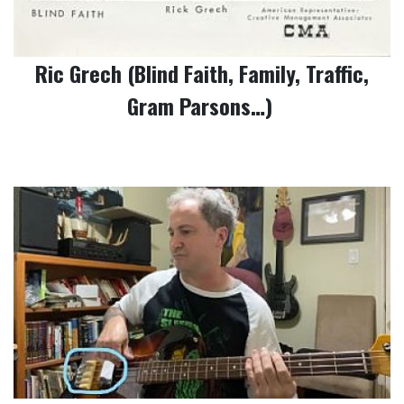
Ric Grech (Blind Faith, Family, Traffic,
Gram Parsons…)