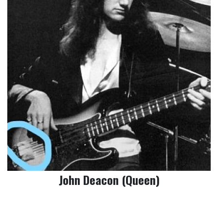
John Deacon (Queen)