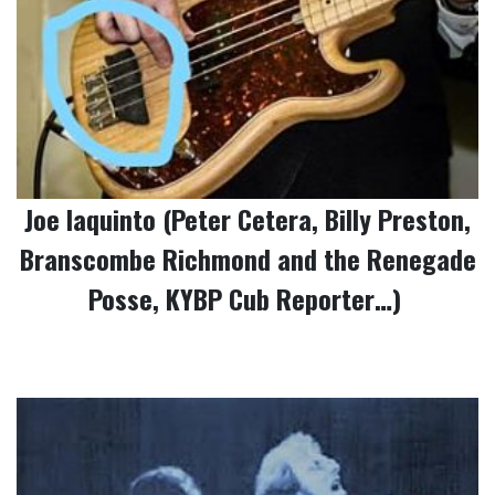
Joe Iaquinto (Peter Cetera, Billy Preston,
Branscombe Richmond and the Renegade
Posse, KYBP Cub Reporter…)