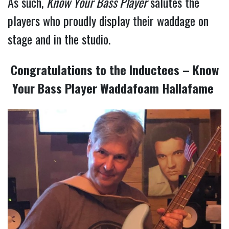
As such,
Know Your Bass Player
salutes the
players who proudly display their waddage on
stage and in the studio.
Congratulations to the Inductees – Know
Your Bass Player Waddafoam Hallafame