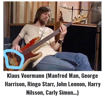
Klaus Voormann (Manfred Man, George
Harrison, Ringo Starr, John Lennon, Harry
Nilsson, Carly Simon…)