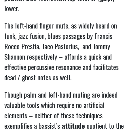
lower.
The left-hand finger mute, as widely heard on
funk, jazz fusion, blues passages by Francis
Rocco Prestia, Jaco Pastorius, and Tommy
Shannon respectively – affords a quick and
effective percussive resonance and facilitates
dead / ghost notes as well.
Though palm and left-hand muting are indeed
valuable tools which require no artificial
elements – neither of these techniques
exemplifies a bassist’s
attitude
quotient to the