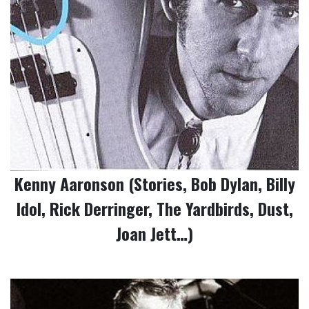
Kenny Aaronson (Stories, Bob Dylan, Billy
Idol, Rick Derringer, The Yardbirds, Dust,
Joan Jett…)