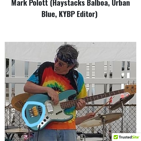
Mark Polott (Haystacks Balboa, Urban
Blue, KYBP Editor)