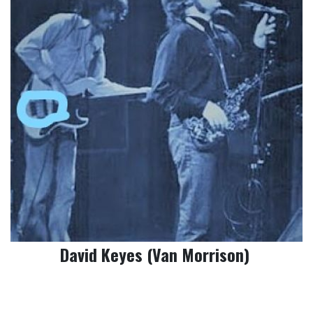
David Keyes (Van Morrison)