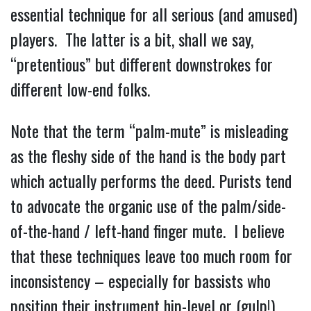
essential technique for all serious (and amused)
players. The latter is a bit, shall we say,
“pretentious” but different downstrokes for
different low-end folks.
Note that the term “palm-mute” is misleading
as the fleshy side of the hand is the body part
which actually performs the deed. Purists tend
to advocate the organic use of the palm/side-
of-the-hand / left-hand finger mute. I believe
that these techniques leave too much room for
inconsistency – especially for bassists who
position their instrument hip-level or (gulp!)