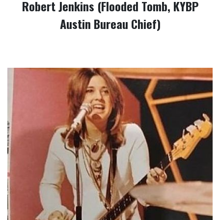
Robert Jenkins (Flooded Tomb, KYBP
Austin Bureau Chief)