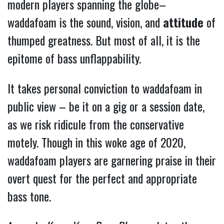
modern players spanning the globe–
waddafoam is the sound, vision, and
attitude
of
thumped greatness.
But most of all, it is the
epitome of bass unflappability.
It takes personal conviction to waddafoam in
public view – be it on a gig or a session date,
as we risk ridicule from the conservative
motely. Though in this woke age of 2020,
waddafoam players are garnering praise in their
overt quest for the perfect and appropriate
bass tone.