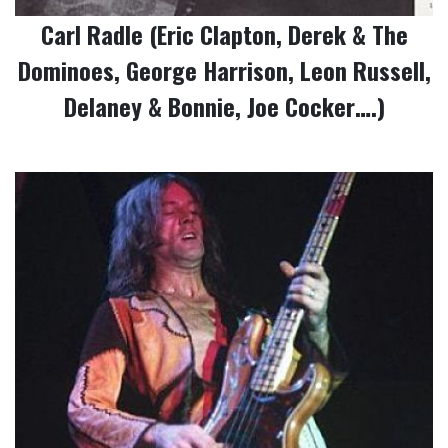
Carl Radle (Eric Clapton, Derek & The
Dominoes, George Harrison, Leon Russell,
Delaney & Bonnie, Joe Cocker….)