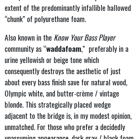
extent of the
predominantly infallible hallowed
“chunk” of polyurethane foam.
Also known in the
Know
Your Bass Player
community as “
waddafoam
,” preferably in a
urine yellowish or beige tone which
consequently destroys the aesthetic of just
about every bass finish save for natural wood,
Olympic white, and butter-crème / vintage
blonde. This strategically placed wedge
adjacent to the bridge is, in my modest opinion,
unmatched.
For those who prefer a decidedly
unassuming appearance, dark gray / black foam