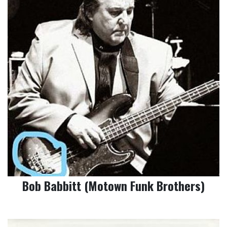
Bob Babbitt (Motown Funk Brothers)