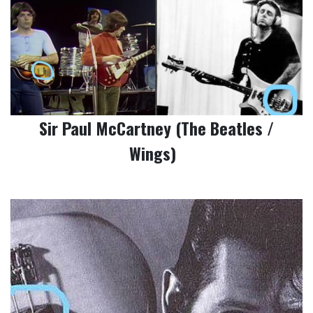
Sir Paul McCartney (The Beatles /
Wings)