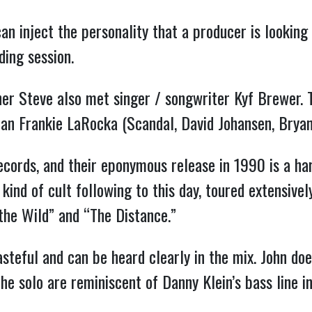
can inject the personality that a producer is looking 
ding session.
her Steve also met singer / songwriter Kyf Brewer.
ran Frankie LaRocka (Scandal, David Johansen, Brya
ords, and their eponymous release in 1990 is a hard
ind of cult following to this day, toured extensively
the Wild” and “The Distance.”
asteful and can be heard clearly in the mix. John doe
the solo are reminiscent of Danny Klein’s bass line i