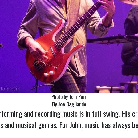
Photo by Tom Parr
By Joe Gagliardo
rforming and recording music is in full swing! His c
ts and musical genres. For John, music has always bee