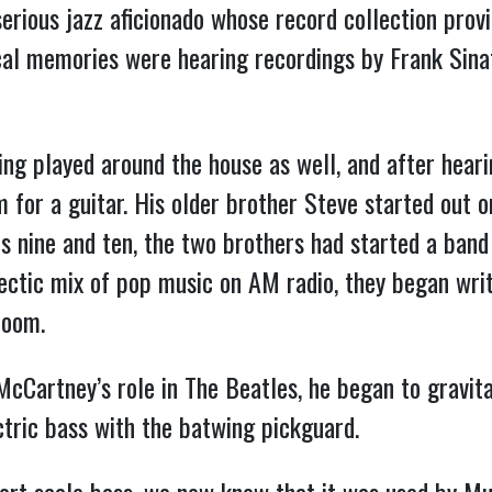
erious jazz aficionado whose record collection provi
cal memories were hearing recordings by Frank Sina
ng played around the house as well, and after hear
 for a guitar. His older brother Steve started out 
s nine and ten, the two brothers had started a band 
ectic mix of pop music on AM radio, they began wri
room.
Cartney’s role in The Beatles, he began to gravita
tric bass with the batwing pickguard.