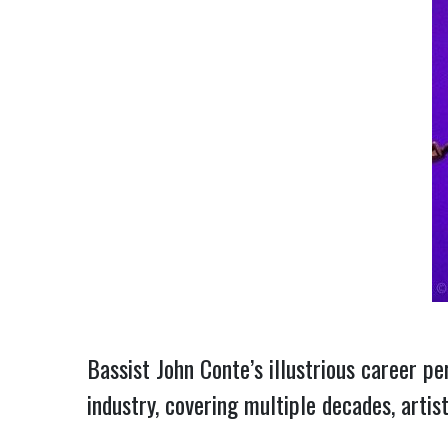
Bassist John Conte’s illustrious career pe
industry, covering multiple decades, artis