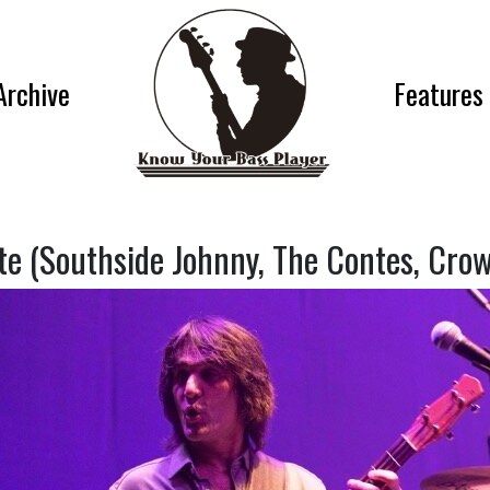
Archive
Features
te (Southside Johnny, The Contes, Crow