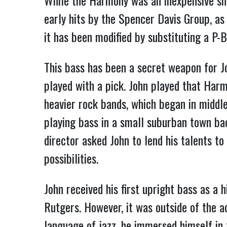
While the Harmony was an inexpensive sh
early hits by the Spencer Davis Group, a
it has been modified by substituting a P-
This bass has been a secret weapon for J
played with a pick. John played that Harm
heavier rock bands, which began in middle
playing bass in a small suburban town back
director asked John to lend his talents t
possibilities.
John received his first upright bass as a 
Rutgers. However, it was outside of the a
language of jazz, he immersed himself in t