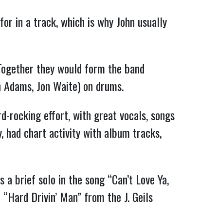
for in a track, which is why John usually
 Together they would form the band
n Adams, Jon Waite) on drums.
-rocking effort, with great vocals, songs
, had chart activity with album tracks,
s a brief solo in the song “Can’t Love Ya,
n “Hard Drivin’ Man” from the J. Geils