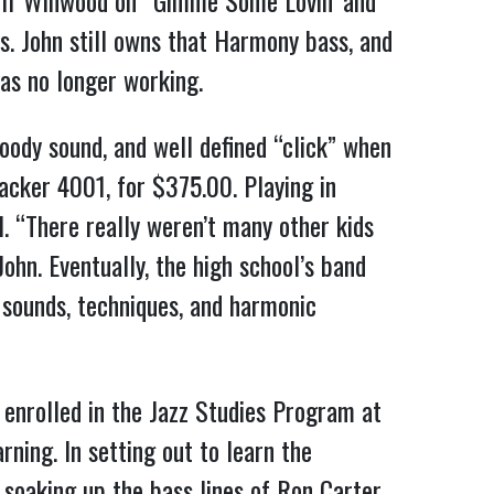
Muff Winwood on “Gimme Some Lovin’ and
s. John still owns that Harmony bass, and
as no longer working.
oody sound, and well defined “click” when
acker 4001, for $375.00. Playing in
. “There really weren’t many other kids
ohn. Eventually, the high school’s band
w sounds, techniques, and harmonic
e enrolled in the Jazz Studies Program at
ning. In setting out to learn the
 soaking up the bass lines of Ron Carter,