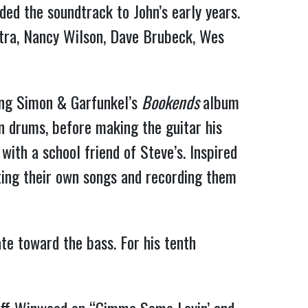
ded the soundtrack to John’s early years.
tra, Nancy Wilson, Dave Brubeck, Wes
ing Simon & Garfunkel’s
Bookends
album
on drums, before making the guitar his
with a school friend of Steve’s. Inspired
ting their own songs and recording them
te toward the bass. For his tenth