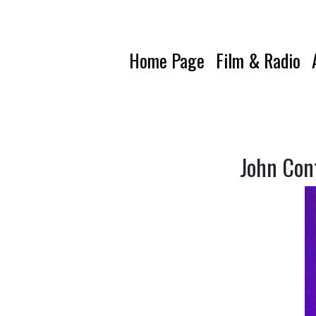
Home Page
Film & Radio
John Con