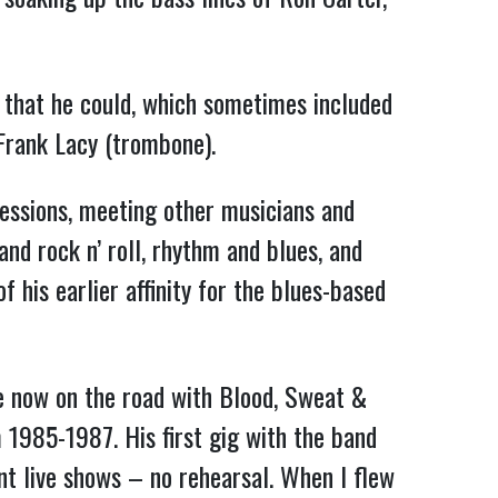
 that he could, which sometimes included
 Frank Lacy (trombone).
sessions, meeting other musicians and
nd rock n’ roll, rhythm and blues, and
 his earlier affinity for the blues-based
e now on the road with Blood, Sweat &
 1985-1987. His first gig with the band
ent live shows – no rehearsal. When I flew