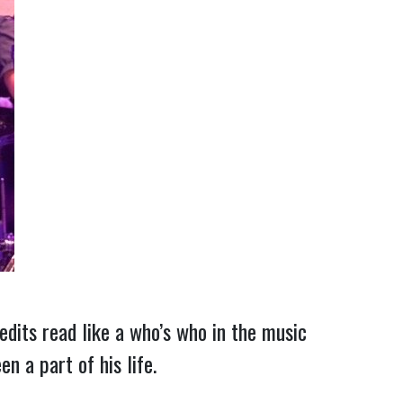
redits read like a who’s who in the music
n a part of his life.