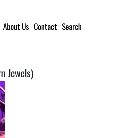
About Us
Contact
Search
n Jewels)