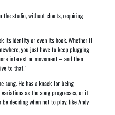
 the studio, without charts, requiring
ck its identity or even its hook. Whether it
somewhere, you just have to keep plugging
e more interest or movement – and then
ive to that.”
 the song. He has a knack for being
t variations as the song progresses, or it
so be deciding when not to play, like Andy