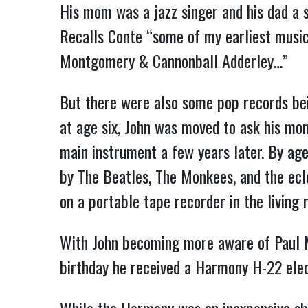
His mom was a jazz singer and his dad a s
Recalls Conte “some of my earliest musi
Montgomery & Cannonball Adderley…”
But there were also some pop records bei
at age six, John was moved to ask his mom
main instrument a few years later. By age
by The Beatles, The Monkees, and the ecl
on a portable tape recorder in the living 
With John becoming more aware of Paul Mc
birthday he received a Harmony H-22 elec