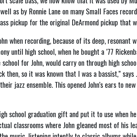
ort scale bass, we now know that it was used by 
s well as by Ronnie Lane on many Small Faces record
Bass pickup for the original DeArmond pickup that w
ohn when recording, because of its deep, resonant w
ony until high school, when he bought a ’77 Rickenb
 school for John, would carry on through high school
 then, so it was known that I was a bassist,” says J
o their jazz ensemble. This opened John’s ears to ne
high school graduation gift and put it to use when h
ctual classrooms where John gleaned most of his lear
he music, listening intently to classic albums while