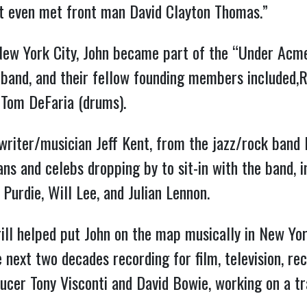
n’t even met front man David Clayton Thomas.”
New York City, John became part of the “Under Acme
 band, and their fellow founding members included,R
 Tom DeFaria (drums).
riter/musician Jeff Kent, from the jazz/rock band
ns and celebs dropping by to sit-in with the band, 
 Purdie, Will Lee, and Julian Lennon.
ll helped put John on the map musically in New Yor
e next two decades recording for film, television, r
cer Tony Visconti and David Bowie, working on a t