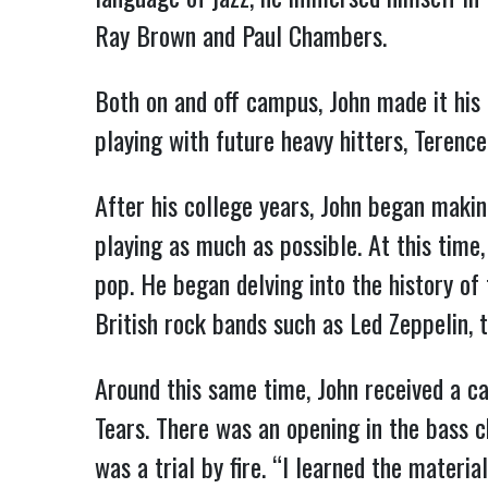
Ray Brown and Paul Chambers.
Both on and off campus, John made it his
playing with future heavy hitters, Terenc
After his college years, John began maki
playing as much as possible. At this time
pop. He began delving into the history of 
British rock bands such as Led Zeppelin, 
Around this same time, John received a c
Tears. There was an opening in the bass c
was a trial by fire. “I learned the materi