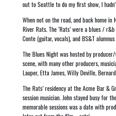
out to Seattle to do my first show, I had
When not on the road, and back home in 
River Rats. The ‘Rats’ were a blues / r&b
Conte (guitar, vocals), and BS&T alumnus
The Blues Night was hosted by producer/w
scene, with many other producers, musicia
Lauper, Etta James, Willy Deville, Bernard
The Rats’ residency at the Acme Bar & Gri
session musician. John stayed busy for th
memorable sessions was a date with produ