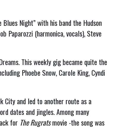
 Blues Night” with his band the Hudson
ob Paparozzi (harmonica, vocals), Steve
 Dreams. This weekly gig became quite the
including Phoebe Snow, Carole King, Cyndi
k City and led to another route as a
ecord dates and jingles. Among many
rack for
The Rugrats
movie -the song was