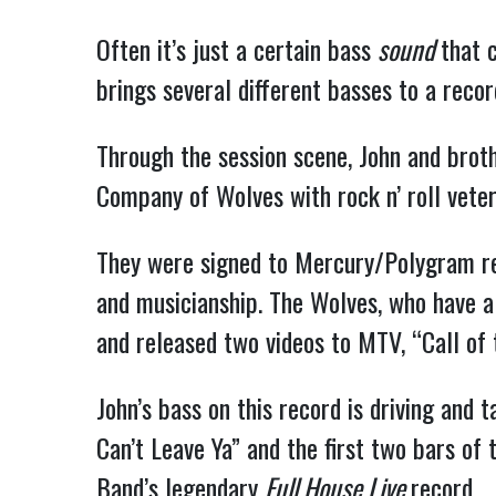
Often it’s just a certain bass
sound
that 
brings several different basses to a recor
Through the session scene, John and brot
Company of Wolves with rock n’ roll vete
They were signed to Mercury/Polygram rec
and musicianship. The Wolves, who have a k
and released two videos to MTV, “Call of 
John’s bass on this record is driving and t
Can’t Leave Ya” and the first two bars of 
Band’s legendary
Full House Live
record.