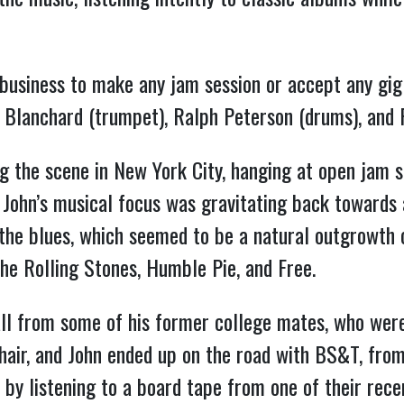
 business to make any jam session or accept any gig
e Blanchard (trumpet), Ralph Peterson (drums), and
ng the scene in New York City, hanging at open jam 
, John’s musical focus was gravitating back towards a
the blues, which seemed to be a natural outgrowth of
the Rolling Stones, Humble Pie, and Free.
all from some of his former college mates, who wer
hair, and John ended up on the road with BS&T, from
al by listening to a board tape from one of their rec