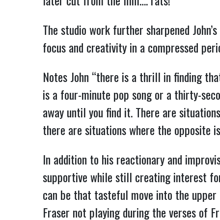
later cut from the film…. rats!
The studio work further sharpened John’s p
focus and creativity in a compressed peri
Notes John “there is a thrill in finding th
is a four-minute pop song or a thirty-seco
away until you find it. There are situati
there are situations where the opposite is 
In addition to his reactionary and improvi
supportive while still creating interest fo
can be that tasteful move into the upper r
Fraser not playing during the verses of Fr