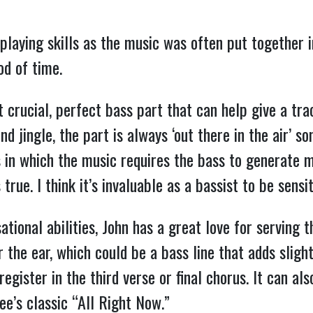
laying skills as the music was often put together in
od of time.
at crucial, perfect bass part that can help give a tra
nd jingle, the part is always ‘out there in the air’ 
ons in which the music requires the bass to generat
true. I think it’s invaluable as a bassist to be sensit
sational abilities, John has a great love for serving
r the ear, which could be a bass line that adds sligh
egister in the third verse or final chorus. It can al
ee’s classic “All Right Now.”