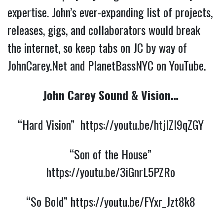
expertise. John’s ever-expanding list of projects,
releases, gigs, and collaborators would break
the internet, so keep tabs on JC by way of
JohnCarey.Net and PlanetBassNYC on YouTube.
John Carey Sound & Vision…
“Hard Vision”
https://youtu.be/htjlZl9qZGY
“Son of the House”
https://youtu.be/3iGnrL5PZRo
“So Bold”
https://youtu.be/FYxr_Jzt8k8