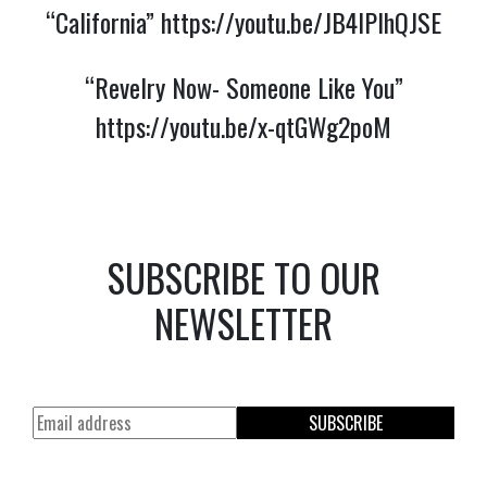
“California”
https://youtu.be/JB4lPlhQJSE
“Revelry Now- Someone Like You”
https://youtu.be/x-qtGWg2poM
SUBSCRIBE TO OUR
NEWSLETTER
SUBSCRIBE