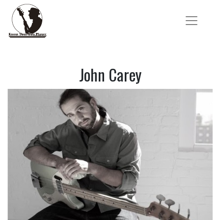
John Carey