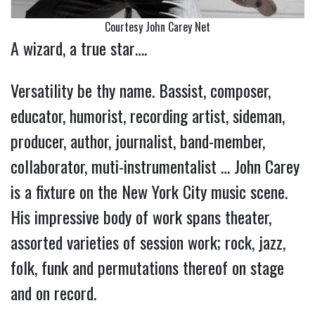
Courtesy John Carey Net
A wizard, a true star….
Versatility be thy name. Bassist, composer,
educator, humorist, recording artist, sideman,
producer, author, journalist, band-member,
collaborator, muti-instrumentalist … John Carey
is a fixture on the New York City music scene.
His impressive body of work spans theater,
assorted varieties of session work; rock, jazz,
folk, funk and permutations thereof on stage
and on record.