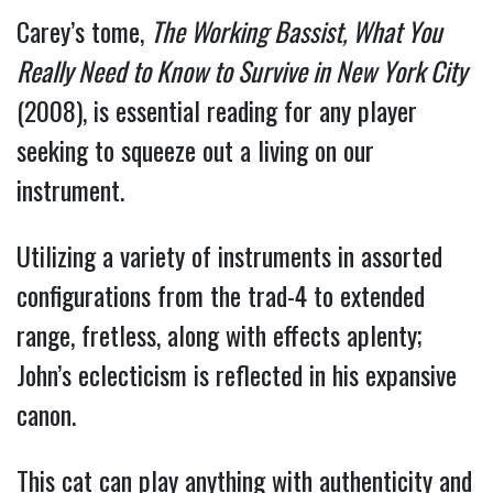
Carey’s tome,
The Working Bassist, What You
Really Need to Know to Survive in New York City
(2008), is essential reading for any player
seeking to squeeze out a living on our
instrument.
Utilizing a variety of instruments in assorted
configurations from the trad-4 to extended
range, fretless, along with effects aplenty;
John’s eclecticism is reflected in his expansive
canon.
This cat can play anything with authenticity and