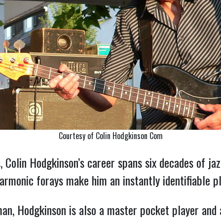
Courtesy of Colin Hodgkinson Com
s, Colin Hodgkinson’s career spans six decades of jaz
armonic forays make him an instantly identifiable pl
an, Hodgkinson is also a master pocket player and