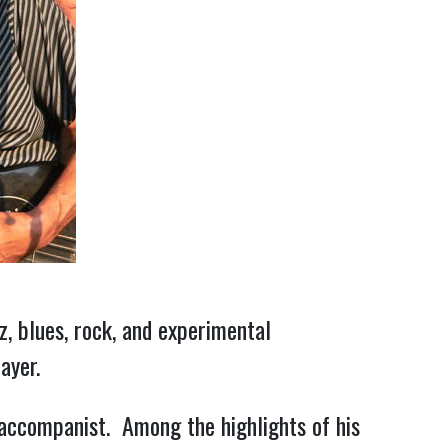
z, blues, rock, and experimental
ayer.
 accompanist. Among the highlights of his