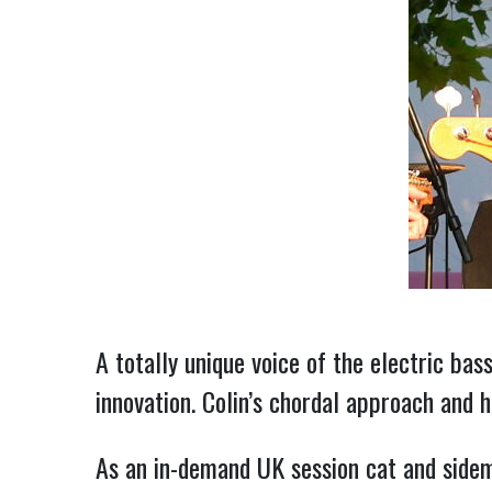
A totally unique voice of the electric bas
innovation. Colin’s chordal approach and h
As an in-demand UK session cat and sidem