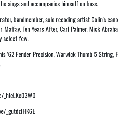
n he sings and accompanies himself on bass.
rator, bandmember, solo recoding artist Colin’s cano
er Maffay, Ten Years After, Carl Palmer, Mick Abrah
y select few.
 his ’62 Fender Precision, Warwick Thumb 5 String
.
.be/_hIcLKc03W0
.be/_gutdzlHK6E