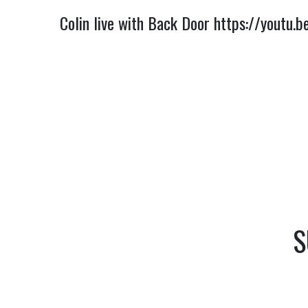
Colin live with Back Door
https://youtu.
S