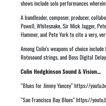
shows include solo performances wherei
A bandleader, composer, producer, collabo
Powell, Whitesnake, Sir Mick Jagger, Pet
Hammer, and Pete York to cite a very, ver
Among Colin’s weapons of choice include
Rotosound strings, and Boss Digital Delay
Colin Hodgkinson Sound & Vision…
“Blues for Jimmy Yancey”
https://youtu
“San Francisco Bay Blues”
https://youtu