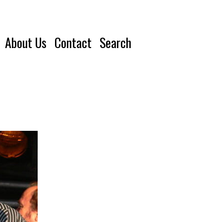
About Us
Contact
Search