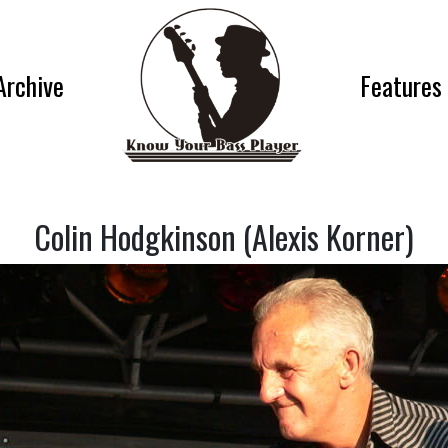
Archive
Features
Colin Hodgkinson (Alexis Korner)