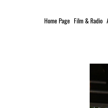
Home Page
Film & Radio