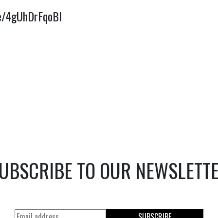
be/4gUhDrFqoBI
UBSCRIBE TO OUR NEWSLETT
SUBSCRIBE