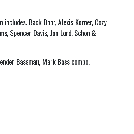
n includes: Back Door, Alexis Korner, Cozy
ams, Spencer Davis, Jon Lord, Schon &
, Fender Bassman, Mark Bass combo,