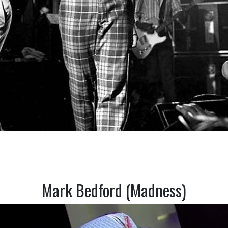
Mark Bedford (Madness)