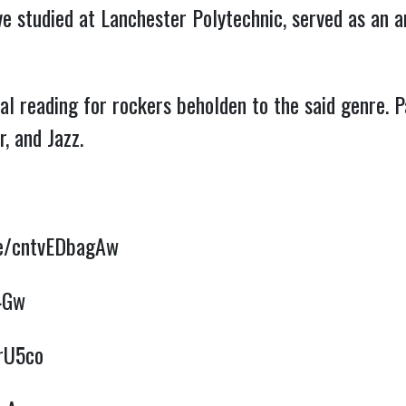
ve studied at Lanchester Polytechnic, served as an a
al reading for rockers beholden to the said genre. 
, and Jazz.
be/cntvEDbagAw
4Gw
1rU5co