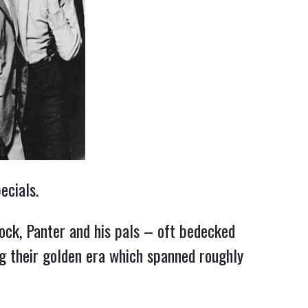
ecials.
ock, Panter and his pals – oft bedecked
ring their golden era which spanned roughly