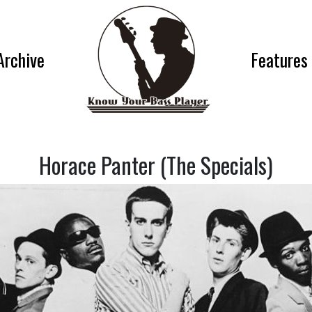
Archive
Features
Horace Panter (The Specials)