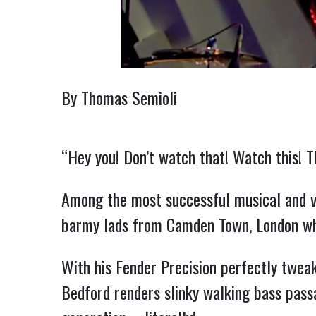
By Thomas Semioli
“Hey you! Don’t watch that! Watch this! T
Among the most successful musical and v
barmy lads from Camden Town, London wh
With his Fender Precision perfectly twea
Bedford renders slinky walking bass pass