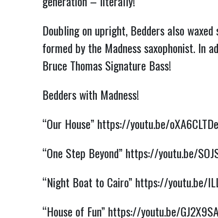
generation – literally!
Doubling on upright, Bedders also waxed 
formed by the Madness saxophonist. In ad
Bruce Thomas Signature Bass!
Bedders with Madness!
“Our House”
https://youtu.be/oXA6CLTD
“One Step Beyond”
https://youtu.be/S
“Night Boat to Cairo”
https://youtu.be/
“House of Fun”
https://youtu.be/GJ2X9