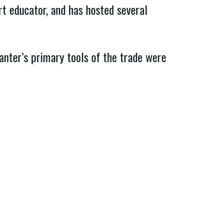
rt educator, and has hosted several
Panter’s primary tools of the trade were