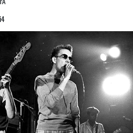
rA
i4