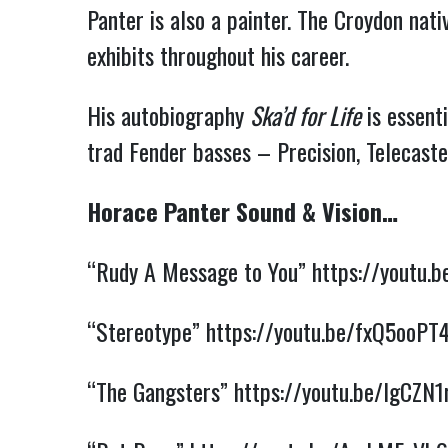
Panter is also a painter. The Croydon nati
exhibits throughout his career.
His autobiography
Ska’d for Life
is essenti
trad Fender basses – Precision, Telecaster
Horace Panter Sound & Vision…
“Rudy A Message to You”
https://youtu.
“Stereotype”
https://youtu.be/fxQ5ooPT
“The Gangsters”
https://youtu.be/lgCZN