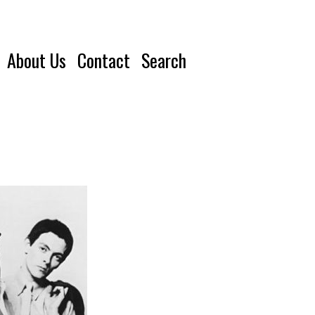
About Us
Contact
Search