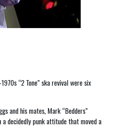
1970s “2 Tone” ska revival were six
uggs and his mates, Mark “Bedders”
h a decidedly punk attitude that moved a