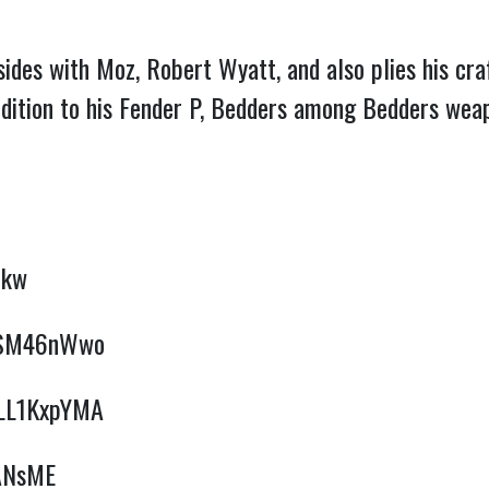
sides with Moz, Robert Wyatt, and also plies his c
dition to his Fender P, Bedders among Bedders weap
ekw
OJSM46nWwo
lLLL1KxpYMA
SANsME