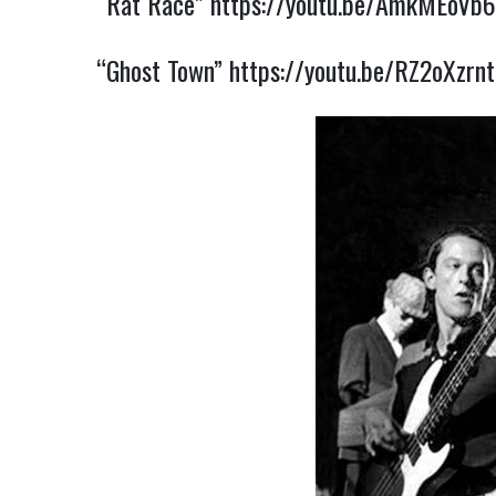
“Rat Race”
https://youtu.be/AmkMEoVb6
“Ghost Town”
https://youtu.be/RZ2oXzrnt