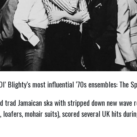
’ Blighty’s most influential ‘70s ensembles: The Sp
d trad Jamaican ska with stripped down new wave r
ds, loafers, mohair suits), scored several UK hits du