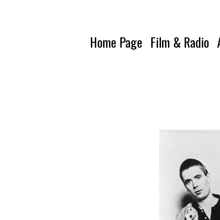
Home Page
Film & Radio