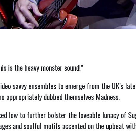
his is the heavy monster sound!”
ideo savvy ensembles to emerge from the UK’s late-
o appropriately dubbed themselves Madness.
ked low to further bolster the loveable lunacy of S
ages and soulful motifs accented on the upbeat wit