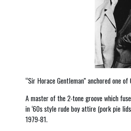
“Sir Horace Gentleman” anchored one of Ol
A master of the 2-tone groove which fuse
in ‘60s style rude boy attire (pork pie li
1979-81.