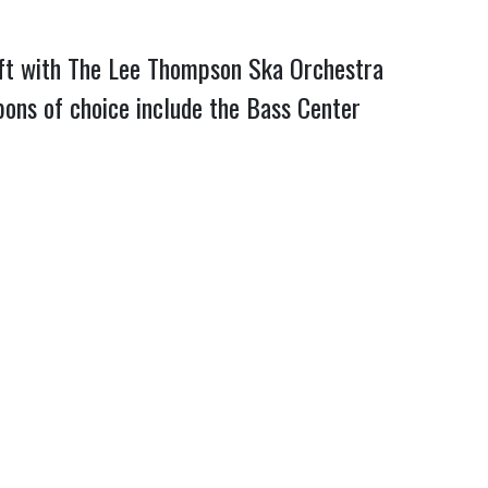
raft with The Lee Thompson Ska Orchestra
ons of choice include the Bass Center