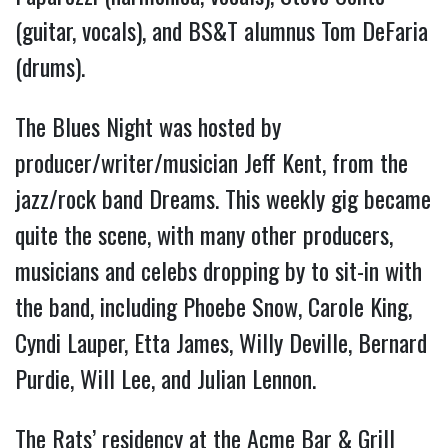
(guitar, vocals), and BS&T alumnus Tom DeFaria
(drums).
The Blues Night was hosted by
producer/writer/musician Jeff Kent, from the
jazz/rock band Dreams. This weekly gig became
quite the scene, with many other producers,
musicians and celebs dropping by to sit-in with
the band, including Phoebe Snow, Carole King,
Cyndi Lauper, Etta James, Willy Deville, Bernard
Purdie, Will Lee, and Julian Lennon.
The Rats’ residency at the Acme Bar & Grill