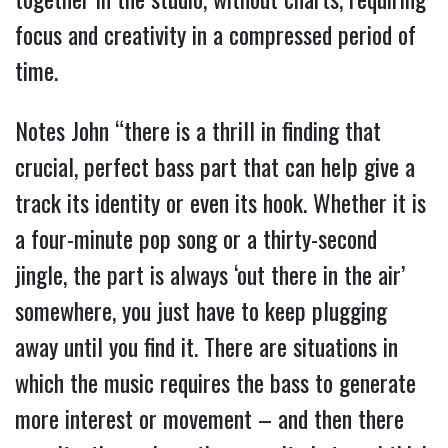
focus and creativity in a compressed period of
time.
Notes John “there is a thrill in finding that
crucial, perfect bass part that can help give a
track its identity or even its hook. Whether it is
a four-minute pop song or a thirty-second
jingle, the part is always ‘out there in the air’
somewhere, you just have to keep plugging
away until you find it. There are situations in
which the music requires the bass to generate
more interest or movement – and then there