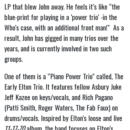
LP that blew John away. He feels it’s like “the
blue-print for playing in a ‘power trio’ -in the
Who’s case, with an additional front man!” As a
result, John has gigged in many trios over the
years, and is currently involved in two such
groups.
One of them is a “Piano Power Trio” called, The
Early Elton Trio. It features fellow Asbury Juke
Jeff Kazee on keys/vocals, and Rich Pagano
(Patti Smith, Roger Waters, The Fab Faux) on
drums/vocals. Inspired by Elton’s loose and live
11-17-70
album, the band focuses on Elton’s