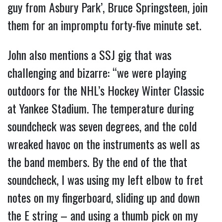
guy from Asbury Park’, Bruce Springsteen, join
them for an impromptu forty-five minute set.
John also mentions a SSJ gig that was
challenging and bizarre: “we were playing
outdoors for the NHL’s Hockey Winter Classic
at Yankee Stadium. The temperature during
soundcheck was seven degrees, and the cold
wreaked havoc on the instruments as well as
the band members. By the end of the that
soundcheck, I was using my left elbow to fret
notes on my fingerboard, sliding up and down
the E string – and using a thumb pick on my