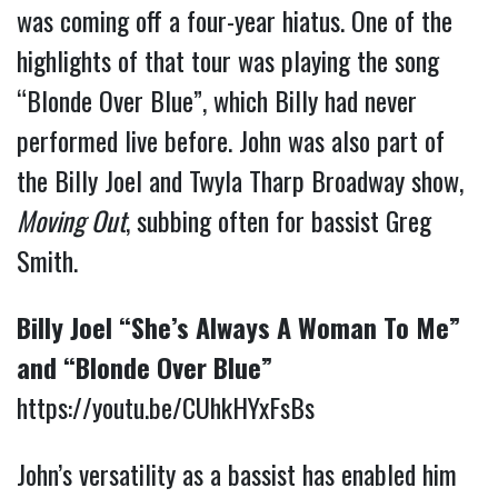
was coming off a four-year hiatus. One of the
highlights of that tour was playing the song
“Blonde Over Blue”, which Billy had never
performed live before. John was also part of
the Billy Joel and Twyla Tharp Broadway show,
Moving Out
, subbing often for bassist Greg
Smith.
Billy Joel “She’s Always A Woman To Me”
and “Blonde Over Blue”
https://youtu.be/CUhkHYxFsBs
John’s versatility as a bassist has enabled him