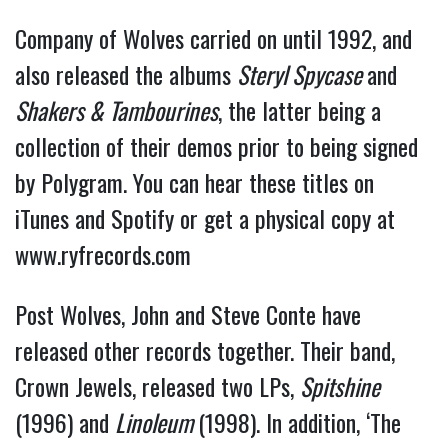
Company of Wolves carried on until 1992, and
also released the albums
Steryl Spycase
and
Shakers & Tambourines
, the latter being a
collection of their demos prior to being signed
by Polygram. You can hear these titles on
iTunes and Spotify or get a physical copy at
www.ryfrecords.com
Post Wolves, John and Steve Conte have
released other records together. Their band,
Crown Jewels, released two LPs,
Spitshine
(1996) and
Linoleum
(1998). In addition, ‘The