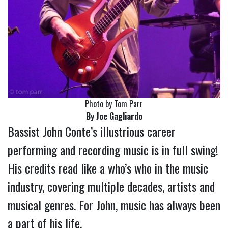
Photo by Tom Parr
By Joe Gagliardo
Bassist John Conte’s illustrious career
performing and recording music is in full swing!
His credits read like a who’s who in the music
industry, covering multiple decades, artists and
musical genres. For John, music has always been
a part of his life.