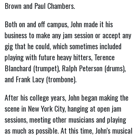
Brown and Paul Chambers.
Both on and off campus, John made it his
business to make any jam session or accept any
gig that he could, which sometimes included
playing with future heavy hitters, Terence
Blanchard (trumpet), Ralph Peterson (drums),
and Frank Lacy (trombone).
After his college years, John began making the
scene in New York City, hanging at open jam
sessions, meeting other musicians and playing
as much as possible. At this time, John’s musical