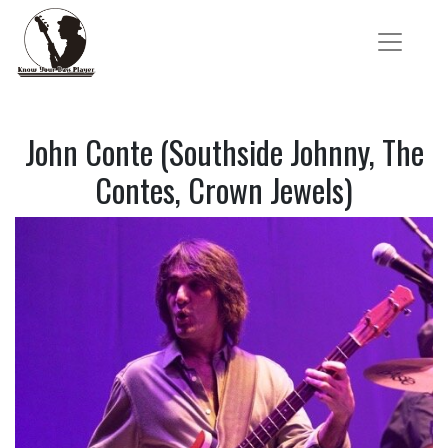
John Conte (Southside Johnny, The
Contes, Crown Jewels)