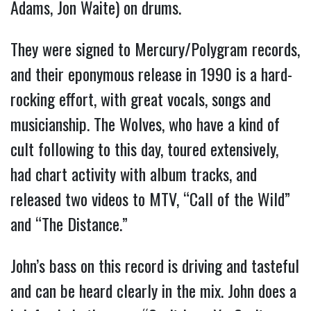
Adams, Jon Waite) on drums.
They were signed to Mercury/Polygram records,
and their eponymous release in 1990 is a hard-
rocking effort, with great vocals, songs and
musicianship. The Wolves, who have a kind of
cult following to this day, toured extensively,
had chart activity with album tracks, and
released two videos to MTV, “Call of the Wild”
and “The Distance.”
John’s bass on this record is driving and tasteful
and can be heard clearly in the mix. John does a