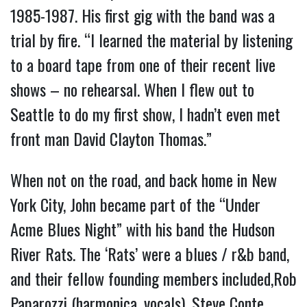
1985-1987. His first gig with the band was a
trial by fire. “I learned the material by listening
to a board tape from one of their recent live
shows – no rehearsal. When I flew out to
Seattle to do my first show, I hadn’t even met
front man David Clayton Thomas.”
When not on the road, and back home in New
York City, John became part of the “Under
Acme Blues Night” with his band the Hudson
River Rats. The ‘Rats’ were a blues / r&b band,
and their fellow founding members included,Rob
Paparozzi (harmonica, vocals), Steve Conte