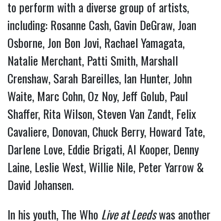
to perform with a diverse group of artists,
including: Rosanne Cash, Gavin DeGraw, Joan
Osborne, Jon Bon Jovi, Rachael Yamagata,
Natalie Merchant, Patti Smith, Marshall
Crenshaw, Sarah Bareilles, Ian Hunter, John
Waite, Marc Cohn, Oz Noy, Jeff Golub, Paul
Shaffer, Rita Wilson, Steven Van Zandt, Felix
Cavaliere, Donovan, Chuck Berry, Howard Tate,
Darlene Love, Eddie Brigati, Al Kooper, Denny
Laine, Leslie West, Willie Nile, Peter Yarrow &
David Johansen.
In his youth, The Who
Live at Leeds
was another