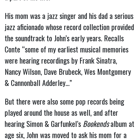
His mom was a jazz singer and his dad a serious
jazz aficionado whose record collection provided
the soundtrack to John’s early years. Recalls
Conte “some of my earliest musical memories
were hearing recordings by Frank Sinatra,
Nancy Wilson, Dave Brubeck, Wes Montgomery
& Cannonball Adderley…”
But there were also some pop records being
played around the house as well, and after
hearing Simon & Garfunkel’s
Bookends
album at
age six, John was moved to ask his mom for a