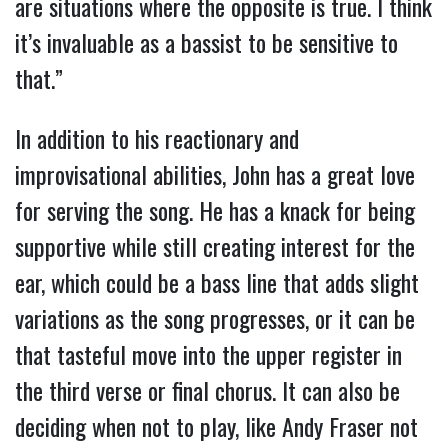
are situations where the opposite is true. I think
it’s invaluable as a bassist to be sensitive to
that.”
In addition to his reactionary and
improvisational abilities, John has a great love
for serving the song. He has a knack for being
supportive while still creating interest for the
ear, which could be a bass line that adds slight
variations as the song progresses, or it can be
that tasteful move into the upper register in
the third verse or final chorus. It can also be
deciding when not to play, like Andy Fraser not