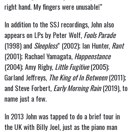
right hand. My fingers were unusable!”
In addition to the SSJ recordings, John also
appears on LPs by Peter Wolf,
Fools Parade
(1998) and
Sleepless
” (2002); Ian Hunter,
Rant
(2001); Rachael Yamagata,
Happenstance
(2004); Amy Rigby,
Little Fugitive
(2005);
Garland Jeffreys,
The King of In Between
(2011);
and Steve Forbert,
Early Morning Rain
(2019), to
name just a few.
In 2013 John was tapped to do a brief tour in
the UK with Billy Joel, just as the piano man