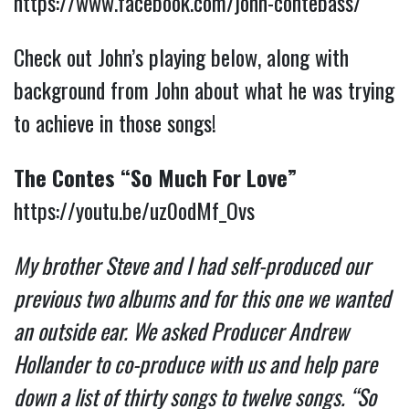
https://www.facebook.com/john-contebass/
Check out John’s playing below, along with
background from John about what he was trying
to achieve in those songs!
The Contes “So Much For Love”
https://youtu.be/uz0odMf_Ovs
My brother Steve and I had self-produced our
previous two albums and for this one we wanted
an outside ear. We asked Producer Andrew
Hollander to co-produce with us and help pare
down a list of thirty songs to twelve songs. “So