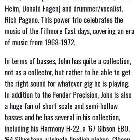
Helm, Donald Fagen) and drummer/vocalist,
Rich Pagano. This power trio celebrates the
music of the Fillmore East days, covering an era
of music from 1968-1972.
In terms of basses, John has quite a collection,
not as a collector, but rather to be able to get
the right sound for whatever gig he is playing.
In addition to the Fender Precision, John is also
a huge fan of short scale and semi-hollow
basses and he has several in his collection,
including his Harmony H-22, a ’67 Gibson EBO,
’64 Silvertone w/single lipstick pickup, Gibson