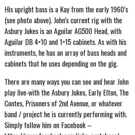
His upright bass is a Kay from the early 1960’s
(see photo above). John’s current rig with the
Asbury Jukes is an Aguilar AG500 Head, with
Aguilar DB 4×10 and 1×15 cabinets. As with his
instruments, he has an array of bass heads and
cabinets that he uses depending on the gig.
There are many ways you can see and hear John
play live-with the Asbury Jukes, Early Elton, The
Contes, Prisoners of 2nd Avenue, or whatever
band / project he is currently performing with.
Simply follow him on Facebook –