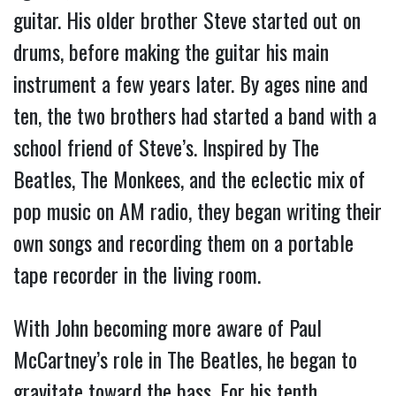
guitar. His older brother Steve started out on
drums, before making the guitar his main
instrument a few years later. By ages nine and
ten, the two brothers had started a band with a
school friend of Steve’s. Inspired by The
Beatles, The Monkees, and the eclectic mix of
pop music on AM radio, they began writing their
own songs and recording them on a portable
tape recorder in the living room.
With John becoming more aware of Paul
McCartney’s role in The Beatles, he began to
gravitate toward the bass. For his tenth