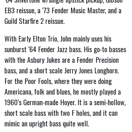
EB3 reissue, a ’73 Fender Music Master, and a
Guild Starfire 2 reissue.
With Early Elton Trio, John mainly uses his
sunburst ‘64 Fender Jazz bass. His go-to basses
with the Asbury Jukes are a Fender Precision
bass, and a short scale Jerry Jones Longhorn.
For the Poor Fools, where they were doing
Americana, folk and blues, he mostly played a
1960’s German-made Hoyer. It is a semi-hollow,
short scale bass with two F holes, and it can
mimic an upright bass quite well.