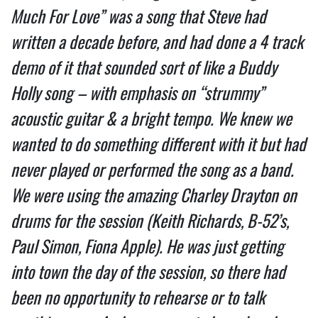
Much For Love” was a song that Steve had
written a decade before, and had done a 4 track
demo of it that sounded sort of like a Buddy
Holly song – with emphasis on “strummy”
acoustic guitar & a bright tempo. We knew we
wanted to do something different with it but had
never played or performed the song as a band.
We were using the amazing Charley Drayton on
drums for the session (Keith Richards, B-52’s,
Paul Simon, Fiona Apple). He was just getting
into town the day of the session, so there had
been no opportunity to rehearse or to talk