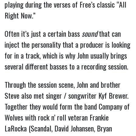
playing during the verses of Free’s classic “All
Right Now.”
Often it’s just a certain bass
sound
that can
inject the personality that a producer is looking
for in a track, which is why John usually brings
several different basses to a recording session.
Through the session scene, John and brother
Steve also met singer / songwriter Kyf Brewer.
Together they would form the band Company of
Wolves with rock n’ roll veteran Frankie
LaRocka (Scandal, David Johansen, Bryan