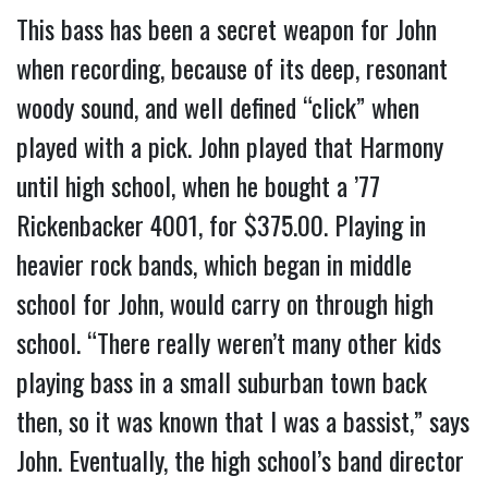
This bass has been a secret weapon for John
when recording, because of its deep, resonant
woody sound, and well defined “click” when
played with a pick. John played that Harmony
until high school, when he bought a ’77
Rickenbacker 4001, for $375.00. Playing in
heavier rock bands, which began in middle
school for John, would carry on through high
school. “There really weren’t many other kids
playing bass in a small suburban town back
then, so it was known that I was a bassist,” says
John. Eventually, the high school’s band director