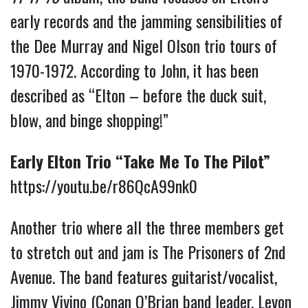
early records and the jamming sensibilities of
the Dee Murray and Nigel Olson trio tours of
1970-1972. According to John, it has been
described as “Elton – before the duck suit,
blow, and binge shopping!”
Early Elton Trio “Take Me To The Pilot”
https://youtu.be/r86QcA99nk0
Another trio where all the three members get
to stretch out and jam is The Prisoners of 2nd
Avenue. The band features guitarist/vocalist,
Jimmy Vivino (Conan O’Brian band leader, Levon