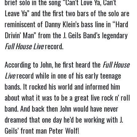
brief solo in the song “Can’t Love Ya, Can’t
Leave Ya” and the first two bars of the solo are
reminiscent of Danny Klein’s bass line in “Hard
Drivin’ Man” from the J. Geils Band’s legendary
Full House Live
record.
According to John, he first heard the
Full House
Live
record while in one of his early teenage
bands. It rocked his world and informed him
about what it was to be a great live rock n’ roll
band. And back then John would have never
dreamed that one day he’d be working with J.
Geils’ front man Peter Wolf!