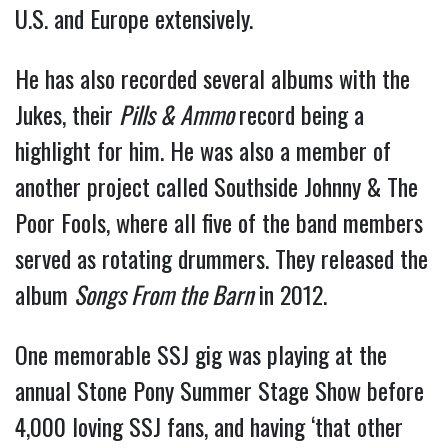
U.S. and Europe extensively.
He has also recorded several albums with the
Jukes, their
Pills & Ammo
record being a
highlight for him. He was also a member of
another project called Southside Johnny & The
Poor Fools, where all five of the band members
served as rotating drummers. They released the
album
Songs From the Barn
in 2012.
One memorable SSJ gig was playing at the
annual Stone Pony Summer Stage Show before
4,000 loving SSJ fans, and having ‘that other