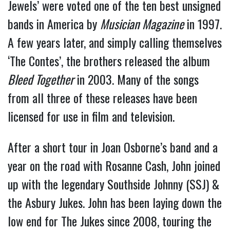
Jewels’ were voted one of the ten best unsigned
bands in America by
Musician Magazine
in 1997.
A few years later, and simply calling themselves
‘The Contes’, the brothers released the album
Bleed Together
in 2003. Many of the songs
from all three of these releases have been
licensed for use in film and television.
After a short tour in Joan Osborne’s band and a
year on the road with Rosanne Cash, John joined
up with the legendary Southside Johnny (SSJ) &
the Asbury Jukes. John has been laying down the
low end for The Jukes since 2008, touring the