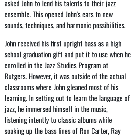
asked John to lend his talents to their jazz
ensemble. This opened John’s ears to new
sounds, techniques, and harmonic possibilities.
John received his first upright bass as a high
school graduation gift and put it to use when he
enrolled in the Jazz Studies Program at
Rutgers. However, it was outside of the actual
classrooms where John gleaned most of his
learning. In setting out to learn the language of
jazz, he immersed himself in the music,
listening intently to classic albums while
soaking up the bass lines of Ron Carter, Ray