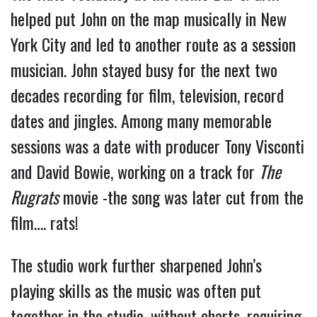
helped put John on the map musically in New
York City and led to another route as a session
musician. John stayed busy for the next two
decades recording for film, television, record
dates and jingles. Among many memorable
sessions was a date with producer Tony Visconti
and David Bowie, working on a track for
The
Rugrats
movie -the song was later cut from the
film…. rats!
The studio work further sharpened John’s
playing skills as the music was often put
together in the studio, without charts, requiring