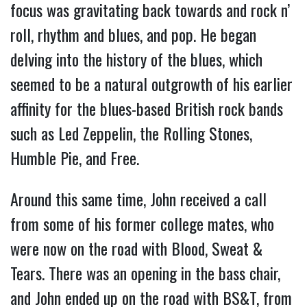
focus was gravitating back towards and rock n’
roll, rhythm and blues, and pop. He began
delving into the history of the blues, which
seemed to be a natural outgrowth of his earlier
affinity for the blues-based British rock bands
such as Led Zeppelin, the Rolling Stones,
Humble Pie, and Free.
Around this same time, John received a call
from some of his former college mates, who
were now on the road with Blood, Sweat &
Tears. There was an opening in the bass chair,
and John ended up on the road with BS&T, from