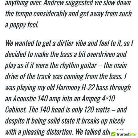
anything over. Andrew suggested we slow down
the tempo considerably and get away from such
a poppy feel.
We wanted to get a dirtier vibe and feel to it, so I
decided to make the bass a bit overdriven and
play as if it were the rhythm guitar – the main
drive of the track was coming from the bass. I
was playing my old Harmony H-22 bass through
an Acoustic 140 amp into an Ampeg 4×10
Cabinet. The 140 head is only 120 watts – and
despite it being solid state it breaks up nicely
with a pleasing distortion. We talked about the