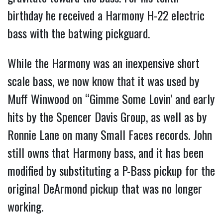
birthday he received a Harmony H-22 electric
bass with the batwing pickguard.
While the Harmony was an inexpensive short
scale bass, we now know that it was used by
Muff Winwood on “Gimme Some Lovin’ and early
hits by the Spencer Davis Group, as well as by
Ronnie Lane on many Small Faces records. John
still owns that Harmony bass, and it has been
modified by substituting a P-Bass pickup for the
original DeArmond pickup that was no longer
working.