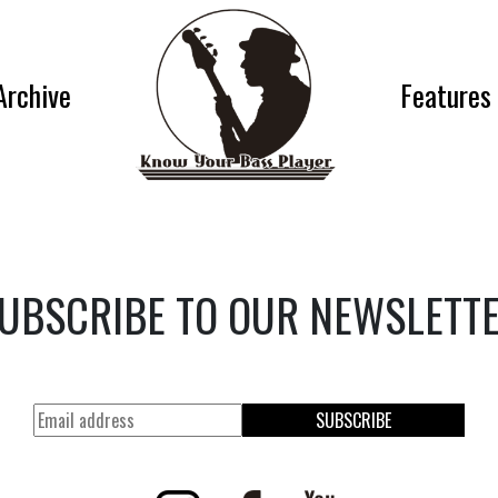
Archive
Features
UBSCRIBE TO OUR NEWSLETT
SUBSCRIBE