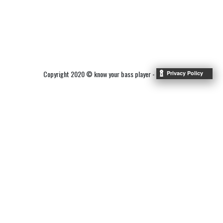
Copyright 2020 © know your bass player -