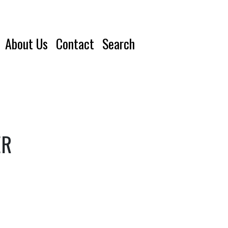
About Us
Contact
Search
ER