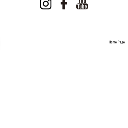
Home Page