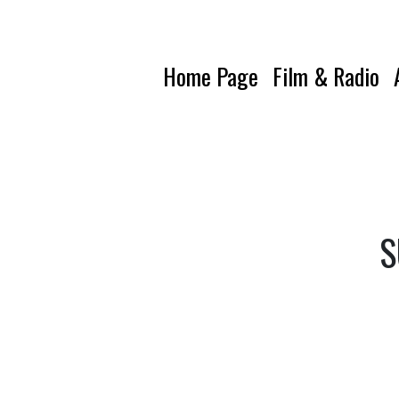
Home Page
Film & Radio
S