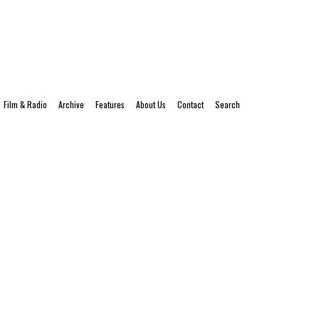
Film & Radio
Archive
Features
About Us
Contact
Search