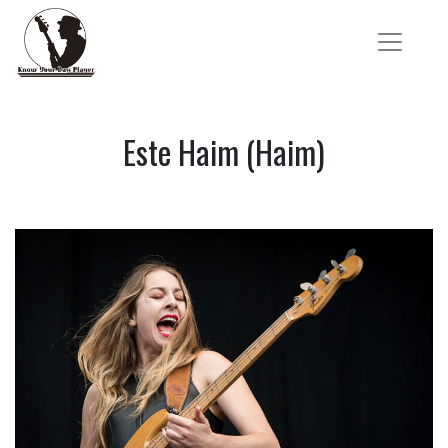
Este Haim (Haim)