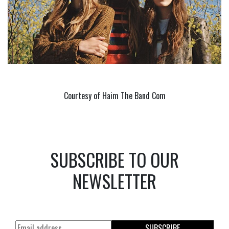
Courtesy of Haim The Band Com
SUBSCRIBE TO OUR
NEWSLETTER
SUBSCRIBE