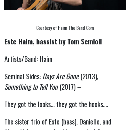
Courtesy of Haim The Band Com
Este Haim, bassist
by Tom Semioli
Artists/Band: Haim
Seminal Sides:
Days Are Gone
(2013),
Something to Tell You
(2017) –
They got the looks… they got the hooks….
The sister trio of Este (bass), Danielle, and 