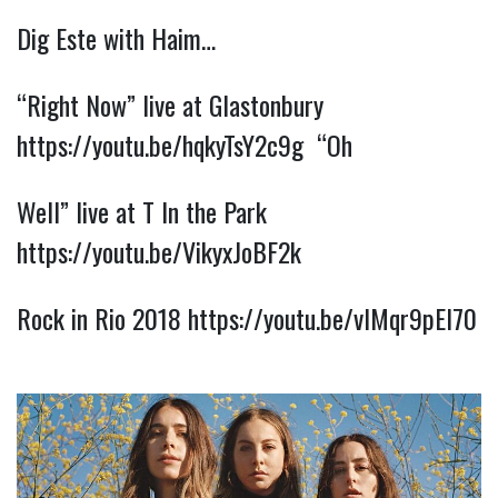
Dig Este with Haim…
“Right Now” live at Glastonbury 
https://youtu.be/hqkyTsY2c9g
  “Oh
Well” live at T In the Park 
https://youtu.be/VikyxJoBF2k
Rock in Rio 2018 
https://youtu.be/vlMqr9pEl70