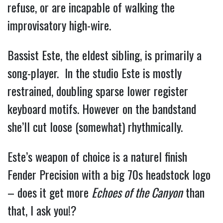
refuse, or are incapable of walking the 
improvisatory high-wire.
Bassist Este, the eldest sibling, is primarily a 
song-player.  In the studio Este is mostly 
restrained, doubling sparse lower register 
keyboard motifs. However on the bandstand 
she’ll cut loose (somewhat) rhythmically.  
Este’s weapon of choice is a naturel finish 
Fender Precision with a big 70s headstock logo 
– does it get more 
Echoes of the Canyon
 than 
that, I 
ask you!?