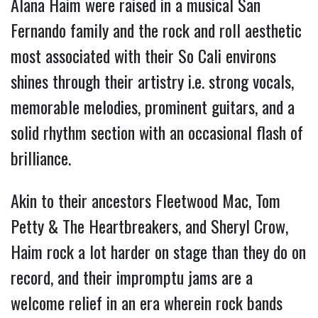
Alana Haim were raised in a musical San 
Fernando family and the rock and roll aesthetic 
most associated with their So Cali environs 
shines through their artistry i.e. strong vocals, 
memorable melodies, prominent guitars, and a 
solid rhythm section with an occasional flash of 
brilliance.
Akin to their ancestors Fleetwood Mac, Tom 
Petty & The Heartbreakers, and Sheryl Crow, 
Haim rock a lot harder on stage than they do on 
record, and their impromptu jams are a 
welcome relief in an era wherein rock bands 