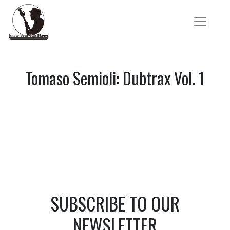
Tomaso Semioli: Dubtrax Vol. 1
SUBSCRIBE TO OUR
NEWSLETTER