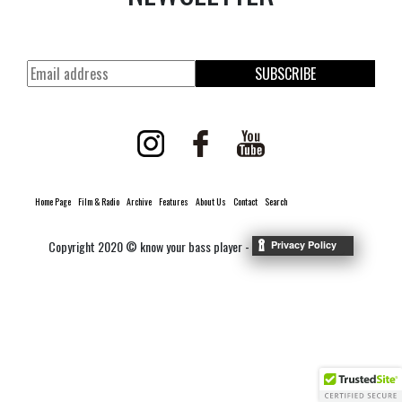
SUBSCRIBE
Home Page
Film & Radio
Archive
Features
About Us
Contact
Search
Copyright 2020 © know your bass player -