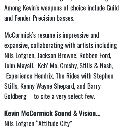
Among Kevin’s weapons of choice include Guild
and Fender Precision basses.
McCormick’s resume is impressive and
expansive, collaborating with artists including
Nils Lofgren, Jackson Browne, Robben Ford,
John Mayall, Keb’ Mo, Crosby, Stills & Nash,
Experience Hendrix, The Rides with Stephen
Stills, Kenny Wayne Shepard, and Barry
Goldberg – to cite a very select few.
Kevin McCormick Sound & Vision…
Nils Lofgren “Attitude City”