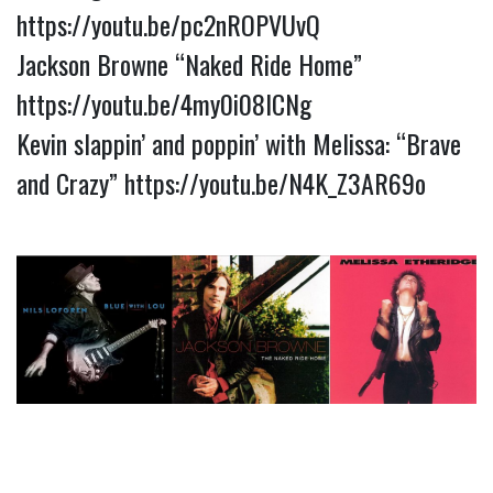
https://youtu.be/pc2nROPVUvQ
Jackson Browne “Naked Ride Home”
https://youtu.be/4my0i08lCNg
Kevin slappin’ and poppin’ with Melissa: “Brave
and Crazy”
https://youtu.be/N4K_Z3AR69o