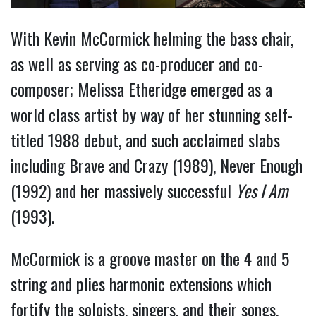
With Kevin McCormick helming the bass chair,
as well as serving as co-producer and co-
composer; Melissa Etheridge emerged as a
world class artist by way of her stunning self-
titled 1988 debut, and such acclaimed slabs
including Brave and Crazy (1989), Never Enough
(1992) and her massively successful
Yes I Am
(1993).
McCormick is a groove master on the 4 and 5
string and plies harmonic extensions which
fortify the soloists, singers, and their songs.