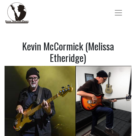
Kevin McCormick (Melissa
Etheridge)