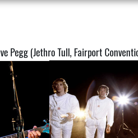
ve Pegg (Jethro Tull, Fairport Conventi