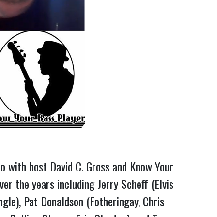
o with host David C. Gross and Know Your
r the years including Jerry Scheff (Elvis
gle), Pat Donaldson (Fotheringay, Chris