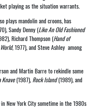
ket playing as the situation warrants.
lso plays mandolin and croons, has
970), Sandy Denny (
Like An Old Fashioned
1982), Richard Thompson (
Hand of
 World
, 1977), and Steve Ashley among
erson and Martin Barre to rekindle some
a Knave
(1987),
Rock Island
(1989), and
in New York City sometime in the 1980s