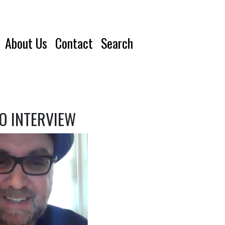
About Us
Contact
Search
EO INTERVIEW