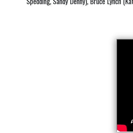
Spedding, Sandy Denny), Bruce Lynch (Kat