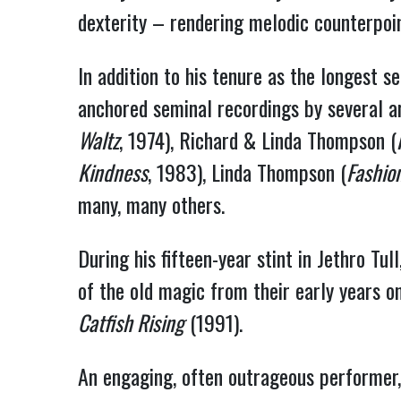
dexterity – rendering melodic counterpoint
In addition to his tenure as the longest 
anchored seminal recordings by several ar
Waltz
, 1974), Richard & Linda Thompson (
Kindness
, 1983), Linda Thompson (
Fashio
many, many others.
During his fifteen-year stint in Jethro 
of the old magic from their early years o
Catfish Rising
(1991).
An engaging, often outrageous performer,