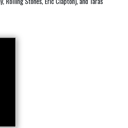
 Rolling Stones, Eric Clapton), and Taras