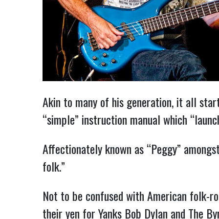
Akin to many of his generation, it all st
“simple” instruction manual which “launc
Affectionately known as “Peggy” amongst h
folk.”
Not to be confused with American folk-roc
their yen for Yanks Bob Dylan and The By