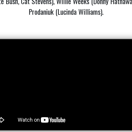
e Bush, Cat Stevens), Willie Weeks (Donny Hathaway,
Prodaniuk (Lucinda Williams).