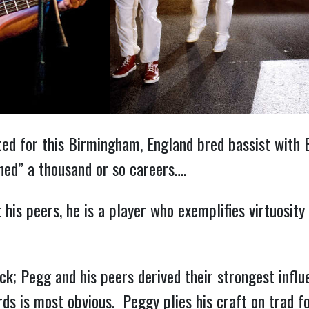
arted for this Birmingham, England bred bassist wit
hed” a thousand or so careers….
is peers, he is a player who exemplifies virtuosity 
k; Pegg and his peers derived their strongest infl
rds is most obvious. Peggy plies his craft on trad 