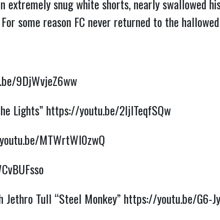
n extremely snug white shorts, nearly swallowed his 
. For some reason FC never returned to the hallowe
tu.be/9DjWvjeZ6ww
the Lights”
https://youtu.be/2ljITeqfSQw
//youtu.be/MTWrtWl0zwQ
VWCvBUFsso
h Jethro Tull “Steel Monkey”
https://youtu.be/G6-J