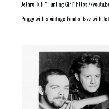
Jethro Tull “Hunting Girl”
https://youtu.
Peggy with a vintage Fender Jazz with Je