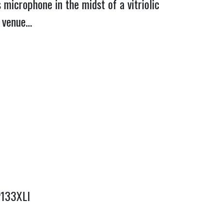
microphone in the midst of a vitriolic
d venue…
y133XLI