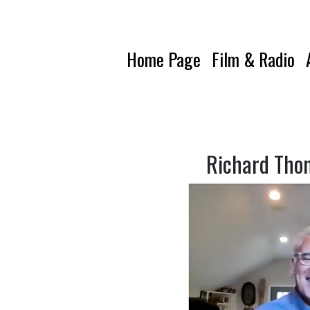
Home Page
Film & Radio
Richard Tho