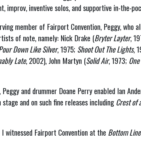
, improv, inventive solos, and supportive in-the-poc
serving member of Fairport Convention, Peggy, who a
tists of note, namely: Nick Drake (
Bryter Layter
, 1
Pour Down Like Silver
, 1975;
Shoot Out The Lights
, 
nably
Late
, 2002), John Martyn (
Solid Air
, 1973;
One
Tull, Peggy and drummer Doane Perry enabled Ian And
n stage and on such fine releases including
Crest of 
 I witnessed Fairport Convention at the
Bottom Line