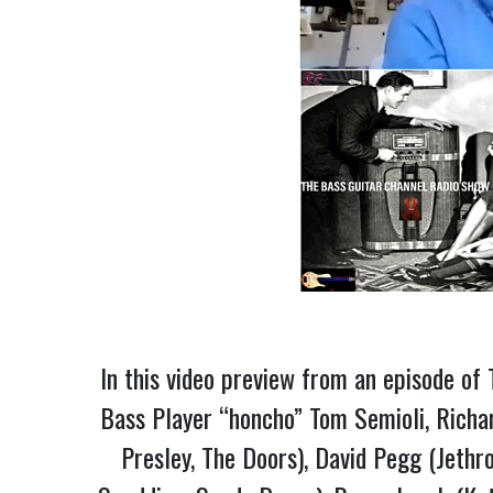
In this video preview from an episode o
Bass Player “honcho” Tom Semioli, Richar
Presley, The Doors), David Pegg (Jethr