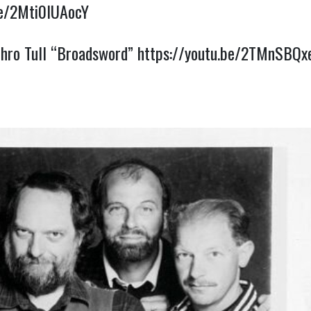
be/2Mti0IUAocY
thro Tull “Broadsword”
https://youtu.be/2TMnSBQ