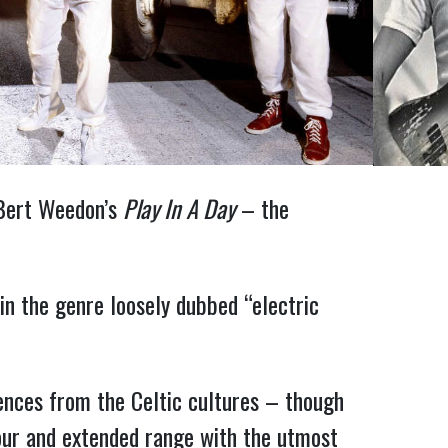
h Bert Weedon’s
Play In A Day
– the
in the genre loosely dubbed “electric
uences from the Celtic cultures – though
four and extended range with the utmost