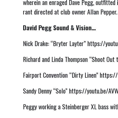
wherein an enraged Dave Pegg, outfitted i
rant directed at club owner Allan Pepper
David Pegg Sound & Vision…
Nick Drake: “Bryter Layter”
https://you
Richard and Linda Thompson “Shoot Out 
Fairport Convention “Dirty Linen”
https:
Sandy Denny “Solo”
https://youtu.be/A
Peggy working a Steinberger XL bass wit