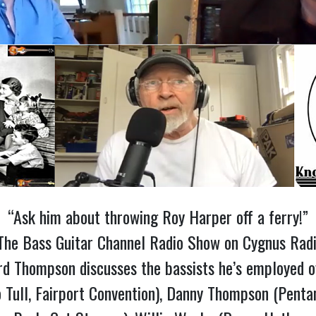
“Ask him about throwing Roy Harper off a ferry!”
f The Bass Guitar Channel Radio Show on Cygnus Radi
d Thompson discusses the bassists he’s employed ove
o Tull, Fairport Convention), Danny Thompson (Pentan