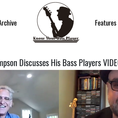
Archive
Features
mpson Discusses His Bass Players VID