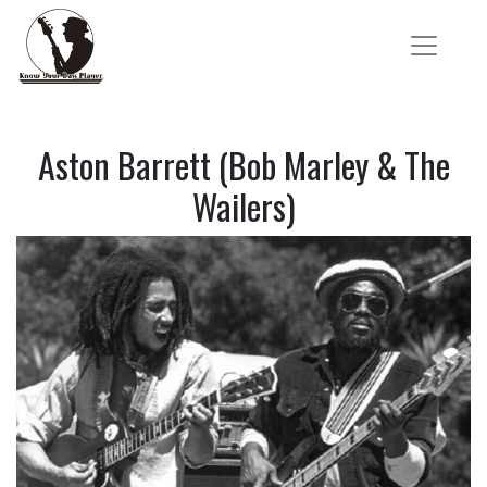
Aston Barrett (Bob Marley & The
Wailers)