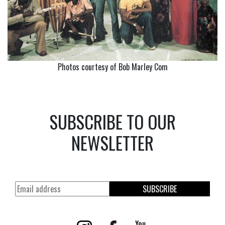
Photos courtesy of Bob Marley Com
SUBSCRIBE TO OUR
NEWSLETTER
SUBSCRIBE