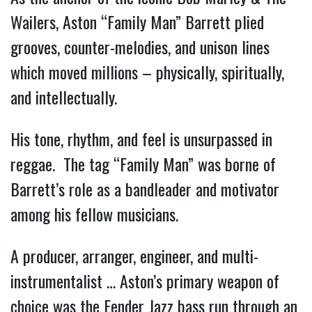
Wailers, Aston “Family Man” Barrett plied
grooves, counter-melodies, and unison lines
which moved millions – physically, spiritually,
and intellectually.
His tone, rhythm, and feel is unsurpassed in
reggae. The tag “Family Man” was borne of
Barrett’s role as a bandleader and motivator
among his fellow musicians.
A producer, arranger, engineer, and multi-
instrumentalist … Aston’s primary weapon of
choice was the Fender Jazz bass run through an