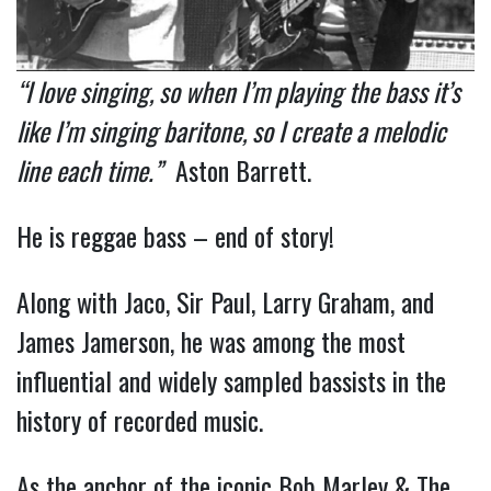
“I love singing, so when I’m playing the bass it’s
like I’m singing baritone, so I create a melodic
line each time.”
Aston Barrett.
He is reggae bass – end of story!
Along with Jaco, Sir Paul, Larry Graham, and
James Jamerson, he was among the most
influential and widely sampled bassists in the
history of recorded music.
As the anchor of the iconic Bob Marley & The