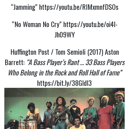
“Jamming”
https://youtu.be/RIMxmnfDSOs
“No Woman No Cry”
https://youtu.be/oi4I-
Jh09WY
Huffington Post / Tom Semioli (2017) Aston
Barrett:
“A Bass Player’s Rant … 33 Bass Players
Who Belong in the Rock and Roll Hall of Fame”
https://bit.ly/38GldI3