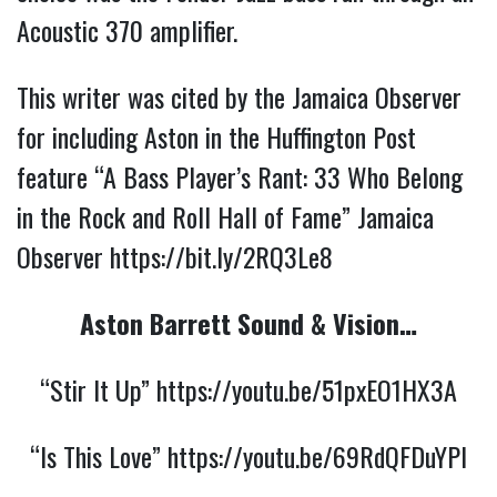
Acoustic 370 amplifier.
This writer was cited by the Jamaica Observer
for including Aston in the Huffington Post
feature “A Bass Player’s Rant: 33 Who Belong
in the Rock and Roll Hall of Fame” Jamaica
Observer
https://bit.ly/2RQ3Le8
Aston Barrett Sound & Vision…
“Stir It Up”
https://youtu.be/51pxEO1HX3A
“Is This Love”
https://youtu.be/69RdQFDuYPI