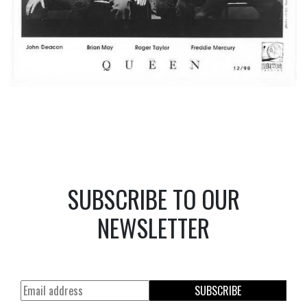
SUBSCRIBE TO OUR
NEWSLETTER
SUBSCRIBE