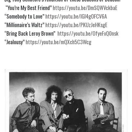
 “You’re My Best Friend” 
https://youtu.be/DmSQWVckbaE
“Somebody to Love” 
https://youtu.be/IGI4gOFCV6A
“Millionaire’s Waltz” 
https://youtu.be/PKUzJeHKsgE
“Bring Back Leroy Brown”  
https://youtu.be/OfyeFxQ0nsk
“Jealousy” 
https://youtu.be/mQXch5C3Wcg