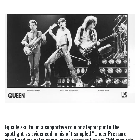
Equally skillful in a supportive role or stepping into the 
spotlight as evidenced in his oft sampled “Under Pressure” 
motif and his astounding upper register lines in “Millionaire’s 