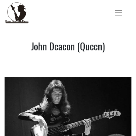
John Deacon (Queen)