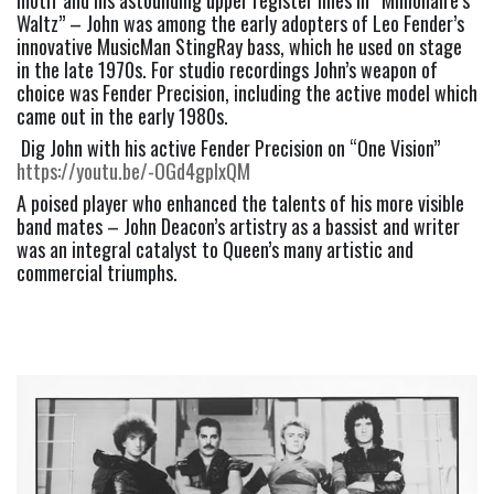
Waltz” – John was among the early adopters of Leo Fender’s 
innovative MusicMan StingRay bass, which he used on stage 
in the late 1970s. For studio recordings John’s weapon of 
choice was Fender Precision, including the active model which 
came out in the early 1980s. 
 Dig John with his active Fender Precision on “One Vision”  
https://youtu.be/-OGd4gplxQM
A poised player who enhanced the talents of his more visible 
band mates – John Deacon’s artistry as a bassist and writer 
was an integral catalyst to Queen’s many artistic and 
commercial triumphs. 