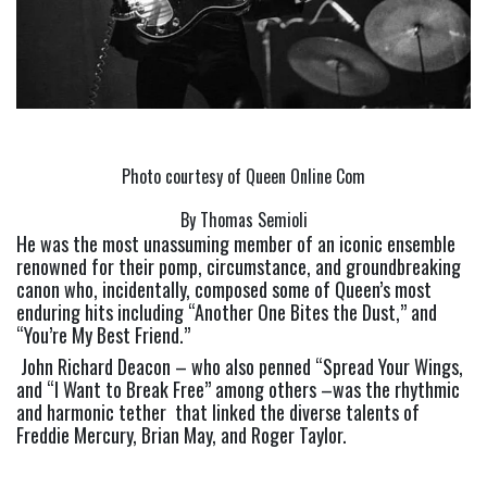
Photo courtesy of Queen Online Com
By Thomas Semioli
He was the most unassuming member of an iconic ensemble 
renowned for their pomp, circumstance, and groundbreaking 
canon who, incidentally, composed some of Queen’s most 
enduring hits including “Another One Bites the Dust,” and 
“You’re My Best Friend.”
 John Richard Deacon – who also penned “Spread Your Wings, 
and “I Want to Break Free” among others –was the rhythmic 
and harmonic tether  that linked the diverse talents of 
Freddie Mercury, Brian May, and Roger Taylor. 