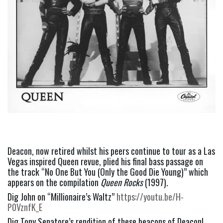
Deacon, now retired whilst his peers continue to tour as a Las 
Vegas inspired Queen revue, plied his final bass passage on 
the track “No One But You (Only the Good Die Young)” which 
appears on the compilation 
Queen Rocks
 (1997).
Dig John on “Millionaire’s Waltz” 
https://youtu.be/H-
P0VznfK_E
Dig Tony Senatore’s rendition of these beacons of Deacon!