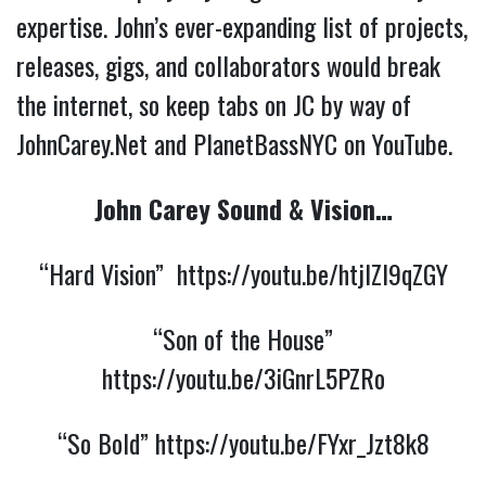
expertise. John’s ever-expanding list of projects,
releases, gigs, and collaborators would break
the internet, so keep tabs on JC by way of
JohnCarey.Net and PlanetBassNYC on YouTube.
John Carey Sound & Vision…
“Hard Vision”
https://youtu.be/htjlZl9qZGY
“Son of the House”
https://youtu.be/3iGnrL5PZRo
“So Bold”
https://youtu.be/FYxr_Jzt8k8