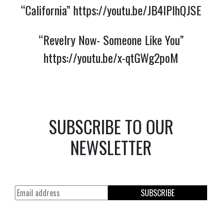
“California”
https://youtu.be/JB4lPlhQJSE
“Revelry Now- Someone Like You”
https://youtu.be/x-qtGWg2poM
SUBSCRIBE TO OUR
NEWSLETTER
SUBSCRIBE