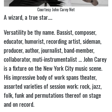
Courtesy John Carey Net
A wizard, a true star….
Versatility be thy name. Bassist, composer,
educator, humorist, recording artist, sideman,
producer, author, journalist, band-member,
collaborator, muti-instrumentalist … John Carey
is a fixture on the New York City music scene.
His impressive body of work spans theater,
assorted varieties of session work; rock, jazz,
folk, funk and permutations thereof on stage
and on record.