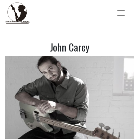
John Carey