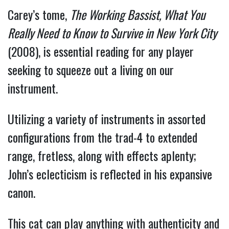
Carey’s tome,
The Working Bassist, What You
Really Need to Know to Survive in New York City
(2008), is essential reading for any player
seeking to squeeze out a living on our
instrument.
Utilizing a variety of instruments in assorted
configurations from the trad-4 to extended
range, fretless, along with effects aplenty;
John’s eclecticism is reflected in his expansive
canon.
This cat can play anything with authenticity and