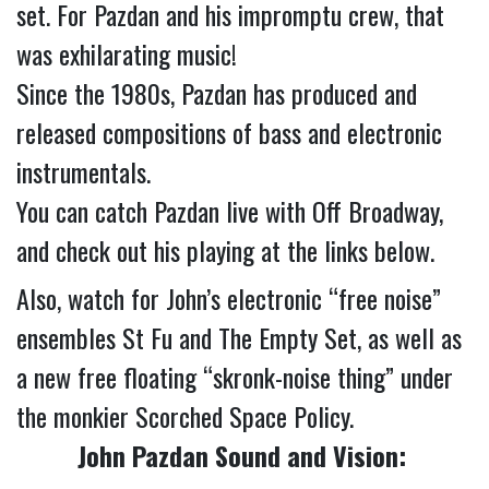
set. For Pazdan and his impromptu crew, that 
was exhilarating music!
Since the 1980s, Pazdan has produced and 
released compositions of bass and electronic 
instrumentals.
You can catch Pazdan live with Off Broadway, 
and check out his playing at the links below.
Also, watch for John’s electronic “free noise” 
ensembles St Fu and The Empty Set, as well as 
a new free floating “skronk-noise thing” under 
the monkier Scorched Space Policy.
John Pazdan Sound and Vision: