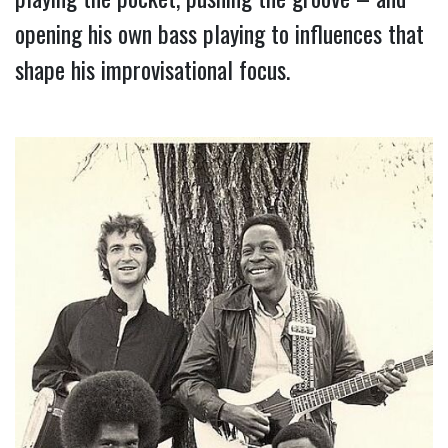
opening his own bass playing to influences that 
shape his improvisational focus.