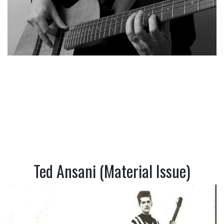
Ted Ansani (Material Issue)