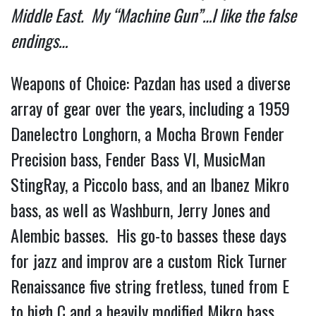
Middle East.  My “Machine Gun”…I like the false 
endings… 
Weapons of Choice: Pazdan has used a diverse 
array of gear over the years, including a 1959 
Danelectro Longhorn, a Mocha Brown Fender 
Precision bass, Fender Bass VI, MusicMan 
StingRay, a Piccolo bass, and an Ibanez Mikro 
bass, as well as Washburn, Jerry Jones and 
Alembic basses.  His go-to basses these days 
for jazz and improv are a custom Rick Turner 
Renaissance five string fretless, tuned from E 
to high C and a heavily modified Mikro bass 