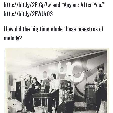
http://bit.ly/2FtCp7w
and “Anyone After You.”
http://bit.ly/2FWUr03
How did the big time elude these maestros of
melody?