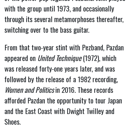
with the group until 1973, and occasionally 
through its several metamorphoses thereafter, 
switching over to the bass guitar.
From that two-year stint with Pezband, Pazdan 
appeared on 
United Technique 
(1972), which 
was released forty-one years later, and was 
followed by the release of a 1982 recording, 
Women and Politics 
in 2016. These records 
afforded Pazdan the opportunity to tour Japan 
and the East Coast with Dwight Twilley and 
Shoes.