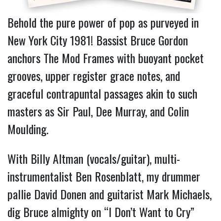
Behold the pure power of pop as purveyed in
New York City 1981! Bassist Bruce Gordon
anchors The Mod Frames with buoyant pocket
grooves, upper register grace notes, and
graceful contrapuntal passages akin to such
masters as Sir Paul, Dee Murray, and Colin
Moulding.
With Billy Altman (vocals/guitar), multi-
instrumentalist Ben Rosenblatt, my drummer
pallie David Donen and guitarist Mark Michaels,
dig Bruce almighty on “I Don’t Want to Cry”