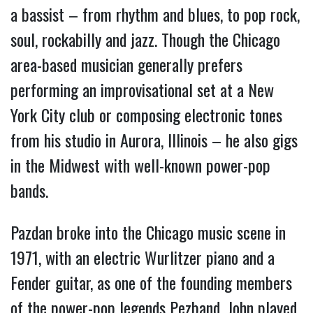
a bassist – from rhythm and blues, to pop rock, 
soul, rockabilly and jazz. Though the Chicago 
area-based musician generally prefers 
performing an improvisational set at a New 
York City club or composing electronic tones 
from his studio in Aurora, Illinois – he also gigs 
in the Midwest with well-known power-pop 
bands.
Pazdan broke into the Chicago music scene in 
1971, with an electric Wurlitzer piano and a 
Fender guitar, as one of the founding members 
of the power-pop legends Pezband. John played 