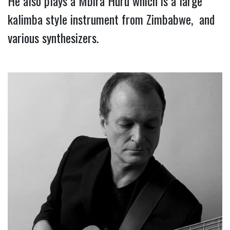
He also plays a Mbira Huru which is a large 
kalimba style instrument from Zimbabwe,  and 
various synthesizers.