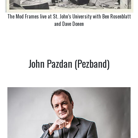
The Mod Frames live at St. John’s University with Ben Rosenblatt
and Dave Donen
John Pazdan (Pezband)