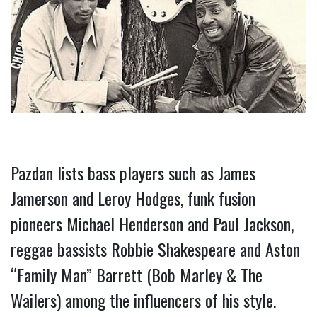
Pazdan lists bass players such as James 
Jamerson and Leroy Hodges, funk fusion 
pioneers Michael Henderson and Paul Jackson, 
reggae bassists Robbie Shakespeare and Aston 
“Family Man” Barrett (Bob Marley & The 
Wailers) among the influencers of his style.  