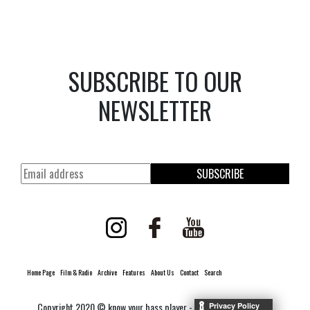
SUBSCRIBE TO OUR
NEWSLETTER
SUBSCRIBE
Home Page
Film & Radio
Archive
Features
About Us
Contact
Search
Copyright 2020 © know your bass player -