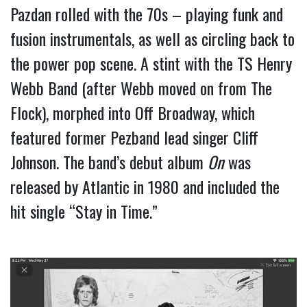
Pazdan rolled with the 70s – playing funk and 
fusion instrumentals, as well as circling back to 
the power pop scene. A stint with the TS Henry 
Webb Band (after Webb moved on from The 
Flock), morphed into Off Broadway, which 
featured former Pezband lead singer Cliff 
Johnson. The band’s debut album 
On
 was 
released by Atlantic in 1980 and included the 
hit single “Stay in Time.”