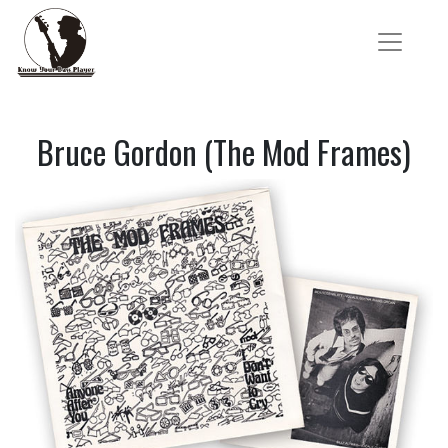
Bruce Gordon (The Mod Frames)