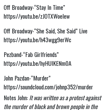
Off Broadway-“Stay In Time” 
https://youtu.be/zJOTXWoeIew
Off Broadway-“She Said, She Said” Live 
https://youtu.be/h43wgg9erWc
Pezband-“Fab Girlfriends” 
https://youtu.be/hyHUIKENm0A
John Pazdan-“Murder” 
https://soundcloud.com/johnp352/murder
Notes John: 
It was written as a protest against 
the murder of black and brown people in the 