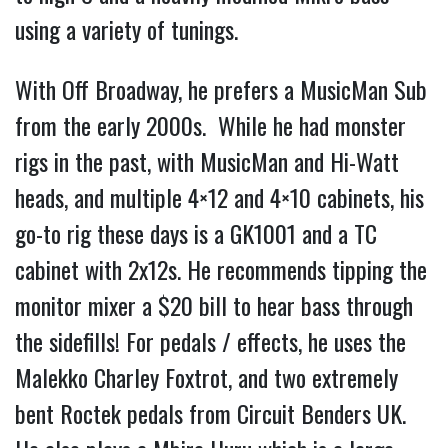
using a variety of tunings. 
With Off Broadway, he prefers a MusicMan Sub 
from the early 2000s.  While he had monster 
rigs in the past, with MusicMan and Hi-Watt 
heads, and multiple 4×12 and 4×10 cabinets, his 
go-to rig these days is a GK1001 and a TC 
cabinet with 2x12s. He recommends tipping the 
monitor mixer a $20 bill to hear bass through 
the sidefills! For pedals / effects, he uses the 
Malekko Charley Foxtrot, and two extremely 
bent Roctek pedals from Circuit Benders UK. 