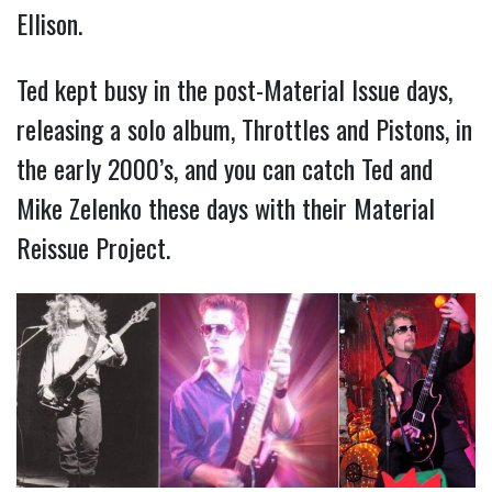
Ellison.
Ted kept busy in the post-Material Issue days,
releasing a solo album, Throttles and Pistons, in
the early 2000’s, and you can catch Ted and
Mike Zelenko these days with their Material
Reissue Project.