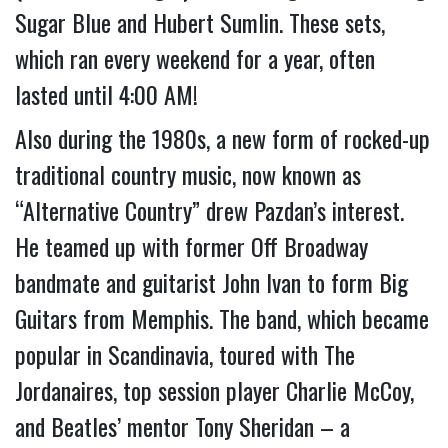
Sugar Blue and Hubert Sumlin. These sets, 
which ran every weekend for a year, often 
lasted until 4:00 AM!
Also during the 1980s, a new form of rocked-up 
traditional country music, now known as 
“Alternative Country” drew Pazdan’s interest. 
He teamed up with former Off Broadway 
bandmate and guitarist John Ivan to form Big 
Guitars from Memphis. The band, which became 
popular in Scandinavia, toured with The 
Jordanaires, top session player Charlie McCoy, 
and Beatles’ mentor Tony Sheridan – a 