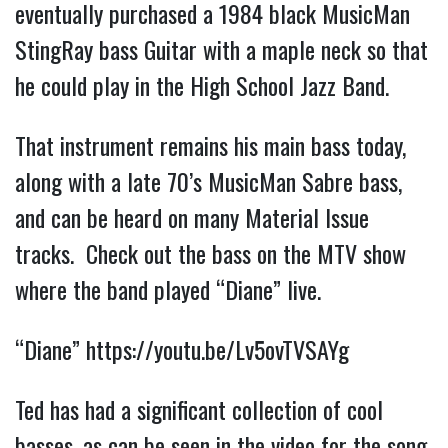
eventually purchased a 1984 black MusicMan
StingRay bass Guitar with a maple neck so that
he could play in the High School Jazz Band.
That instrument remains his main bass today,
along with a late 70’s MusicMan Sabre bass,
and can be heard on many Material Issue
tracks. Check out the bass on the MTV show
where the band played “Diane” live.
“Diane”
https://youtu.be/Lv5ovTVSAYg
Ted has had a significant collection of cool
basses, as can be seen in the video for the song,