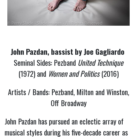
John Pazdan, bassist by Joe Gagliardo 
Seminal Sides: Pezband
United Technique
(1972) and
Women and Politics
(2016)
Artists / Bands: Pezband, Milton and Winston,
Off Broadway
John Pazdan has pursued an eclectic array of 
musical styles during his five-decade career as 