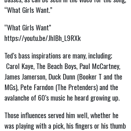
“What Girls Want.”
“What Girls Want”
https://youtu.be/JhIBh_L9RXk
Ted’s bass inspirations are many, including;
Carol Kaye, The Beach Boy
s, Paul McCartney,
James Jamerson, Duck Dunn (Booker T and the
MGs), Pete Farndon (The Pretenders) and the
avalanche of 60’s music he heard growing up.
Those influences served him well, whether he
was playing with a pick, his fingers or his thumb