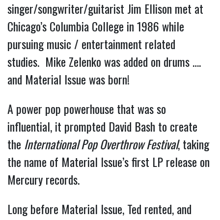
singer/songwriter/guitarist Jim Ellison met at
Chicago’s Columbia College in 1986 while
pursuing music / entertainment related
studies. Mike Zelenko was added on drums ….
and Material Issue was born!
A power pop powerhouse that was so
influential, it prompted David Bash to create
the
International Pop Overthrow Festival
, taking
the name of Material Issue’s first LP release on
Mercury records.
Long before Material Issue, Ted rented, and