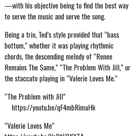
—with his objective being to find the best way
to serve the music and serve the song.
Being a trio, Ted’s style provided that “bass
bottom,” whether it was playing rhythmic
chords, the descending melody of “Renee
Remains The Same,” “The Problem With Jill,” or
the staccato playing in “Valerie Loves Me.”
“The Problem with Jill”
https://youtu.be/qF4mbRimaHk
“Valerie Loves Me”