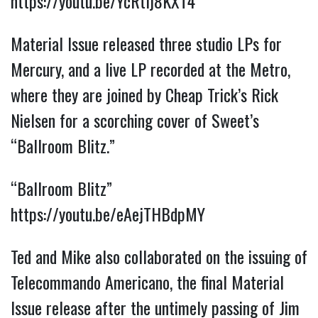
https://youtu.be/YcRtlj8KXT4
Material Issue released three studio LPs for
Mercury, and a live LP recorded at the Metro,
where they are joined by Cheap Trick’s Rick
Nielsen for a scorching cover of Sweet’s
“Ballroom Blitz.”
“Ballroom Blitz”
https://youtu.be/eAejTHBdpMY
Ted and Mike also collaborated on the issuing of
Telecommando Americano, the final Material
Issue release after the untimely passing of Jim