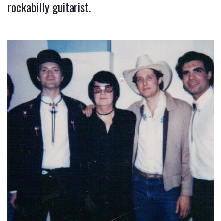
rockabilly guitarist.