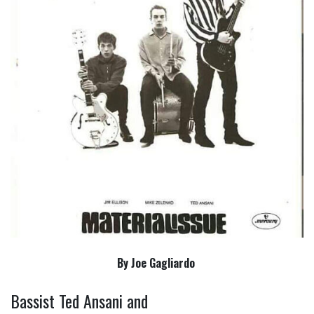
By Joe Gagliardo
Bassist Ted Ansani and