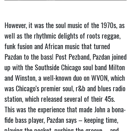
However, it was the soul music of the 1970s, as 
well as the rhythmic delights of roots reggae, 
funk fusion and African music that turned 
Pazdan to the bass! Post Pezband, Pazdan joined 
up with the Southside Chicago soul band Milton 
and Winston, a well-known duo on WVON, which 
was Chicago’s premier soul, r&b and blues radio 
station, which released several of their 45s. 
This was the experience that made John a bona-
fide bass player, Pazdan says – keeping time, 
playing the pocket, pushing the groove – and 