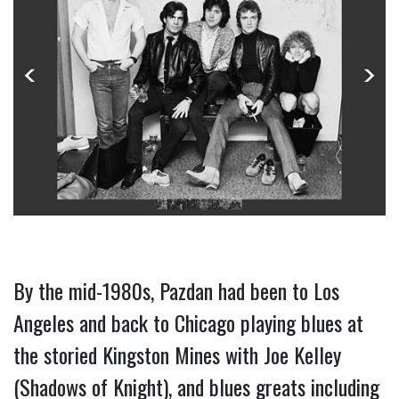
By the mid-1980s, Pazdan had been to Los 
Angeles and back to Chicago playing blues at 
the storied Kingston Mines with Joe Kelley 
(Shadows of Knight), and blues greats including 