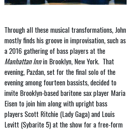
Through all these musical transformations, John 
mostly finds his groove in improvisation, such as 
a 2016 gathering of bass players at the 
Manhattan Inn
 in Brooklyn, New York.  That 
evening, Pazdan, set for the final solo of the 
evening among fourteen bassists, decided to 
invite Brooklyn-based baritone sax player Maria 
Eisen to join him along with upright bass 
players Scott Ritchie (Lady Gaga) and Louis 
Levitt (Sybarite 5) at the show for a free-form 