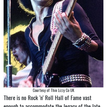
Courtesy of Thin Lizzy Co UK
There is no Rock ‘n’ Roll Hall of Fame vast
enough to accommodate the legacy of the late,