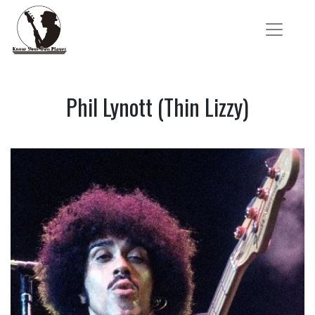
Phil Lynott (Thin Lizzy)