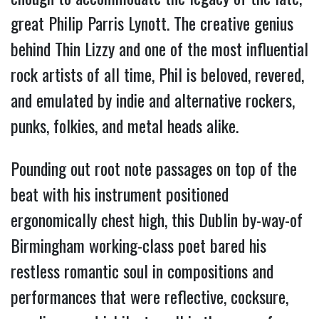
great Philip Parris Lynott. The creative genius
behind Thin Lizzy and one of the most influential
rock artists of all time, Phil is beloved, revered,
and emulated by indie and alternative rockers,
punks, folkies, and metal heads alike.
Pounding out root note passages on top of the
beat with his instrument positioned
ergonomically chest high, this Dublin by-way-of
Birmingham working-class poet bared his
restless romantic soul in compositions and
performances that were reflective, cocksure,