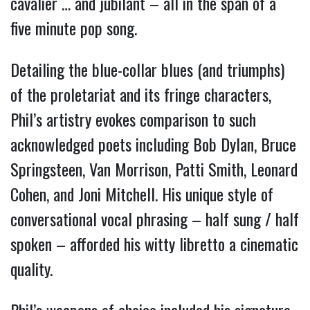
cavalier … and jubilant – all in the span of a
five minute pop song.
Detailing the blue-collar blues (and triumphs)
of the proletariat and its fringe characters,
Phil’s artistry evokes comparison to such
acknowledged poets including Bob Dylan, Bruce
Springsteen, Van Morrison, Patti Smith, Leonard
Cohen, and Joni Mitchell. His
unique style of
conversational vocal phrasing – half sung / half
spoken – afforded his witty libretto a cinematic
quality.
Phil’s weapons of choice included his signature