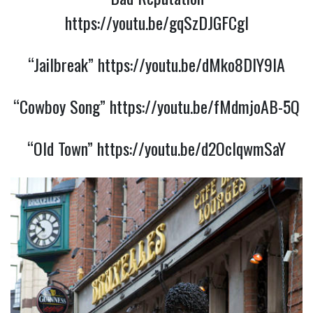
https://youtu.be/gqSzDJGFCgI
“Jailbreak”
https://youtu.be/dMko8DlY9IA
“Cowboy Song”
https://youtu.be/fMdmjoAB-5Q
“Old Town”
https://youtu.be/d2OcIqwmSaY