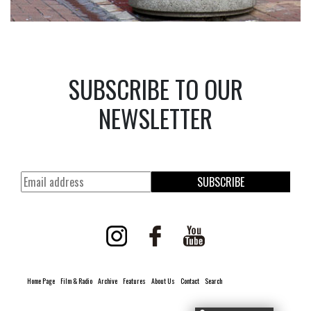
SUBSCRIBE TO OUR
NEWSLETTER
SUBSCRIBE
Home Page
Film & Radio
Archive
Features
About Us
Contact
Search