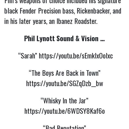
black Fender Precision bass, Rickenbacker, and
in his later years, an Ibanez Roadster.
Phil Lynott Sound & Vision …
“Sarah”
https://youtu.be/sEmkIxOolxc
“The Boys Are Back in Town”
https://youtu.be/SGZqDzb__bw
“Whisky In the Jar”
https://youtu.be/6WDSY8Kaf6o
“Bad Reputation”