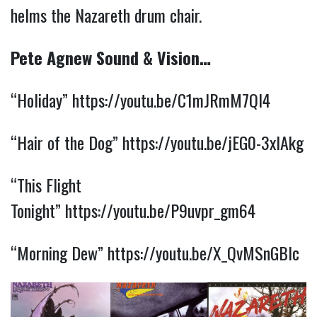
helms the Nazareth drum chair.
Pete Agnew Sound & Vision…
“Holiday”
https://youtu.be/C1mJRmM7Ql4
“Hair of the Dog”
https://youtu.be/jEG0-3xlAkg
“This Flight
Tonight”
https://youtu.be/P9uvpr_gm64
“Morning Dew”
https://youtu.be/X_QvMSnGBlc