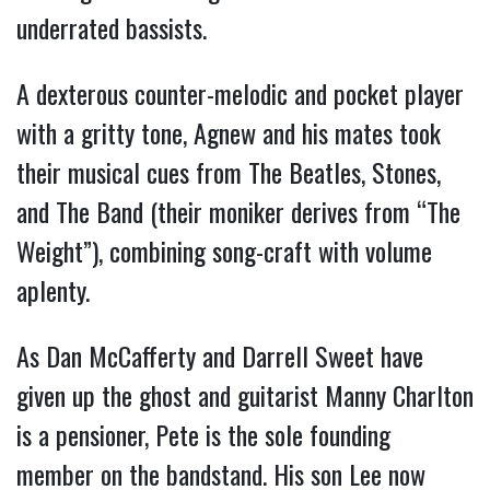
underrated bassists.
A dexterous counter-melodic and pocket player
with a gritty tone, Agnew and his mates took
their musical cues from The Beatles, Stones,
and The Band (their moniker derives from “The
Weight”), combining song-craft with volume
aplenty.
As Dan McCafferty and Darrell Sweet have
given up the ghost and guitarist Manny Charlton
is a pensioner, Pete is the sole founding
member on the bandstand. His son Lee now