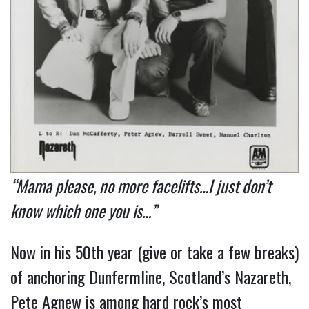
“Mama please, no more facelifts…I just don’t
know which one you is…”
Now in his 50th year (give or take a few breaks)
of anchoring Dunfermline, Scotland’s Nazareth,
Pete Agnew is among hard rock’s most