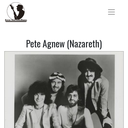
Pete Agnew (Nazareth)