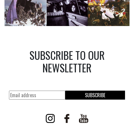
SUBSCRIBE TO OUR
NEWSLETTER
SUBSCRIBE