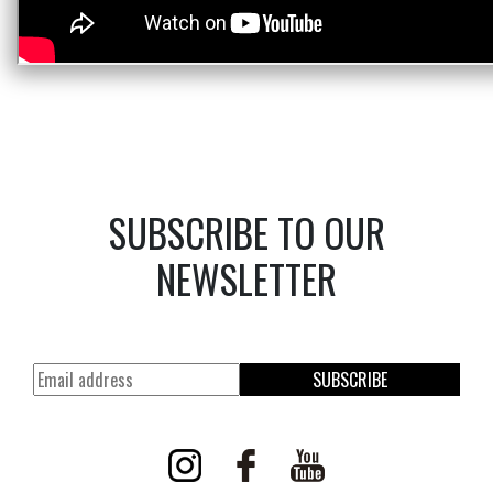
SUBSCRIBE TO OUR
NEWSLETTER
SUBSCRIBE