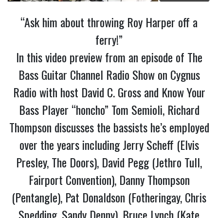
“Ask him about throwing Roy Harper off a
ferry!”
In this video preview from an episode of The
Bass Guitar Channel Radio Show on Cygnus
Radio with host David C. Gross and Know Your
Bass Player “honcho” Tom Semioli, Richard
Thompson discusses the bassists he’s employed
over the years including Jerry Scheff (Elvis
Presley, The Doors), David Pegg (Jethro Tull,
Fairport Convention), Danny Thompson
(Pentangle), Pat Donaldson (Fotheringay, Chris
Spedding, Sandy Denny), Bruce Lynch (Kate