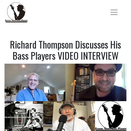
Richard Thompson Discusses His
Bass Players VIDEO INTERVIEW