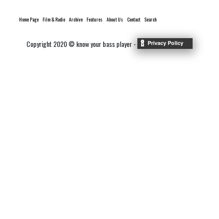
Home Page
Film & Radio
Archive
Features
About Us
Contact
Search
Copyright 2020 © know your bass player -