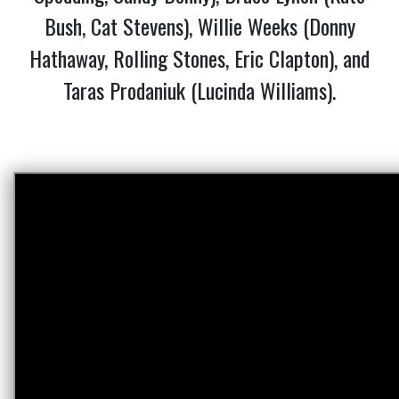
Bush, Cat Stevens), Willie Weeks (Donny
Hathaway, Rolling Stones, Eric Clapton), and
Taras Prodaniuk (Lucinda Williams).