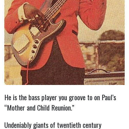
He is the bass player you groove to on Paul’s
“Mother and Child Reunion.”
Undeniably giants of twentieth century