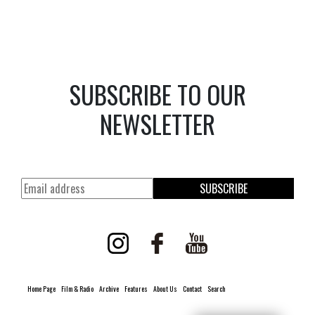
SUBSCRIBE TO OUR
NEWSLETTER
SUBSCRIBE
Home Page
Film & Radio
Archive
Features
About Us
Contact
Search