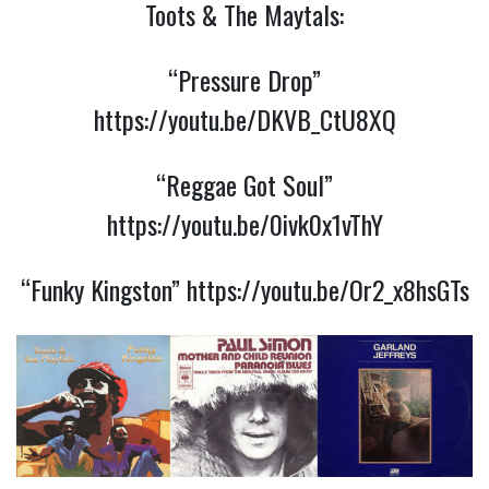
Toots & The Maytals:
“Pressure Drop”
https://youtu.be/DKVB_CtU8XQ
“Reggae Got Soul”
https://youtu.be/0ivk0x1vThY
“Funky Kingston”
https://youtu.be/Or2_x8hsGTs