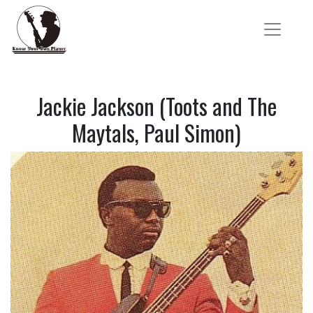
Jackie Jackson (Toots and The
Maytals, Paul Simon)