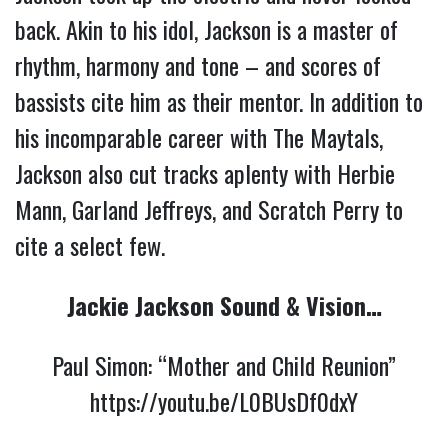
back. Akin to his idol, Jackson is a master of
rhythm, harmony and tone – and scores of
bassists cite him as their mentor. In addition to
his incomparable career with The Maytals,
Jackson also cut tracks aplenty with Herbie
Mann, Garland Jeffreys, and Scratch Perry to
cite a select few.
Jackie Jackson Sound & Vision…
Paul Simon: “Mother and Child Reunion”
https://youtu.be/L0BUsDf0dxY