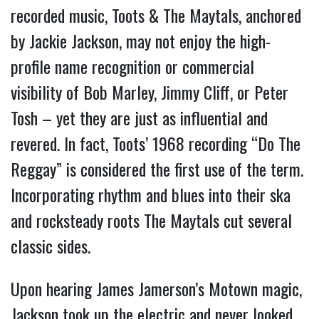
recorded music, Toots & The Maytals, anchored
by Jackie Jackson, may not enjoy the high-
profile name recognition or commercial
visibility of Bob Marley, Jimmy Cliff, or Peter
Tosh – yet they are just as influential and
revered. In fact, Toots’ 1968 recording “Do The
Reggay” is considered the first use of the term.
Incorporating rhythm and blues into their ska
and rocksteady roots The Maytals cut several
classic sides.
Upon hearing James Jamerson’s Motown magic,
Jackson took up the electric and never looked