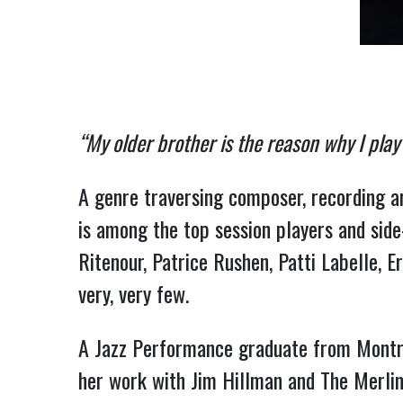
“My older brother is the reason why I play
A genre traversing composer, recording ar
is among the top session players and side
Ritenour, Patrice Rushen, Patti Labelle, E
very, very few.
A Jazz Performance graduate from Montrea
her work with Jim Hillman and The Merlin