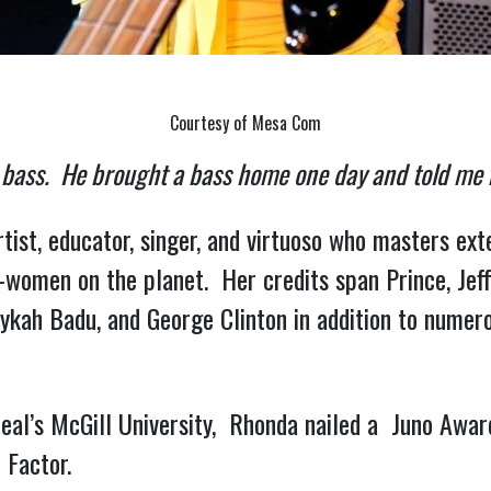
Courtesy of Mesa Com
 bass.  He brought a bass home one day and told me n
tist, educator, singer, and virtuoso who masters ex
-women on the planet.  Her credits span Prince, Jef
rykah Badu, and George Clinton in addition to numero
l’s McGill University,  Rhonda nailed a  Juno Awar
 Factor.