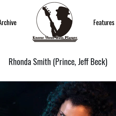
Archive
Features
Rhonda Smith (Prince, Jeff Beck)