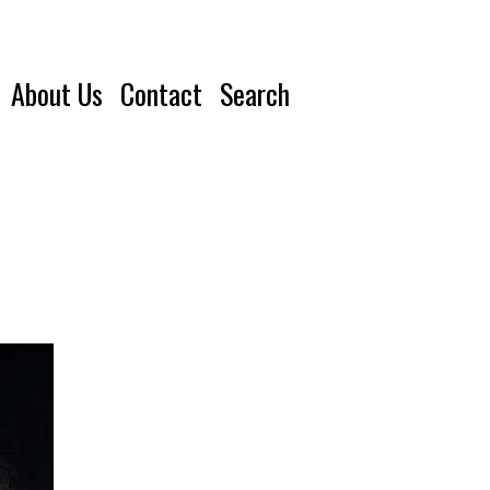
About Us
Contact
Search