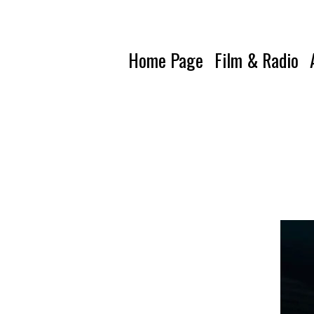
Home Page
Film & Radio