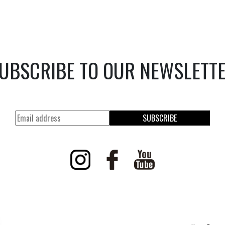
UBSCRIBE TO OUR NEWSLETT
SUBSCRIBE