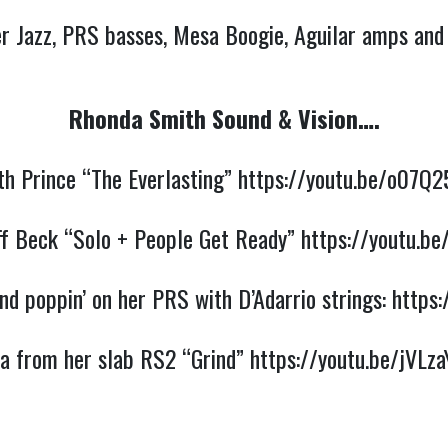
r Jazz, PRS basses, Mesa Boogie, Aguilar amps and c
Rhonda Smith Sound & Vision….
th Prince “The Everlasting” 
https://youtu.be/o07Q
ff Beck “Solo + People Get Ready” 
https://youtu.be
d poppin’ on her PRS with D’Adarrio strings: 
https
a from her slab RS2 “Grind” 
https://youtu.be/jVLza