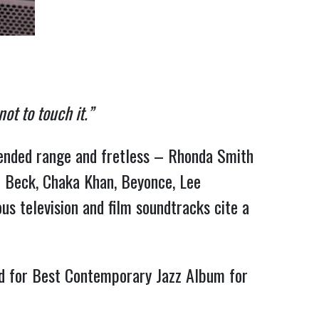
ot to touch it.”
tended range and fretless – Rhonda Smith 
f Beck, Chaka Khan, Beyonce, Lee 
us television and film soundtracks cite a 
d for Best Contemporary Jazz Album for 