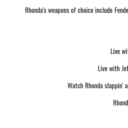
Rhonda’s weapons of choice include Fende
Live wi
Live with Je
Watch Rhonda slappin’ an
Rhond