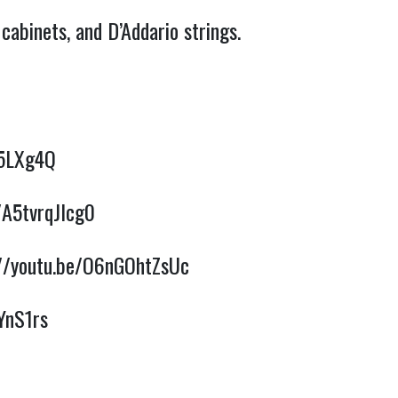
abinets, and D’Addario strings. 
25LXg4Q
/A5tvrqJlcg0
://youtu.be/O6nGOhtZsUc
YnS1rs