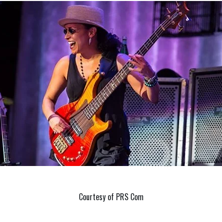
Courtesy of PRS Com