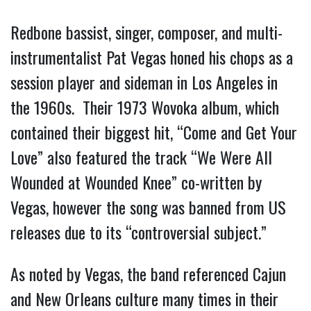
Redbone bassist, singer, composer, and multi-
instrumentalist Pat Vegas honed his chops as a
session player and sideman in Los Angeles in
the 1960s. Their 1973 Wovoka album, which
contained their biggest hit, “Come and Get Your
Love” also featured the track “We Were All
Wounded at Wounded Knee” co-written by
Vegas, however the song was banned from US
releases due to its “controversial subject.”
As noted by Vegas, the band referenced Cajun
and New Orleans culture many times in their