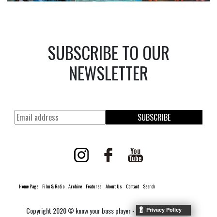
SUBSCRIBE TO OUR
NEWSLETTER
SUBSCRIBE
Home Page
Film & Radio
Archive
Features
About Us
Contact
Search
Copyright 2020 © know your bass player -