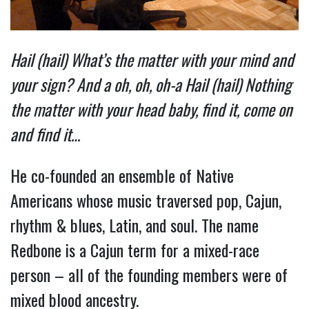
Hail (hail) What’s the matter with your mind and
your sign? And a oh, oh, oh-a Hail (hail) Nothing
the matter with your head baby, find it, come on
and find it…
He co-founded an ensemble of Native
Americans whose music traversed pop, Cajun,
rhythm & blues, Latin, and soul. The name
Redbone is a Cajun term for a mixed-race
person – all of the founding members were of
mixed blood ancestry.