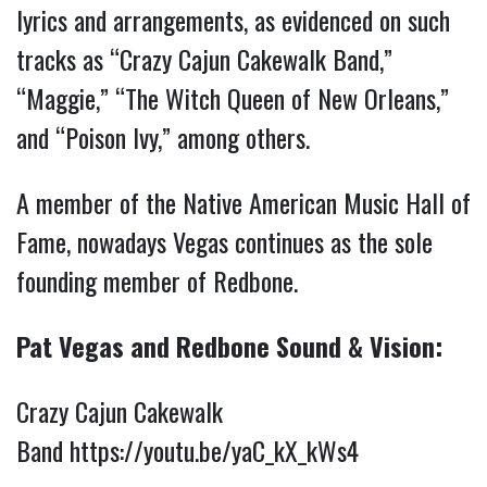
lyrics and arrangements, as evidenced on such
tracks as “Crazy Cajun Cakewalk Band,”
“Maggie,” “The Witch Queen of New Orleans,”
and “Poison Ivy,” among others.
A member of the Native American Music Hall of
Fame, nowadays Vegas continues as the sole
founding member of Redbone.
Pat Vegas and Redbone Sound & Vision:
Crazy Cajun Cakewalk
Band
https://youtu.be/yaC_kX_kWs4