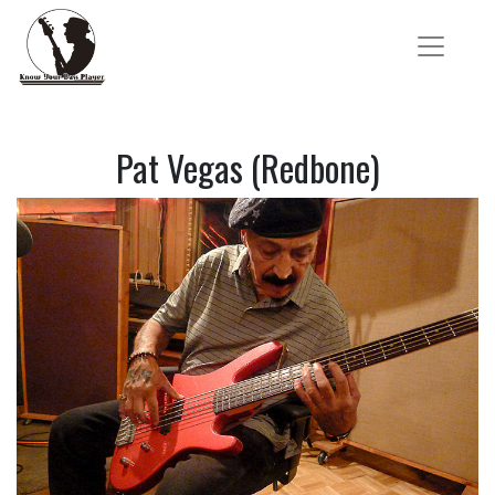
Pat Vegas (Redbone)