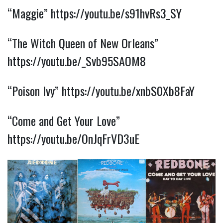
“Maggie”
https://youtu.be/s91hvRs3_SY
“The Witch Queen of New Orleans”
https://youtu.be/_Svb95SAOM8
“Poison Ivy”
https://youtu.be/xnbS0Xb8FaY
“Come and Get Your Love”
https://youtu.be/OnJqFrVD3uE