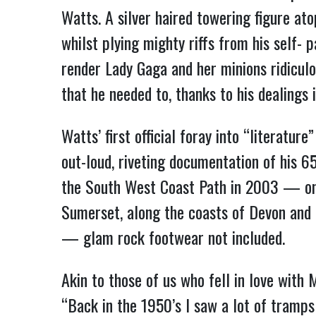
Watts. A silver haired towering figure ato
whilst plying mighty riffs from his self-
render Lady Gaga and her minions ridicul
that he needed to, thanks to his dealings
Watts’ first official foray into “litera
out-loud, riveting documentation of his 6
the South West Coast Path in 2003 — one
Sumerset, along the coasts of Devon and 
— glam rock footwear not included.
Akin to those of us who fell in love with 
“Back in the 1950’s I saw a lot of tramp