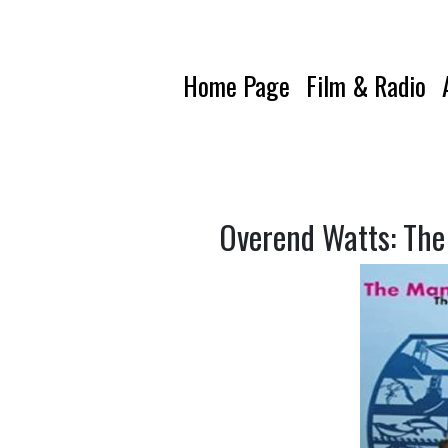
Home Page
Film & Radio
Overend Watts: The