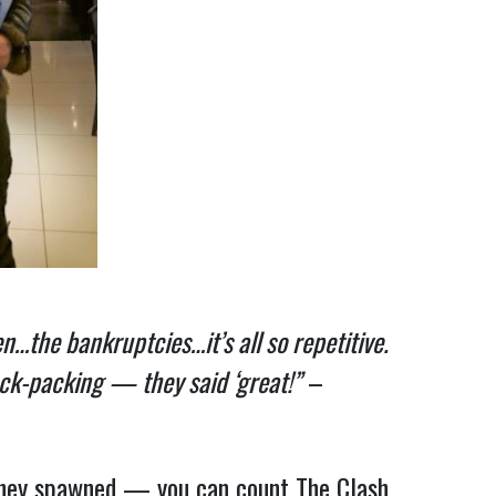
…the bankruptcies…it’s all so repetitive.
ack-packing — they said ‘great!”
–
they spawned — you can count The Clash,