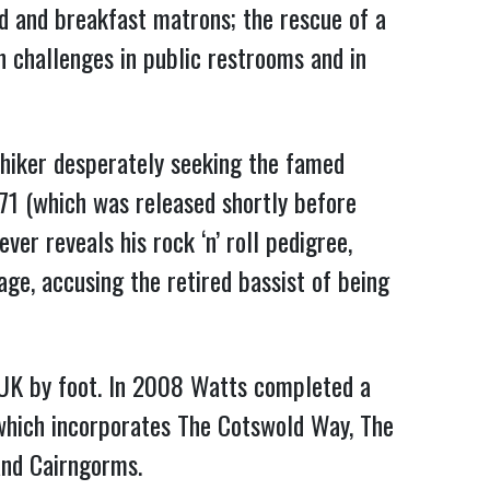
ad and breakfast matrons; the rescue of a
n challenges in public restrooms and in
hiker desperately seeking the famed
71 (which was released shortly before
er reveals his rock ‘n’ roll pedigree,
ge, accusing the retired bassist of being
 UK by foot. In 2008 Watts completed a
 which incorporates The Cotswold Way, The
and Cairngorms.