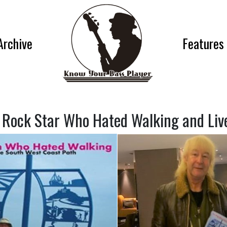
Archive
Features
 Rock Star Who Hated Walking and Lived