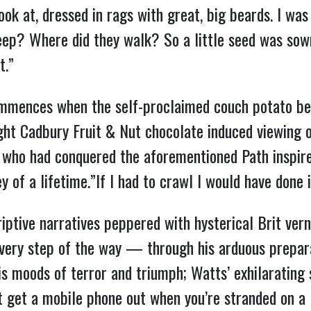
ook at, dressed in rags with great, big beards. I 
ep? Where did they walk? So a little seed was sow
t.”
mmences when the self-proclaimed couch potato be
night Cadbury Fruit & Nut chocolate induced viewing
t who had conquered the aforementioned Path inspi
of a lifetime.”If I had to crawl I would have done i
iptive narratives peppered with hysterical Brit vern
every step of the way — through his arduous prepara
is moods of terror and triumph; Watts’ exhilarating
t get a mobile phone out when you’re stranded on a 