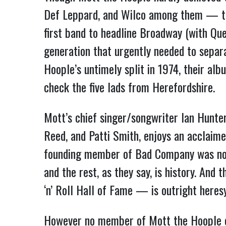
Def Leppard, and Wilco among them — thei
first band to headline Broadway (with Qu
generation that urgently needed to separa
Hoople’s untimely split in 1974, their alb
check the five lads from Herefordshire.
Mott’s chief singer/songwriter Ian Hunter
Reed, and Patti Smith, enjoys an acclaime
founding member of Bad Company was no 
and the rest, as they say, is history. And
‘n’ Roll Hall of Fame — is outright heres
However no member of Mott the Hoople em