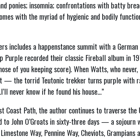
and ponies; insomnia; confrontations with batty bre
mes with the myriad of hygienic and bodily functio
rs includes a happenstance summit with a German 
 Purple recorded their classic Fireball album in 19
ose of you keeping score). When Watts, who never, ev
t — the torrid Teutonic trekker turns purple with ra
’ll never know if he found his house…”
t Coast Path, the author continues to traverse the
 to John O’Groats in sixty-three days — a sojourn
, Limestone Way, Pennine Way, Cheviots, Grampians 