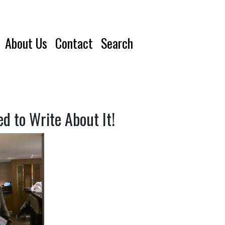
About Us
Contact
Search
 to Write About It!