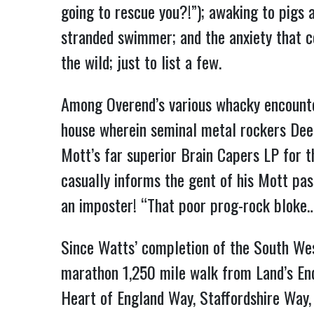
going to rescue you?!”); awaking to pigs 
stranded swimmer; and the anxiety that co
the wild; just to list a few.
Among Overend’s various whacky encounte
house wherein seminal metal rockers Deep
Mott’s far superior Brain Capers LP for th
casually informs the gent of his Mott pas
an imposter! “That poor prog-rock bloke…I
Since Watts’ completion of the South Wes
marathon 1,250 mile walk from Land’s End
Heart of England Way, Staffordshire Way