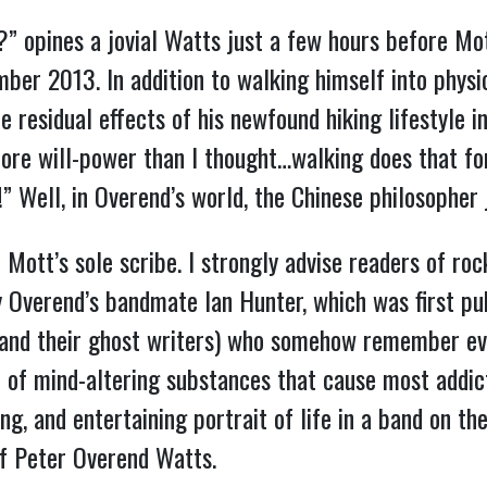
u?” opines a jovial Watts just a few hours before Mot
er 2013. In addition to walking himself into physic
he residual effects of his newfound hiking lifestyle i
ore will-power than I thought…walking does that for 
e!” Well, in Overend’s world, the Chinese philosophe
 Mott’s sole scribe. I strongly advise readers of ro
by Overend’s bandmate Ian Hunter, which was first pu
and their ghost writers) who somehow remember eve
 of mind-altering substances that cause most addict
ing, and entertaining portrait of life in a band on th
 of Peter Overend Watts.