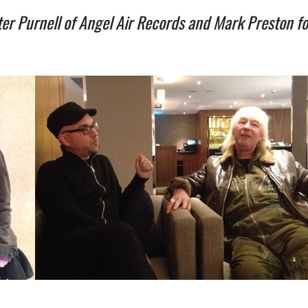
er Purnell of Angel Air Records and Mark Preston f