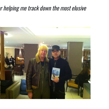
or helping me track down the most elusive