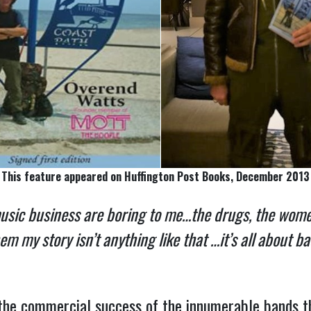
This feature appeared on Huffington Post Books, December 2013
music business are boring to me…the drugs, the women
 my story isn’t anything like that …it’s all about b
the commercial success of the innumerable bands 