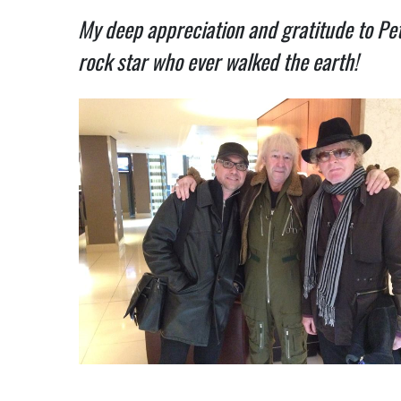
My deep appreciation and gratitude to Pet
rock star who ever walked the earth!