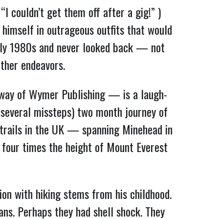
I couldn’t get them off after a gig!” )
 himself in outrageous outfits that would
arly 1980s and never looked back — not
other endeavors.
y way of Wymer Publishing — is a laugh-
s several missteps) two month journey of
trails in the UK — spanning Minehead in
 four times the height of Mount Everest
ion with hiking stems from his childhood.
ns. Perhaps they had shell shock. They