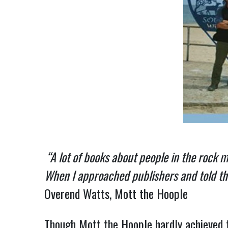
“A lot of books about people in the rock 
When I approached publishers and told them
Overend Watts, Mott the Hoople
Though Mott the Hoople hardly achieved 