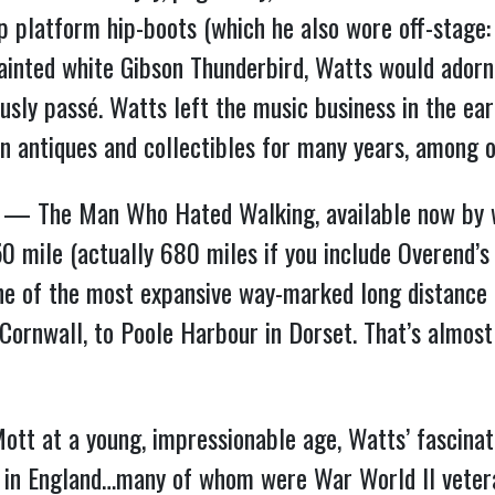
p platform hip-boots (which he also wore off-stage: “
 painted white Gibson Thunderbird, Watts would adorn
ously passé. Watts left the music business in the e
 in antiques and collectibles for many years, among 
ture” — The Man Who Hated Walking, available now b
50 mile (actually 680 miles if you include Overend’
 of the most expansive way-marked long distance 
Cornwall, to Poole Harbour in Dorset. That’s almost
Mott at a young, impressionable age, Watts’ fascinat
s in England…many of whom were War World II vetera