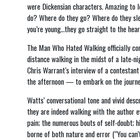
were Dickensian characters. Amazing to l
do? Where do they go? Where do they sle
you’re young…they go straight to the hear
The Man Who Hated Walking officially co
distance walking in the midst of a late-
Chris Warrant’s interview of a contestan
the afternoon — to embark on the journey 
Watts’ conversational tone and vivid descr
they are indeed walking with the author 
pain; the numerous bouts of self-doubt; h
borne of both nature and error (“You can’