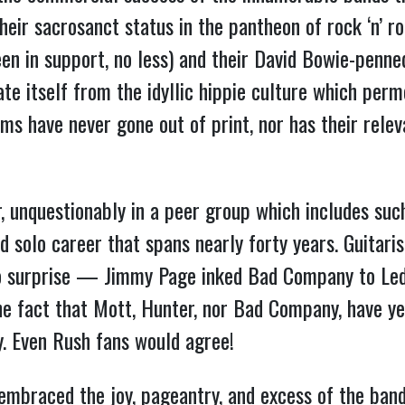
r sacrosanct status in the pantheon of rock ‘n’ rol
een in support, no less) and their David Bowie-penn
te itself from the idyllic hippie culture which per
ums have never gone out of print, nor has their rele
, unquestionably in a peer group which includes suc
d solo career that spans nearly forty years. Guitari
surprise — Jimmy Page inked Bad Company to Led 
 the fact that Mott, Hunter, nor Bad Company, have y
y. Even Rush fans would agree!
braced the joy, pageantry, and excess of the band