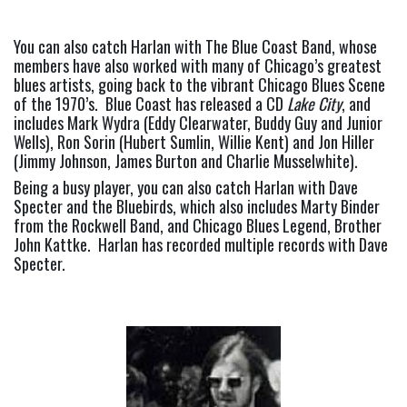
You can also catch Harlan with The Blue Coast Band, whose 
members have also worked with many of Chicago’s greatest 
blues artists, going back to the vibrant Chicago Blues Scene 
of the 1970’s.  Blue Coast has released a CD 
Lake City
, and 
includes Mark Wydra (Eddy Clearwater, Buddy Guy and Junior 
Wells), Ron Sorin (Hubert Sumlin, Willie Kent) and Jon Hiller 
(Jimmy Johnson, James Burton and Charlie Musselwhite).
Being a busy player, you can also catch Harlan with Dave 
Specter and the Bluebirds, which also includes Marty Binder 
from the Rockwell Band, and Chicago Blues Legend, Brother 
John Kattke.  Harlan has recorded multiple records with Dave 
Specter.