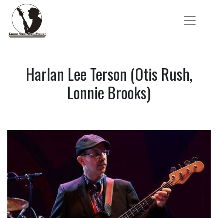
Harlan Lee Terson (Otis Rush,
Lonnie Brooks)