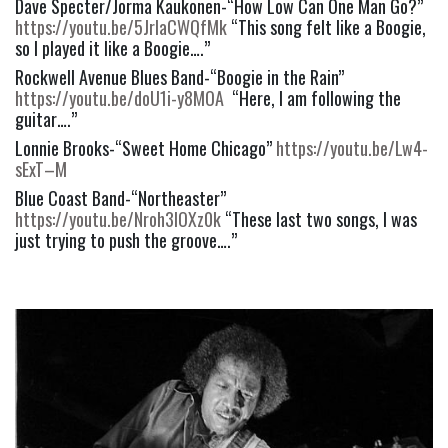
Dave Specter/Jorma Kaukonen-“How Low Can One Man Go?” 
https://youtu.be/5JrlaCWQfMk
 “This song felt like a Boogie, 
so I played it like a Boogie….”
Rockwell Avenue Blues Band-“Boogie in the Rain” 
https://youtu.be/doU1i-y8MOA
  “Here, I am following the 
guitar….”
Lonnie Brooks-“Sweet Home Chicago” 
https://youtu.be/Lw4-
sExT–M
Blue Coast Band-“Northeaster” 
https://youtu.be/Nroh3lOXz0k
 “These last two songs, I was 
just trying to push the groove….”