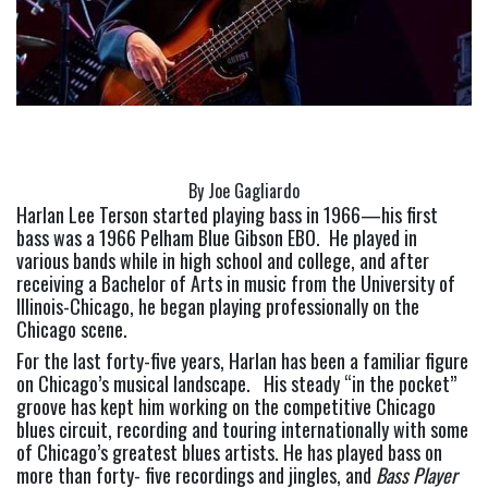
By Joe Gagliardo
Harlan Lee Terson started playing bass in 1966—his first 
bass was a 1966 Pelham Blue Gibson EBO.  He played in 
various bands while in high school and college, and after 
receiving a Bachelor of Arts in music from the University of 
Illinois-Chicago, he began playing professionally on the 
Chicago scene.
For the last forty-five years, Harlan has been a familiar figure 
on Chicago’s musical landscape.   His steady “in the pocket” 
groove has kept him working on the competitive Chicago 
blues circuit, recording and touring internationally with some 
of Chicago’s greatest blues artists. He has played bass on 
more than forty- five recordings and jingles, and 
Bass Player 