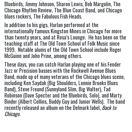
Bluebirds, Jimmy Johnson, Sharon Lewis, Bob Margolin, The 
Chicago Rhythm Review, The Blue Coast Band, and Chicago 
blues rockers, The Fabulous Fish Heads.
In addition to his gigs, Harlan performed at the 
internationally famous Kingston Mines in Chicago for more 
than twenty years, and at Rosa’s Lounge.  He has been on the 
teaching staff at The Old Town School of Folk Music since 
1999.  Notable alums of the Old Town School include Roger 
McGuinn and John Prine, among others.
These days, you can catch Harlan playing one of his Fender 
Jazz or Precision basses with the Rockwell Avenue Blues 
Band, made up of many veterans of the Chicago blues scene, 
including Ken Saydak (Big Shoulders, Lonnie Brooks Blues 
Band), Steve Freund (Sunnyland Slim, Big Walter), Tad 
Robinson (Dave Specter and the Bluebirds, Solo), and Marty 
Binder (Albert Collins, Buddy Guy and Junior Wells).  The band 
recently released an album on the Delmark label, 
Back to 
Chicago
.