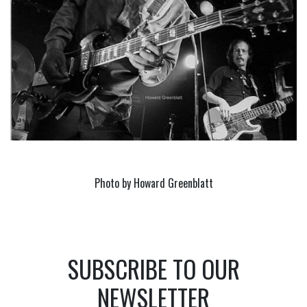
Photo by Howard Greenblatt
SUBSCRIBE TO OUR
NEWSLETTER