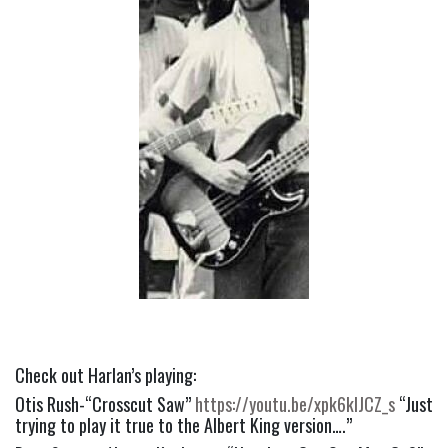
Check out Harlan’s playing:
Otis Rush-“Crosscut Saw” 
https://youtu.be/xpk6kIJCZ_s
 “Just 
trying to play it true to the Albert King version….”