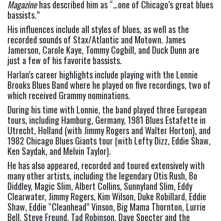
Magazine
 has described him as “…one of Chicago’s great blues 
bassists.”
His influences include all styles of blues, as well as the 
recorded sounds of Stax/Atlantic and Motown. James 
Jamerson, Carole Kaye, Tommy Cogbill, and Duck Dunn are 
just a few of his favorite bassists.
Harlan’s career highlights include playing with the Lonnie 
Brooks Blues Band where he played on five recordings, two of 
which received Grammy nominations.
During his time with Lonnie, the band played three European 
tours, including Hamburg, Germany, 1981 Blues Estafette in 
Utrecht, Holland (with Jimmy Rogers and Walter Horton), and 
1982 Chicago Blues Giants tour (with Lefty Dizz, Eddie Shaw, 
Ken Saydak, and Melvin Taylor).
He has also appeared, recorded and toured extensively with 
many other artists, including the legendary Otis Rush, Bo 
Diddley, Magic Slim, Albert Collins, Sunnyland Slim, Eddy 
Clearwater, Jimmy Rogers, Kim Wilson, Duke Robillard, Eddie 
Shaw, Eddie “Cleanhead” Vinson, Big Mama Thornton, Lurrie 
Bell, Steve Freund, Tad Robinson, Dave Specter and the 