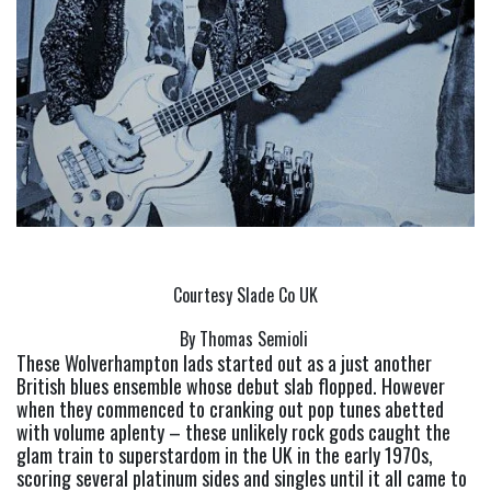
Courtesy Slade Co UK
By Thomas Semioli 
These Wolverhampton lads started out as a just another 
British blues ensemble whose debut slab flopped. However 
when they commenced to cranking out pop tunes abetted 
with volume aplenty – these unlikely rock gods caught the 
glam train to superstardom in the UK in the early 1970s, 
scoring several platinum sides and singles until it all came to 