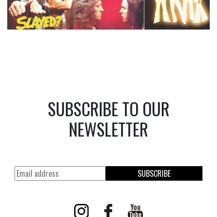
SUBSCRIBE TO OUR
NEWSLETTER
SUBSCRIBE