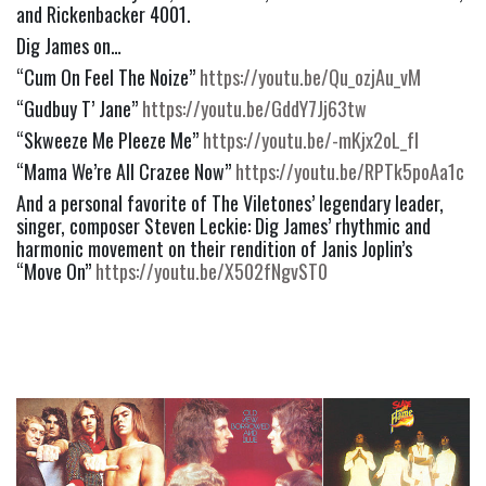
and Rickenbacker 4001. 
Dig James on…
“Cum On Feel The Noize” 
https://youtu.be/Qu_ozjAu_vM
“Gudbuy T’ Jane” 
https://youtu.be/GddY7Jj63tw
“Skweeze Me Pleeze Me” 
https://youtu.be/-mKjx2oL_fI
“Mama We’re All Crazee Now” 
https://youtu.be/RPTk5poAa1c
And a personal favorite of The Viletones’ legendary leader, 
singer, composer Steven Leckie: Dig James’ rhythmic and 
harmonic movement on their rendition of Janis Joplin’s   
“Move On” 
https://youtu.be/X502fNgvST0