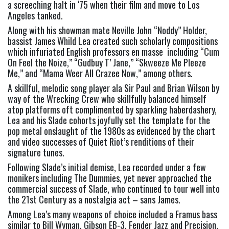
a screeching halt in ‘75 when their film and move to Los 
Angeles tanked. 
Along with his showman mate Neville John “Noddy” Holder, 
bassist James Whild Lea created such scholarly compositions 
which infuriated English professors en masse  including “Cum 
On Feel the Noize,” “Gudbuy T’ Jane,” “Skweeze Me Pleeze 
Me,” and “Mama Weer All Crazee Now,” among others.   
A skillful, melodic song player ala Sir Paul and Brian Wilson by 
way of the Wrecking Crew who skillfully balanced himself 
atop platforms oft complimented by sparkling haberdashery, 
Lea and his Slade cohorts joyfully set the template for the 
pop metal onslaught of the 1980s as evidenced by the chart 
and video successes of Quiet Riot’s renditions of their 
signature tunes.   
Following Slade’s initial demise, Lea recorded under a few 
monikers including The Dummies, yet never approached the 
commercial success of Slade, who continued to tour well into 
the 21st Century as a nostalgia act – sans James.  
Among Lea’s many weapons of choice included a Framus bass 
similar to Bill Wyman, Gibson EB-3, Fender Jazz and Precision, 