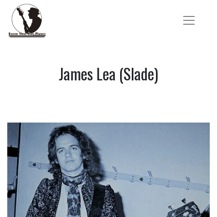
James Lea (Slade)