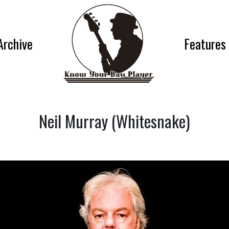
Archive
Features
Neil Murray (Whitesnake)