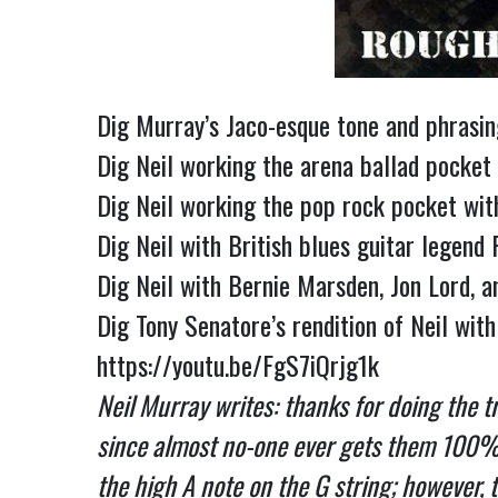
Dig Murray’s Jaco-esque tone and phrasing
Dig Neil working the arena ballad pocket
Dig Neil working the pop rock pocket wit
Dig Neil with British blues guitar legen
Dig Neil with Bernie Marsden, Jon Lord, 
https://youtu.be/FgS7iQrjg1k
Neil Murray writes: thanks for doing the tr
since almost no-one ever gets them 100% rig
the high A note on the G string; however, t