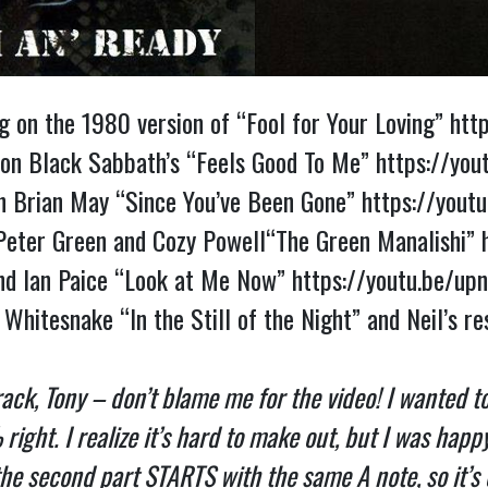
 on the 1980 version of “Fool for Your Loving” 
htt
 on Black Sabbath’s “Feels Good To Me” 
https://you
h Brian May “Since You’ve Been Gone” 
https://you
d Peter Green and Cozy Powell“The Green Manalishi” 
and Ian Paice “Look at Me Now” 
https://youtu.be/u
ack, Tony – don’t blame me for the video! I wanted to 
ht. I realize it’s hard to make out, but I was happy t
he second part STARTS with the same A note, so it’s exa