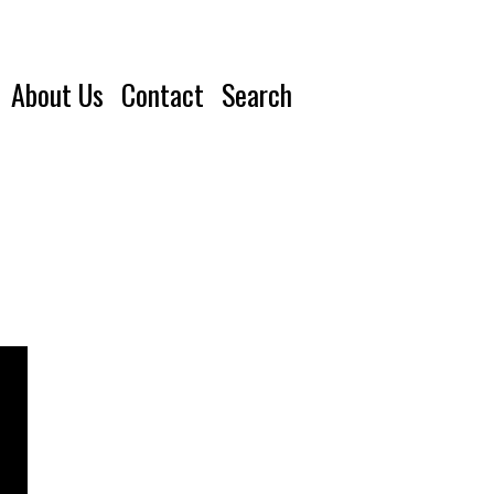
About Us
Contact
Search