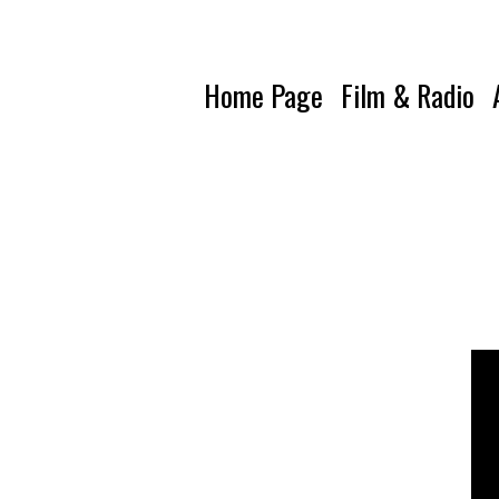
Home Page
Film & Radio