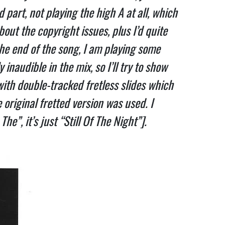
art, not playing the high A at all, which 
ut the copyright issues, plus I’d quite 
e end of the song, I am playing some 
inaudible in the mix, so I’ll try to show 
with double-tracked fretless slides which 
riginal fretted version was used. I 
e”, it’s just “Still Of The Night”].