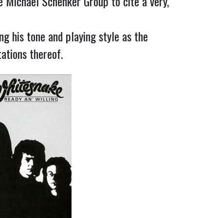
 Michael Schenker Group to cite a very, 
g his tone and playing style as the 
ations thereof.