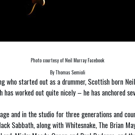
Photo courtesy of Neil Murray Facebook
By Thomas Semioli
ng who started out as a drummer, Scottish born Neil
h has worked out quite nicely – he has anchored sever
 and in the studio for three generations and countin
Black Sabbath, along with Whitesnake, The Brian Ma