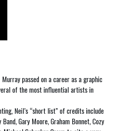
 Murray passed on a career as a graphic 
al of the most influential artists in 
g, Neil’s “short list” of credits include 
y Band, Gary Moore, Graham Bonnet, Cozy 