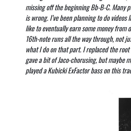
missing off the beginning Bb-B-C. Many peo
is wrong. I’ve been planning to do videos l
like to eventually earn some money from d
16th-note runs all the way through, not just
what I do on that part. I replaced the root
gave a bit of Jaco-chorusing, but maybe my
played a Kubicki ExFactor bass on this track