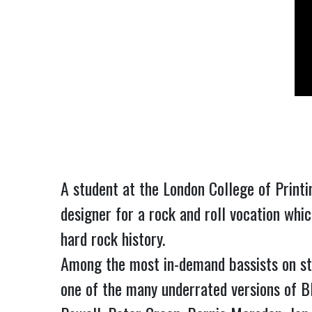
A student at the London College of Printi
designer for a rock and roll vocation whic
hard rock history.
Among the most in-demand bassists on stage
one of the many underrated versions of 