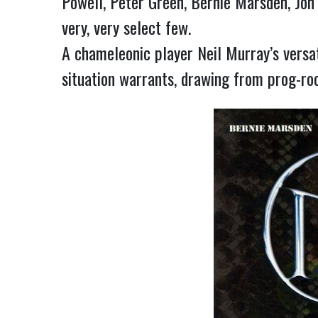
Powell, Peter Green, Bernie Marsden, Jon
very, very select few.
A chameleonic player Neil Murray’s versat
situation warrants, drawing from prog-roc