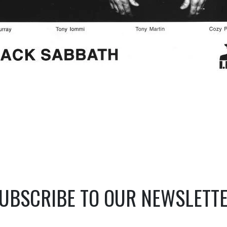
UBSCRIBE TO OUR NEWSLETT