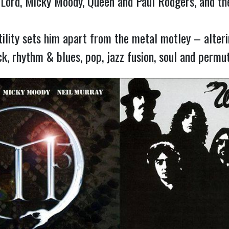
 Lord, Micky Moody, Queen and Paul Rodgers, and the
ility sets him apart from the metal motley – alterin
k, rhythm & blues, pop, jazz fusion, soul and permut