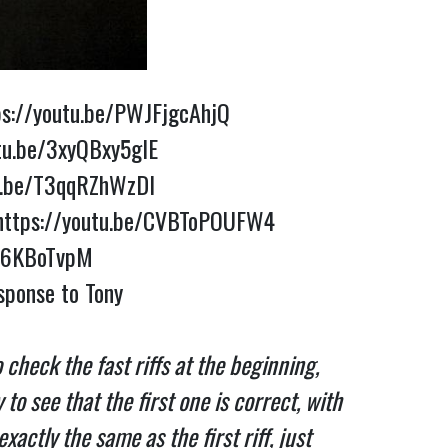
ps://youtu.be/PWJFjgcAhjQ
tu.be/3xyQBxy5glE
tu.be/T3qqRZhWzDI
https://youtu.be/CVBToPOUFW4
pn6KBoTvpM
Dig Tony Senatore’s rendition of Neil with Whitesnake “In the Still of the Night” and Neil’s response to Tony 
check the fast riffs at the beginning, 
o see that the first one is correct, with 
ctly the same as the first riff, just 