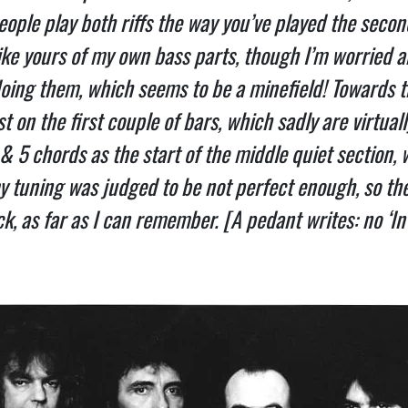
ple play both riffs the way you’ve played the second p
ike yours of my own bass parts, though I’m worried abo
oing them, which seems to be a minefield! Towards th
 on the first couple of bars, which sadly are virtually 
 & 5 chords as the start of the middle quiet section, 
 tuning was judged to be not perfect enough, so the o
, as far as I can remember. [A pedant writes: no ‘In Th