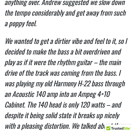
anything over. Andrew suggested we slow down
the tempo considerably and get away from such
a poppy feel.
We wanted to get a dirtier vibe and feel to it, so I
decided to make the bass a bit overdriven and
play as if it were the rhythm guitar – the main
drive of the track was coming from the bass. I
was playing my old Harmony H-22 bass through
an Acoustic 140 amp into an Ampeg 4×10
Cabinet. The 140 head is only 120 watts – and
despite it being solid state it breaks up nicely
with a pleasing distortion. We talked about the