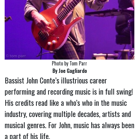
Photo by Tom Parr
By Joe Gagliardo
Bassist John Conte’s illustrious career
performing and recording music is in full swing!
His credits read like a who’s who in the music
industry, covering multiple decades, artists and
musical genres. For John, music has always been
a part of his life.