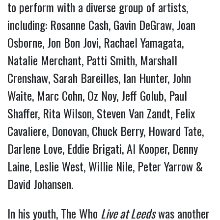
to perform with a diverse group of artists,
including: Rosanne Cash, Gavin DeGraw, Joan
Osborne, Jon Bon Jovi, Rachael Yamagata,
Natalie Merchant, Patti Smith, Marshall
Crenshaw, Sarah Bareilles, Ian Hunter, John
Waite, Marc Cohn, Oz Noy, Jeff Golub, Paul
Shaffer, Rita Wilson, Steven Van Zandt, Felix
Cavaliere, Donovan, Chuck Berry, Howard Tate,
Darlene Love, Eddie Brigati, Al Kooper, Denny
Laine, Leslie West, Willie Nile, Peter Yarrow &
David Johansen.
In his youth, The Who
Live at Leeds
was another