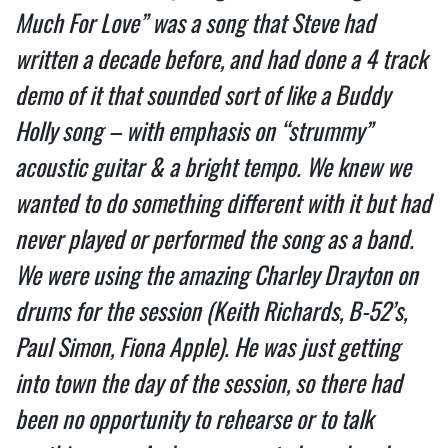
Much For Love” was a song that Steve had
written a decade before, and had done a 4 track
demo of it that sounded sort of like a Buddy
Holly song – with emphasis on “strummy”
acoustic guitar & a bright tempo. We knew we
wanted to do something different with it but had
never played or performed the song as a band.
We were using the amazing Charley Drayton on
drums for the session (Keith Richards, B-52’s,
Paul Simon, Fiona Apple). He was just getting
into town the day of the session, so there had
been no opportunity to rehearse or to talk