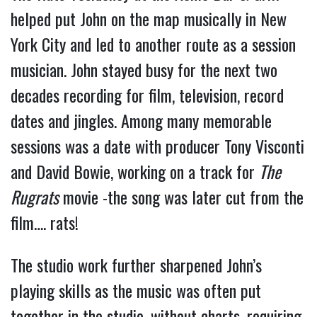
helped put John on the map musically in New
York City and led to another route as a session
musician. John stayed busy for the next two
decades recording for film, television, record
dates and jingles. Among many memorable
sessions was a date with producer Tony Visconti
and David Bowie, working on a track for
The
Rugrats
movie -the song was later cut from the
film…. rats!
The studio work further sharpened John’s
playing skills as the music was often put
together in the studio, without charts, requiring