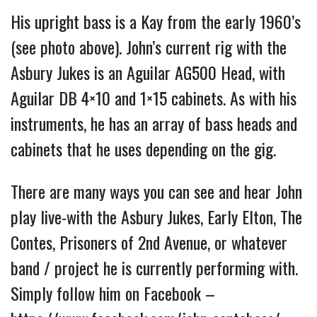
His upright bass is a Kay from the early 1960’s
(see photo above). John’s current rig with the
Asbury Jukes is an Aguilar AG500 Head, with
Aguilar DB 4×10 and 1×15 cabinets. As with his
instruments, he has an array of bass heads and
cabinets that he uses depending on the gig.
There are many ways you can see and hear John
play live-with the Asbury Jukes, Early Elton, The
Contes, Prisoners of 2nd Avenue, or whatever
band / project he is currently performing with.
Simply follow him on Facebook –