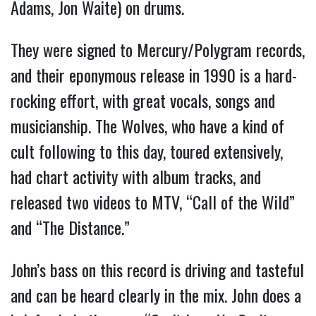
Adams, Jon Waite) on drums.
They were signed to Mercury/Polygram records,
and their eponymous release in 1990 is a hard-
rocking effort, with great vocals, songs and
musicianship. The Wolves, who have a kind of
cult following to this day, toured extensively,
had chart activity with album tracks, and
released two videos to MTV, “Call of the Wild”
and “The Distance.”
John’s bass on this record is driving and tasteful
and can be heard clearly in the mix. John does a