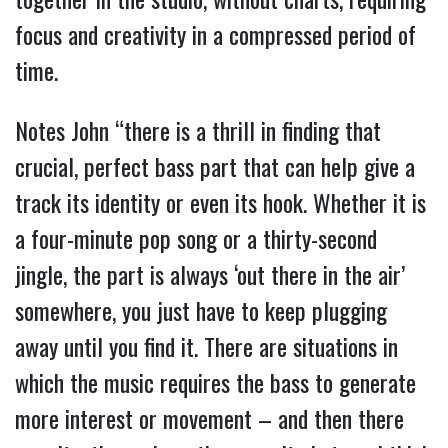
focus and creativity in a compressed period of
time.
Notes John “there is a thrill in finding that
crucial, perfect bass part that can help give a
track its identity or even its hook. Whether it is
a four-minute pop song or a thirty-second
jingle, the part is always ‘out there in the air’
somewhere, you just have to keep plugging
away until you find it. There are situations in
which the music requires the bass to generate
more interest or movement – and then there