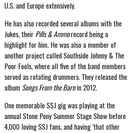
U.S. and Europe extensively.
He has also recorded several albums with the
Jukes, their
Pills & Ammo
record being a
highlight for him. He was also a member of
another project called Southside Johnny & The
Poor Fools, where all five of the band members
served as rotating drummers. They released the
album
Songs From the Barn
in 2012.
One memorable SSJ gig was playing at the
annual Stone Pony Summer Stage Show before
4,000 loving SSJ fans, and having ‘that other