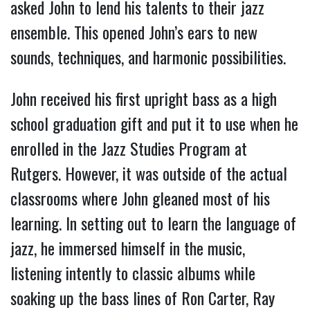
asked John to lend his talents to their jazz
ensemble. This opened John’s ears to new
sounds, techniques, and harmonic possibilities.
John received his first upright bass as a high
school graduation gift and put it to use when he
enrolled in the Jazz Studies Program at
Rutgers. However, it was outside of the actual
classrooms where John gleaned most of his
learning. In setting out to learn the language of
jazz, he immersed himself in the music,
listening intently to classic albums while
soaking up the bass lines of Ron Carter, Ray