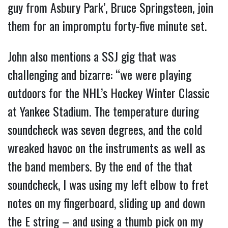
guy from Asbury Park’, Bruce Springsteen, join
them for an impromptu forty-five minute set.
John also mentions a SSJ gig that was
challenging and bizarre: “we were playing
outdoors for the NHL’s Hockey Winter Classic
at Yankee Stadium. The temperature during
soundcheck was seven degrees, and the cold
wreaked havoc on the instruments as well as
the band members. By the end of the that
soundcheck, I was using my left elbow to fret
notes on my fingerboard, sliding up and down
the E string – and using a thumb pick on my