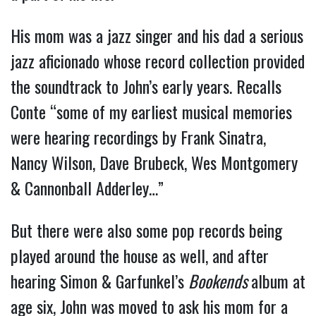
His mom was a jazz singer and his dad a serious
jazz aficionado whose record collection provided
the soundtrack to John’s early years. Recalls
Conte “some of my earliest musical memories
were hearing recordings by Frank Sinatra,
Nancy Wilson, Dave Brubeck, Wes Montgomery
& Cannonball Adderley…”
But there were also some pop records being
played around the house as well, and after
hearing Simon & Garfunkel’s
Bookends
album at
age six, John was moved to ask his mom for a