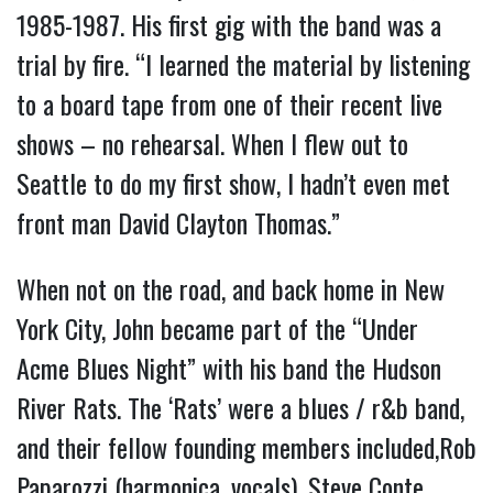
1985-1987. His first gig with the band was a
trial by fire. “I learned the material by listening
to a board tape from one of their recent live
shows – no rehearsal. When I flew out to
Seattle to do my first show, I hadn’t even met
front man David Clayton Thomas.”
When not on the road, and back home in New
York City, John became part of the “Under
Acme Blues Night” with his band the Hudson
River Rats. The ‘Rats’ were a blues / r&b band,
and their fellow founding members included,Rob
Paparozzi (harmonica, vocals), Steve Conte