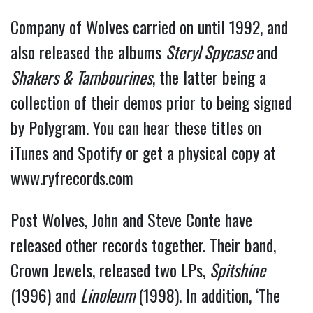
Company of Wolves carried on until 1992, and
also released the albums
Steryl Spycase
and
Shakers & Tambourines
, the latter being a
collection of their demos prior to being signed
by Polygram. You can hear these titles on
iTunes and Spotify or get a physical copy at
www.ryfrecords.com
Post Wolves, John and Steve Conte have
released other records together. Their band,
Crown Jewels, released two LPs,
Spitshine
(1996) and
Linoleum
(1998). In addition, ‘The