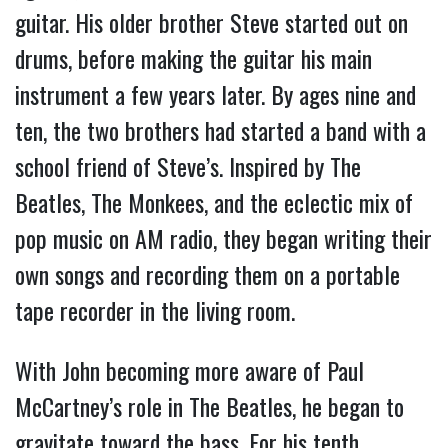
guitar. His older brother Steve started out on
drums, before making the guitar his main
instrument a few years later. By ages nine and
ten, the two brothers had started a band with a
school friend of Steve’s. Inspired by The
Beatles, The Monkees, and the eclectic mix of
pop music on AM radio, they began writing their
own songs and recording them on a portable
tape recorder in the living room.
With John becoming more aware of Paul
McCartney’s role in The Beatles, he began to
gravitate toward the bass. For his tenth