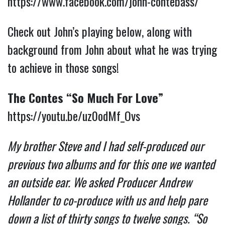
https://www.facebook.com/john-contebass/
Check out John’s playing below, along with
background from John about what he was trying
to achieve in those songs!
The Contes “So Much For Love”
https://youtu.be/uz0odMf_Ovs
My brother Steve and I had self-produced our
previous two albums and for this one we wanted
an outside ear. We asked Producer Andrew
Hollander to co-produce with us and help pare
down a list of thirty songs to twelve songs. “So