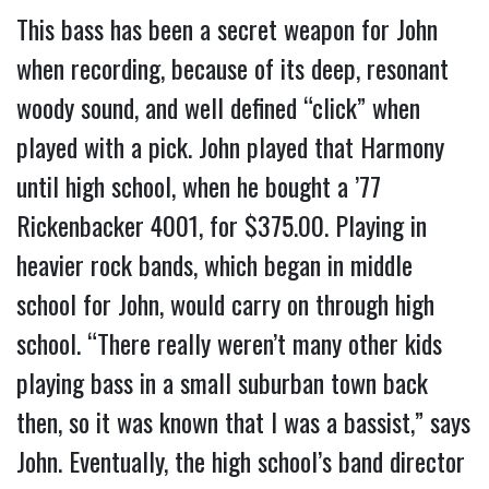
This bass has been a secret weapon for John
when recording, because of its deep, resonant
woody sound, and well defined “click” when
played with a pick. John played that Harmony
until high school, when he bought a ’77
Rickenbacker 4001, for $375.00. Playing in
heavier rock bands, which began in middle
school for John, would carry on through high
school. “There really weren’t many other kids
playing bass in a small suburban town back
then, so it was known that I was a bassist,” says
John. Eventually, the high school’s band director