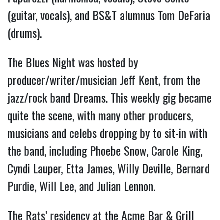
(guitar, vocals), and BS&T alumnus Tom DeFaria
(drums).
The Blues Night was hosted by
producer/writer/musician Jeff Kent, from the
jazz/rock band Dreams. This weekly gig became
quite the scene, with many other producers,
musicians and celebs dropping by to sit-in with
the band, including Phoebe Snow, Carole King,
Cyndi Lauper, Etta James, Willy Deville, Bernard
Purdie, Will Lee, and Julian Lennon.
The Rats’ residency at the Acme Bar & Grill