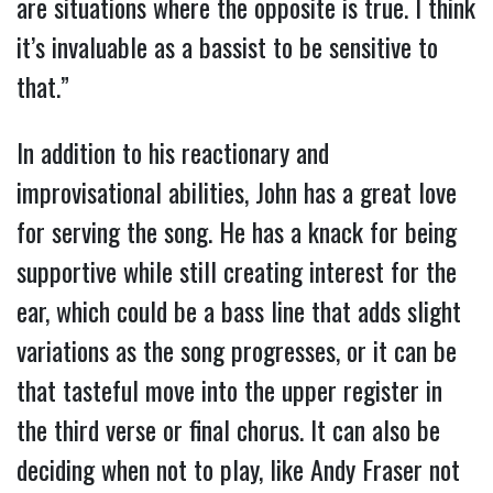
are situations where the opposite is true. I think
it’s invaluable as a bassist to be sensitive to
that.”
In addition to his reactionary and
improvisational abilities, John has a great love
for serving the song. He has a knack for being
supportive while still creating interest for the
ear, which could be a bass line that adds slight
variations as the song progresses, or it can be
that tasteful move into the upper register in
the third verse or final chorus. It can also be
deciding when not to play, like Andy Fraser not