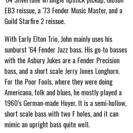
EB3 reissue, a ’73 Fender Music Master, and a
Guild Starfire 2 reissue.
With Early Elton Trio, John mainly uses his
sunburst ‘64 Fender Jazz bass. His go-to basses
with the Asbury Jukes are a Fender Precision
bass, and a short scale Jerry Jones Longhorn.
For the Poor Fools, where they were doing
Americana, folk and blues, he mostly played a
1960’s German-made Hoyer. It is a semi-hollow,
short scale bass with two F holes, and it can
mimic an upright bass quite well.