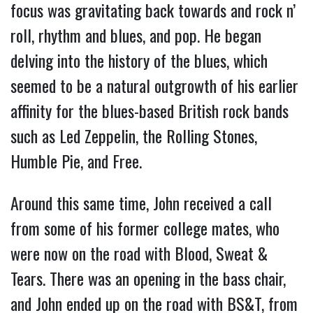
focus was gravitating back towards and rock n’
roll, rhythm and blues, and pop. He began
delving into the history of the blues, which
seemed to be a natural outgrowth of his earlier
affinity for the blues-based British rock bands
such as Led Zeppelin, the Rolling Stones,
Humble Pie, and Free.
Around this same time, John received a call
from some of his former college mates, who
were now on the road with Blood, Sweat &
Tears. There was an opening in the bass chair,
and John ended up on the road with BS&T, from