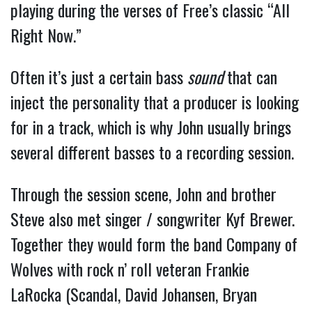
playing during the verses of Free’s classic “All
Right Now.”
Often it’s just a certain bass
sound
that can
inject the personality that a producer is looking
for in a track, which is why John usually brings
several different basses to a recording session.
Through the session scene, John and brother
Steve also met singer / songwriter Kyf Brewer.
Together they would form the band Company of
Wolves with rock n’ roll veteran Frankie
LaRocka (Scandal, David Johansen, Bryan