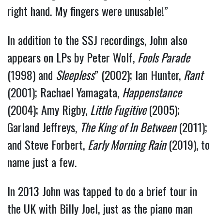
right hand. My fingers were unusable!”
In addition to the SSJ recordings, John also
appears on LPs by Peter Wolf,
Fools Parade
(1998) and
Sleepless
” (2002); Ian Hunter,
Rant
(2001); Rachael Yamagata,
Happenstance
(2004); Amy Rigby,
Little Fugitive
(2005);
Garland Jeffreys,
The King of In Between
(2011);
and Steve Forbert,
Early Morning Rain
(2019), to
name just a few.
In 2013 John was tapped to do a brief tour in
the UK with Billy Joel, just as the piano man