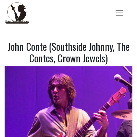
John Conte (Southside Johnny, The
Contes, Crown Jewels)