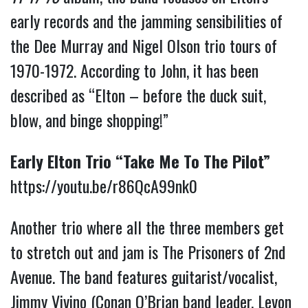
early records and the jamming sensibilities of
the Dee Murray and Nigel Olson trio tours of
1970-1972. According to John, it has been
described as “Elton – before the duck suit,
blow, and binge shopping!”
Early Elton Trio “Take Me To The Pilot”
https://youtu.be/r86QcA99nk0
Another trio where all the three members get
to stretch out and jam is The Prisoners of 2nd
Avenue. The band features guitarist/vocalist,
Jimmy Vivino (Conan O’Brian band leader, Levon