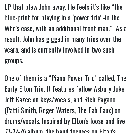
LP that blew John away. He feels it’s like “the
blue-print for playing in a ‘power trio’ -in the
Who’s case, with an additional front man!” As a
result, John has gigged in many trios over the
years, and is currently involved in two such
groups.
One of them is a “Piano Power Trio” called, The
Early Elton Trio. It features fellow Asbury Juke
Jeff Kazee on keys/vocals, and Rich Pagano
(Patti Smith, Roger Waters, The Fab Faux) on
drums/vocals. Inspired by Elton’s loose and live
11-17-70
album, the band focuses on Elton’s