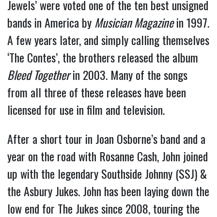
Jewels’ were voted one of the ten best unsigned
bands in America by
Musician Magazine
in 1997.
A few years later, and simply calling themselves
‘The Contes’, the brothers released the album
Bleed Together
in 2003. Many of the songs
from all three of these releases have been
licensed for use in film and television.
After a short tour in Joan Osborne’s band and a
year on the road with Rosanne Cash, John joined
up with the legendary Southside Johnny (SSJ) &
the Asbury Jukes. John has been laying down the
low end for The Jukes since 2008, touring the