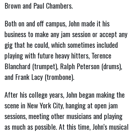
Brown and Paul Chambers.
Both on and off campus, John made it his
business to make any jam session or accept any
gig that he could, which sometimes included
playing with future heavy hitters, Terence
Blanchard (trumpet), Ralph Peterson (drums),
and Frank Lacy (trombone).
After his college years, John began making the
scene in New York City, hanging at open jam
sessions, meeting other musicians and playing
as much as possible. At this time, John’s musical