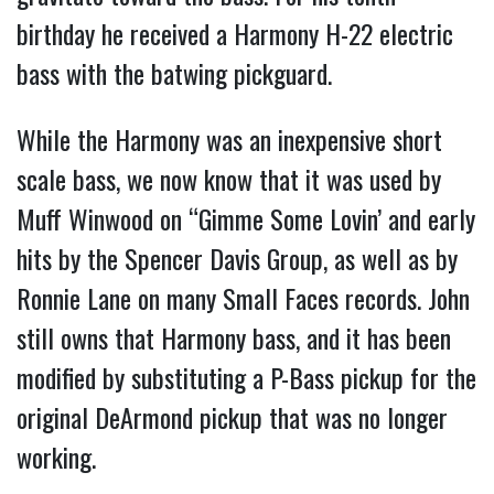
birthday he received a Harmony H-22 electric
bass with the batwing pickguard.
While the Harmony was an inexpensive short
scale bass, we now know that it was used by
Muff Winwood on “Gimme Some Lovin’ and early
hits by the Spencer Davis Group, as well as by
Ronnie Lane on many Small Faces records. John
still owns that Harmony bass, and it has been
modified by substituting a P-Bass pickup for the
original DeArmond pickup that was no longer
working.