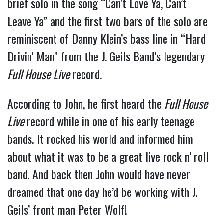
brief solo in the song “Can’t Love Ya, Can’t
Leave Ya” and the first two bars of the solo are
reminiscent of Danny Klein’s bass line in “Hard
Drivin’ Man” from the J. Geils Band’s legendary
Full House Live
record.
According to John, he first heard the
Full House
Live
record while in one of his early teenage
bands. It rocked his world and informed him
about what it was to be a great live rock n’ roll
band. And back then John would have never
dreamed that one day he’d be working with J.
Geils’ front man Peter Wolf!