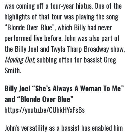
was coming off a four-year hiatus. One of the
highlights of that tour was playing the song
“Blonde Over Blue”, which Billy had never
performed live before. John was also part of
the Billy Joel and Twyla Tharp Broadway show,
Moving Out
, subbing often for bassist Greg
Smith.
Billy Joel “She’s Always A Woman To Me”
and “Blonde Over Blue”
https://youtu.be/CUhkHYxFsBs
John’s versatility as a bassist has enabled him