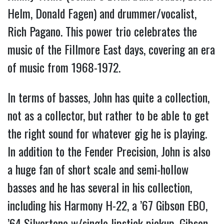
Helm, Donald Fagen) and drummer/vocalist,
Rich Pagano. This power trio celebrates the
music of the Fillmore East days, covering an era
of music from 1968-1972.
In terms of basses, John has quite a collection,
not as a collector, but rather to be able to get
the right sound for whatever gig he is playing.
In addition to the Fender Precision, John is also
a huge fan of short scale and semi-hollow
basses and he has several in his collection,
including his Harmony H-22, a ’67 Gibson EBO,
’64 Silvertone w/single lipstick pickup, Gibson