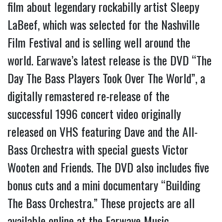
film about legendary rockabilly artist Sleepy
LaBeef, which was selected for the Nashville
Film Festival and is selling well around the
world. Earwave’s latest release is the DVD “The
Day The Bass Players Took Over The World”, a
digitally remastered re-release of the
successful 1996 concert video originally
released on VHS featuring Dave and the All-
Bass Orchestra with special guests Victor
Wooten and Friends. The DVD also includes five
bonus cuts and a mini documentary “Building
The Bass Orchestra.” These projects are all
available online at the Earwave Music