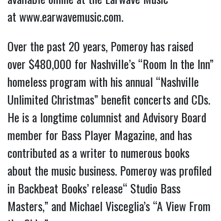
at
www.earwavemusic.com
.
Over the past 20 years, Pomeroy has raised
over $480,000 for Nashville’s “Room In the Inn”
homeless program with his annual “Nashville
Unlimited Christmas” benefit concerts and CDs.
He is a longtime columnist and Advisory Board
member for Bass Player Magazine, and has
contributed as a writer to numerous books
about the music business. Pomeroy was profiled
in Backbeat Books’ release“ Studio Bass
Masters,” and Michael Visceglia’s “A View From