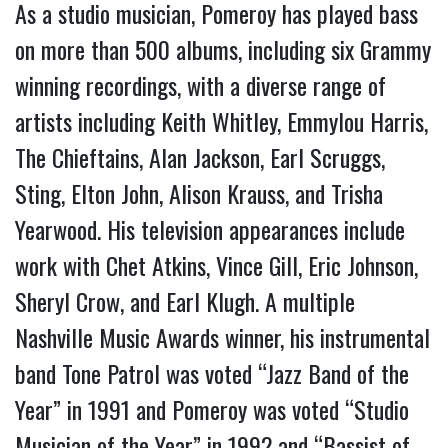
As a studio musician, Pomeroy has played bass
on more than 500 albums, including six Grammy
winning recordings, with a diverse range of
artists including Keith Whitley, Emmylou Harris,
The Chieftains, Alan Jackson, Earl Scruggs,
Sting, Elton John, Alison Krauss, and Trisha
Yearwood. His television appearances include
work with Chet Atkins, Vince Gill, Eric Johnson,
Sheryl Crow, and Earl Klugh. A multiple
Nashville Music Awards winner, his instrumental
band Tone Patrol was voted “Jazz Band of the
Year” in 1991 and Pomeroy was voted “Studio
Musician of the Year” in 1992 and “Bassist of