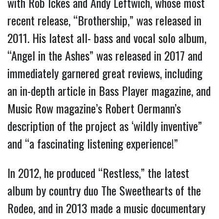
with Rob Ickes and Andy Leftwich, whose most
recent release, “Brothership,” was released in
2011. His latest all- bass and vocal solo album,
“Angel in the Ashes” was released in 2017 and
immediately garnered great reviews, including
an in-depth article in Bass Player magazine, and
Music Row magazine’s Robert Oermann’s
description of the project as ‘wildly inventive”
and “a fascinating listening experience!”
In 2012, he produced “Restless,” the latest
album by country duo The Sweethearts of the
Rodeo, and in 2013 made a music documentary