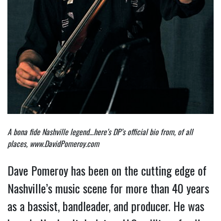
A bona fide Nashville legend…here’s DP’s official bio from, of all
places,
www.DavidPomeroy.com
Dave Pomeroy has been on the cutting edge of
Nashville’s music scene for more than 40 years
as a bassist, bandleader, and producer. He was