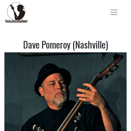
Dave Pomeroy (Nashville)