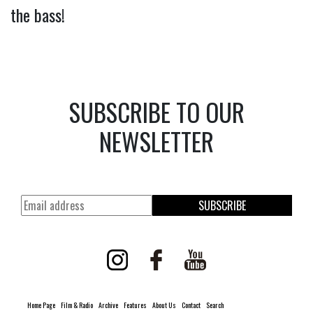
the bass!
SUBSCRIBE TO OUR
NEWSLETTER
SUBSCRIBE
Home Page
Film & Radio
Archive
Features
About Us
Contact
Search