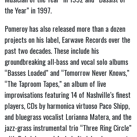
the Year” in 1997.
Pomeroy has also released more than a dozen
projects on his label, Earwave Records over the
past two decades. These include his
groundbreaking all-bass and vocal solo albums
“Basses Loaded” and “Tomorrow Never Knows,”
“The Taproom Tapes,” an album of live
improvisations featuring 14 of Nashville’s finest
players, CDs by harmonica virtuoso Paco Shipp,
and bluegrass vocalist Lorianna Matera, and the
jazz-grass instrumental trio “Three Ring Circle”