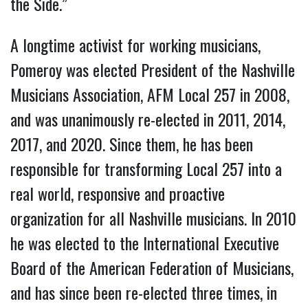
the Side.”
A longtime activist for working musicians,
Pomeroy was elected President of the Nashville
Musicians Association, AFM Local 257 in 2008,
and was unanimously re-elected in 2011, 2014,
2017, and 2020. Since them, he has been
responsible for transforming Local 257 into a
real world, responsive and proactive
organization for all Nashville musicians. In 2010
he was elected to the International Executive
Board of the American Federation of Musicians,
and has since been re-elected three times, in