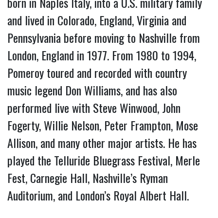
born in Naples Italy, into a U.S. military family
and lived in Colorado, England, Virginia and
Pennsylvania before moving to Nashville from
London, England in 1977. From 1980 to 1994,
Pomeroy toured and recorded with country
music legend Don Williams, and has also
performed live with Steve Winwood, John
Fogerty, Willie Nelson, Peter Frampton, Mose
Allison, and many other major artists. He has
played the Telluride Bluegrass Festival, Merle
Fest, Carnegie Hall, Nashville’s Ryman
Auditorium, and London’s Royal Albert Hall.