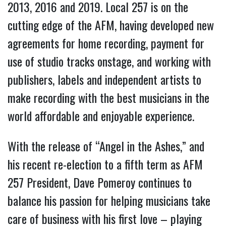
2013, 2016 and 2019. Local 257 is on the
cutting edge of the AFM, having developed new
agreements for home recording, payment for
use of studio tracks onstage, and working with
publishers, labels and independent artists to
make recording with the best musicians in the
world affordable and enjoyable experience.
With the release of “Angel in the Ashes,” and
his recent re-election to a fifth term as AFM
257 President, Dave Pomeroy continues to
balance his passion for helping musicians take
care of business with his first love – playing