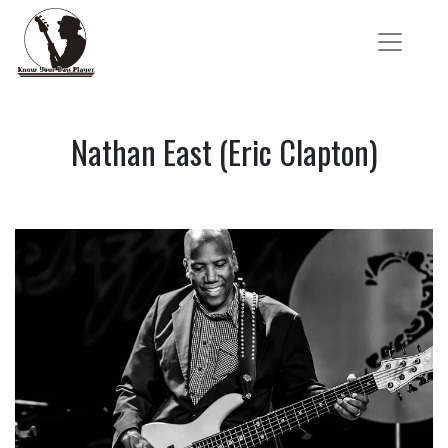
Nathan East (Eric Clapton)