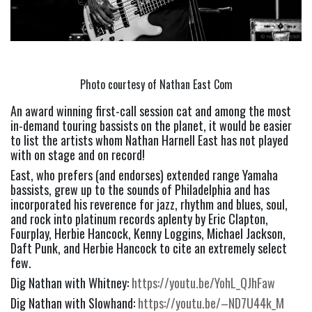
Photo courtesy of Nathan East Com
An award winning first-call session cat and among the most 
in-demand touring bassists on the planet, it would be easier 
to list the artists whom Nathan Harnell East has not played 
with on stage and on record!
East, who prefers (and endorses) extended range Yamaha 
bassists, grew up to the sounds of Philadelphia and has 
incorporated his reverence for jazz, rhythm and blues, soul, 
and rock into platinum records aplenty by Eric Clapton, 
Fourplay, Herbie Hancock, Kenny Loggins, Michael Jackson, 
Daft Punk, and Herbie Hancock to cite an extremely select 
few.
Dig Nathan with Whitney: 
https://youtu.be/YohL_QJhFaw
Dig Nathan with Slowhand: 
https://youtu.be/–ND7U44k_M