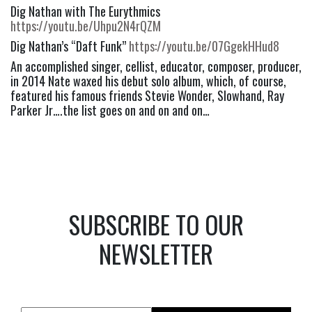
Dig Nathan with The Eurythmics 
https://youtu.be/Uhpu2N4rQZM
Dig Nathan’s “Daft Funk” 
https://youtu.be/07GgekHHud8
An accomplished singer, cellist, educator, composer, producer, 
in 2014 Nate waxed his debut solo album, which, of course, 
featured his famous friends Stevie Wonder, Slowhand, Ray 
Parker Jr….the list goes on and on and on…
SUBSCRIBE TO OUR
NEWSLETTER