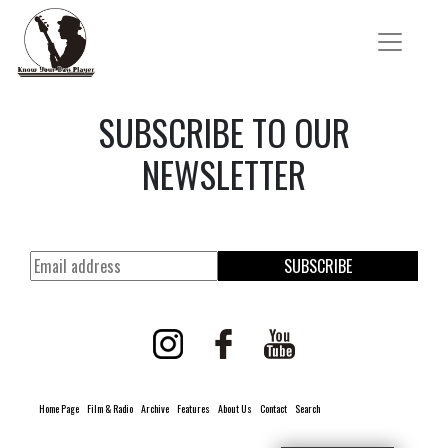
SUBSCRIBE TO OUR
NEWSLETTER
SUBSCRIBE
Home Page
Film & Radio
Archive
Features
About Us
Contact
Search