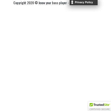
Copyright 2020 © know your bass player -