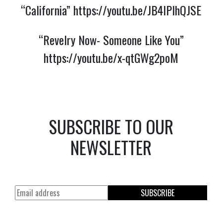
“California”
https://youtu.be/JB4lPlhQJSE
“Revelry Now- Someone Like You”
https://youtu.be/x-qtGWg2poM
SUBSCRIBE TO OUR
NEWSLETTER
SUBSCRIBE