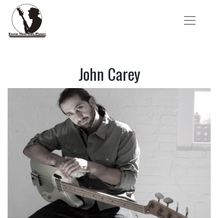
John Carey