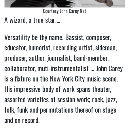
Courtesy John Carey Net
A wizard, a true star….
Versatility be thy name. Bassist, composer,
educator, humorist, recording artist, sideman,
producer, author, journalist, band-member,
collaborator, muti-instrumentalist … John Carey
is a fixture on the New York City music scene.
His impressive body of work spans theater,
assorted varieties of session work; rock, jazz,
folk, funk and permutations thereof on stage
and on record.