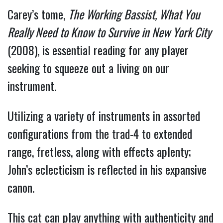
Carey’s tome,
The Working Bassist, What You
Really Need to Know to Survive in New York City
(2008), is essential reading for any player
seeking to squeeze out a living on our
instrument.
Utilizing a variety of instruments in assorted
configurations from the trad-4 to extended
range, fretless, along with effects aplenty;
John’s eclecticism is reflected in his expansive
canon.
This cat can play anything with authenticity and