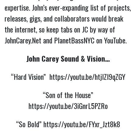
expertise. John’s ever-expanding list of projects,
releases, gigs, and collaborators would break
the internet, so keep tabs on JC by way of
JohnCarey.Net and PlanetBassNYC on YouTube.
John Carey Sound & Vision…
“Hard Vision”
https://youtu.be/htjlZl9qZGY
“Son of the House”
https://youtu.be/3iGnrL5PZRo
“So Bold”
https://youtu.be/FYxr_Jzt8k8