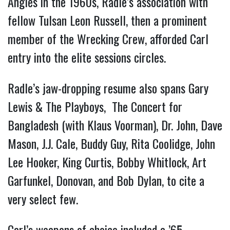
Angles in the 1960s, Radle’s association with
fellow Tulsan Leon Russell, then a prominent
member of the Wrecking Crew, afforded Carl
entry into the elite sessions circles.
Radle’s jaw-dropping resume also spans Gary
Lewis & The Playboys, The Concert for
Bangladesh (with Klaus Voorman), Dr. John, Dave
Mason, J.J. Cale, Buddy Guy, Rita Coolidge, John
Lee Hooker, King Curtis, Bobby Whitlock, Art
Garfunkel, Donovan, and Bob Dylan, to cite a
very select few.
Carl’s weapons of choice included a ’65