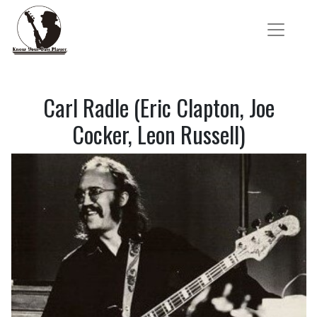
Carl Radle (Eric Clapton, Joe
Cocker, Leon Russell)