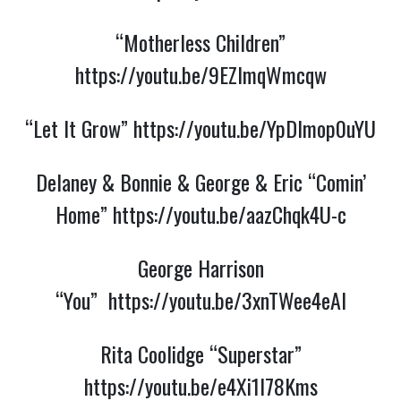
“Motherless Children”
https://youtu.be/9EZlmqWmcqw
“Let It Grow”
https://youtu.be/YpDlmop0uYU
Delaney & Bonnie & George & Eric “Comin’
Home”
https://youtu.be/aazChqk4U-c
George Harrison
“You”
https://youtu.be/3xnTWee4eAI
Rita Coolidge “Superstar”
https://youtu.be/e4Xi1I78Kms