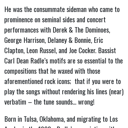
He was the consummate sideman who came to
prominence on seminal sides and concert
performances with Derek & The Dominoes,
George Harrison, Delaney & Bonnie, Eric
Clapton, Leon Russel, and Joe Cocker. Bassist
Carl Dean Radle’s motifs are so essential to the
compositions that he waxed with those
aforementioned rock icons; that if you were to
play the songs without rendering his lines (near)
verbatim – the tune sounds… wrong!
Born in Tulsa, Oklahoma, and migrating to Los