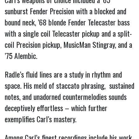
sunburst Fender Precision with a blocked and
bound neck, ’68 blonde Fender Telecaster bass
with a single coil Telecaster pickup and a split-
coil Precision pickup, MusicMan Stingray, and a
’75 Alembic.
Radle’s fluid lines are a study in rhythm and
space. His meld of staccato phrasing, sustained
notes, and unadorned countermelodies sounds
deceptively effortless – which further
exemplifies Carl’s mastery.
Among Carl’s finest recordings include his work