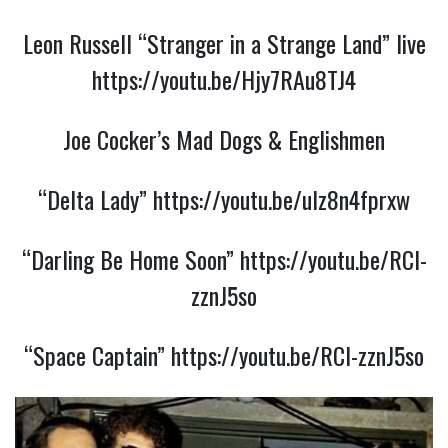
Leon Russell “Stranger in a Strange Land” live
https://youtu.be/Hjy7RAu8TJ4
Joe Cocker’s Mad Dogs & Englishmen
“Delta Lady”
https://youtu.be/uIz8n4fprxw
“Darling Be Home Soon”
https://youtu.be/RCl-
zznJ5so
“Space Captain”
https://youtu.be/RCl-zznJ5so