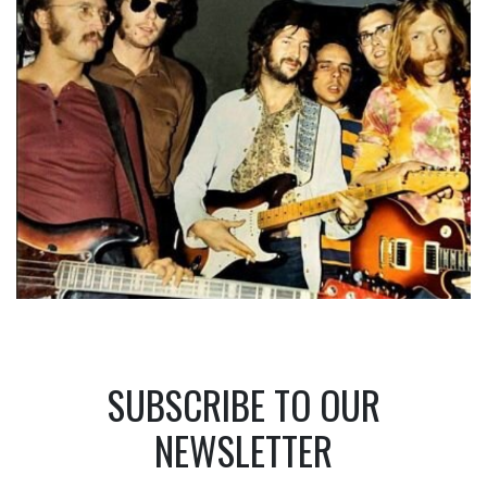
SUBSCRIBE TO OUR
NEWSLETTER