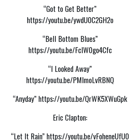
“Got to Get Better”
https://youtu.be/ywdU0C2GH2o
“Bell Bottom Blues”
https://youtu.be/FclW0go4Cfc
“I Looked Away”
https://youtu.be/PMlmoLvRBNQ
“Anyday”
https://youtu.be/QrWK5XWuGpk
Eric Clapton:
“Let It Rain”
https://youtu.be/vFoheneUfU0