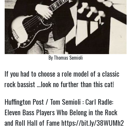
By Thomas Semioli
If you had to choose a role model of a classic
rock bassist …look no further than this cat!
Huffington Post / Tom Semioli : Carl Radle:
Eleven Bass Players Who Belong in the Rock
and Roll Hall of Fame
https://bit.ly/38WUMh2