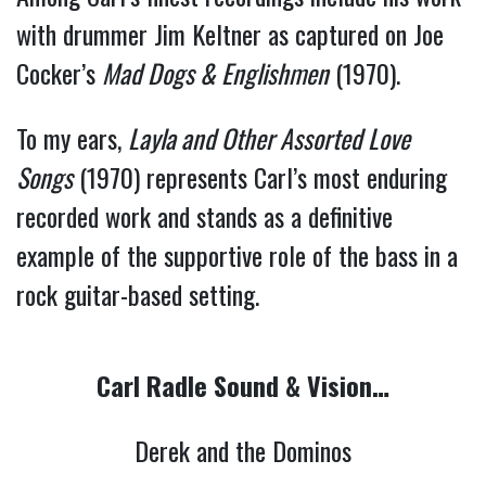
with drummer Jim Keltner as captured on Joe
Cocker’s
Mad Dogs & Englishmen
(1970).
To my ears,
Layla and Other Assorted Love
Songs
(1970) represents Carl’s most enduring
recorded work and stands as a definitive
example of the supportive role of the bass in a
rock guitar-based setting.
Carl Radle Sound & Vision…
Derek and the Dominos