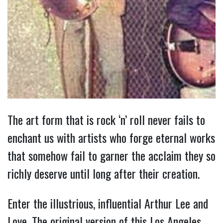
The art form that is rock ‘n’ roll never fails to
enchant us with artists who forge eternal works
that somehow fail to garner the acclaim they so
richly deserve until long after their creation.
Enter the illustrious, influential Arthur Lee and
Love. The original version of this Los Angeles