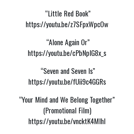
“Little Red Book”
https://youtu.be/z7SFpxWpcOw
“Alone Again Or”
https://youtu.be/cPbNpIG8x_s
“Seven and Seven Is”
https://youtu.be/fUii9c4GGRs
“Your Mind and We Belong Together”
(Promotional Film)
https://youtu.be/vncktK4MIhI