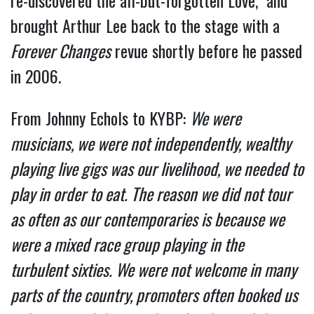
re-discovered the all-but-forgotten Love, and
brought Arthur Lee back to the stage with a
Forever Changes
revue shortly before he passed
in 2006.
From Johnny Echols to KYBP:
We were
musicians, we were not independently, wealthy
playing live gigs was our livelihood, we needed to
play in order to eat. The reason we did not tour
as often as our contemporaries is because we
were a mixed race group playing in the
turbulent sixties. We were not welcome in many
parts of the country, promoters often booked us