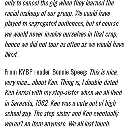
only to cancel the gig when they learned the
racial makeup of our group. We could have
played to segregated audiences, but of course
we would never involve ourselves in that crap,
hence we did not tour as often as we would have
liked.
From KYBP reader Bonnie Speeg:
This is nice,
very nice….about Ken. Thing is, I double-dated
Ken Forssi with my step-sister when we all lived
in Sarasota, 1962. Ken was a cute out of high
school guy. The step-sister and Ken eventually
weren’t an item anymore. We all lost touch.