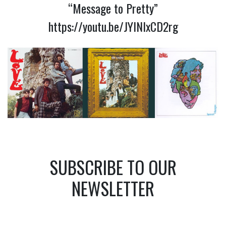
“Message to Pretty”
https://youtu.be/JYINIxCD2rg
SUBSCRIBE TO OUR
NEWSLETTER