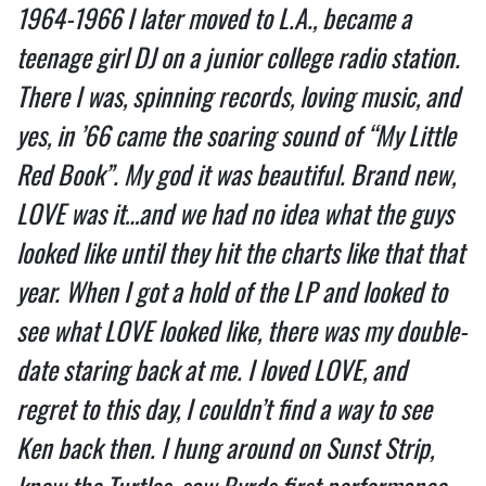
1964-1966 I later moved to L.A., became a
teenage girl DJ on a junior college radio station.
There I was, spinning records, loving music, and
yes, in ’66 came the soaring sound of “My Little
Red Book”. My god it was beautiful. Brand new,
LOVE was it…and we had no idea what the guys
looked like until they hit the charts like that that
year. When I got a hold of the LP and looked to
see what LOVE looked like, there was my double-
date staring back at me. I loved LOVE, and
regret to this day, I couldn’t find a way to see
Ken back then. I hung around on Sunst Strip,