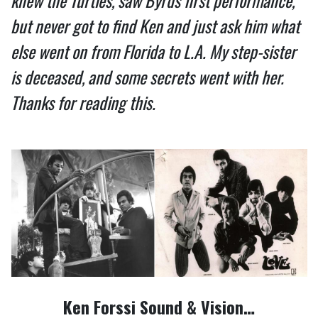
knew the Turtles, saw Byrds first performance,
but never got to find Ken and just ask him what
else went on from Florida to L.A. My step-sister
is deceased, and some secrets went with her.
Thanks for reading this.
Ken Forssi Sound & Vision…