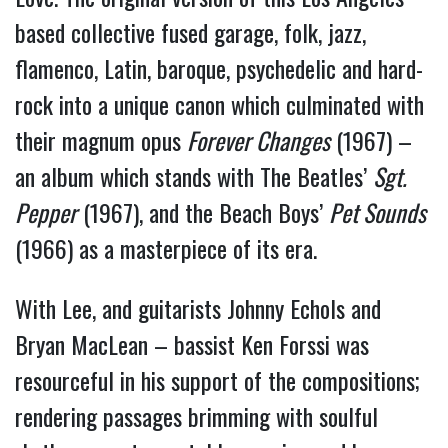
based collective fused garage, folk, jazz,
flamenco, Latin, baroque, psychedelic and hard-
rock into a unique canon which culminated with
their magnum opus
Forever Changes
(1967) –
an album which stands with The Beatles’
Sgt.
Pepper
(1967), and the Beach Boys’
Pet Sounds
(1966) as a masterpiece of its era.
With Lee, and guitarists Johnny Echols and
Bryan MacLean – bassist Ken Forssi was
resourceful in his support of the compositions;
rendering passages brimming with soulful