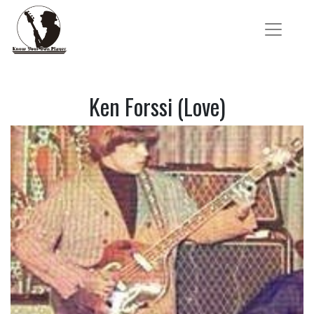
Ken Forssi (Love)