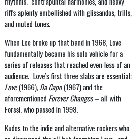
rhythms, contrapuntal harmonies, and heavy
riffs aplenty embellished with glissandos, trills,
and muted tones.
When Lee broke up that band in 1968, Love
fundamentally became his solo vehicle for a
series of releases that reached even less of an
audience. Love’s first three slabs are essential:
Love
(1966),
Da Capo
(1967) and the
aforementioned
Forever Changes
– all with
Forssi, who passed in 1998.
Kudos to the indie and alternative rockers who